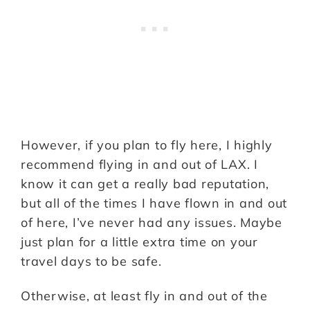
However, if you plan to fly here, I highly
recommend flying in and out of LAX. I
know it can get a really bad reputation,
but all of the times I have flown in and out
of here, I’ve never had any issues. Maybe
just plan for a little extra time on your
travel days to be safe.
Otherwise, at least fly in and out of the