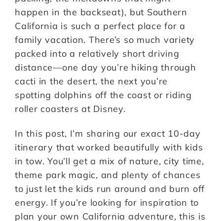
happen in the backseat), but Southern
California is such a perfect place for a
family vacation. There’s so much variety
packed into a relatively short driving
distance—one day you’re hiking through
cacti in the desert, the next you’re
spotting dolphins off the coast or riding
roller coasters at Disney.
In this post, I’m sharing our exact 10-day
itinerary that worked beautifully with kids
in tow. You’ll get a mix of nature, city time,
theme park magic, and plenty of chances
to just let the kids run around and burn off
energy. If you’re looking for inspiration to
plan your own California adventure, this is