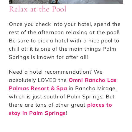
Relax at the Pool
Once you check into your hotel, spend the
rest of the afternoon relaxing at the pool!
Be sure to pick a hotel with a nice pool to
chill at; it is one of the main things Palm
Springs is known for after all!
Need a hotel recommendation? We
absolutely LOVED the
Omni Rancho Las
Palmas Resort & Spa
in Rancho Mirage,
which is just south of Palm Springs. But
there are tons of other great
places to
stay in Palm Springs
!