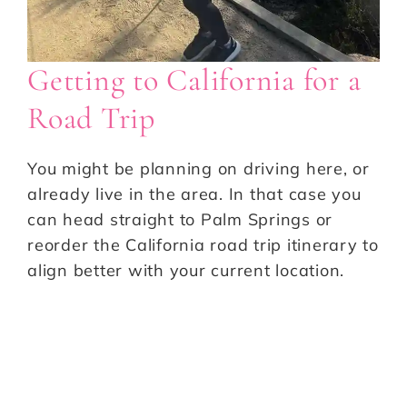
Getting to California for a
Road Trip
You might be planning on driving here, or
already live in the area. In that case you
can head straight to Palm Springs or
reorder the California road trip itinerary to
align better with your current location.