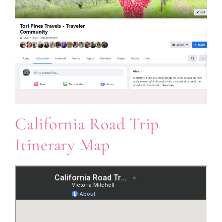
California Road Trip
Itinerary Map