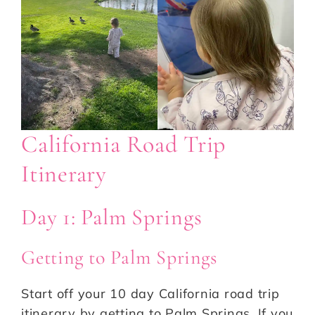
California Road Trip
Itinerary
Day 1: Palm Springs
Getting to Palm Springs
Start off your 10 day California road trip
itinerary by getting to Palm Springs. If you