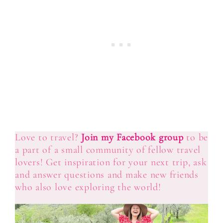
Love to travel?
Join my Facebook group
to be
a part of a small community of fellow travel
lovers! Get inspiration for your next trip, ask
and answer questions and make new friends
who also love exploring the world!