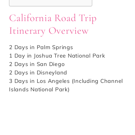
California Road Trip
Itinerary Overview
2 Days in Palm Springs
1 Day in Joshua Tree National Park
2 Days in San Diego
2 Days in Disneyland
3 Days in Los Angeles (Including Channel
Islands National Park)