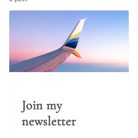
Join my
newsletter