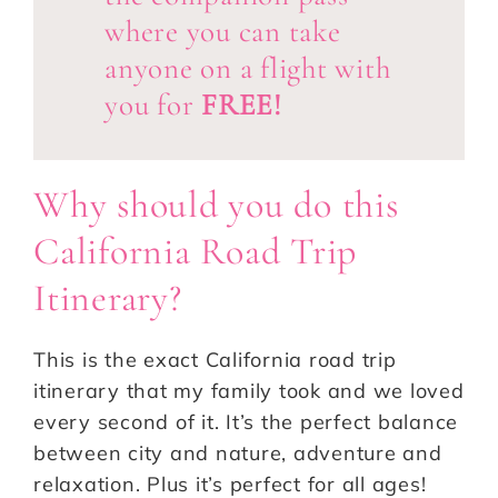
where you can take
anyone on a flight with
you for
FREE!
Why should you do this
California Road Trip
Itinerary?
This is the exact California road trip
itinerary that my family took and we loved
every second of it. It’s the perfect balance
between city and nature, adventure and
relaxation. Plus it’s perfect for all ages!