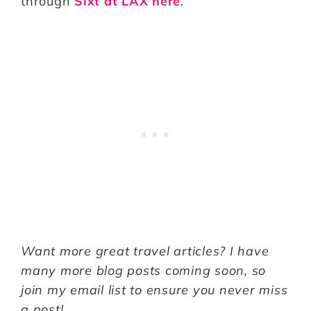
through
Sixt at LAX here
.
Want more great travel articles? I have
many more blog posts coming soon, so
join my email list to ensure you never miss
a post!