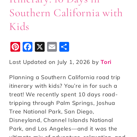
Southern California with
Kids
Pi
F
X
E
S
n
a
m
h
Last Updated on July 1, 2026 by
Tori
te
c
ai
a
r
e
l
r
Planning a Southern California road trip
e
b
e
itinerary with kids? You’re in for such a
st
o
treat! We recently spent 10 days road-
tripping through Palm Springs, Joshua
o
Tree National Park, San Diego,
k
Disneyland, Channel Islands National
Park, and Los Angeles—and it was the