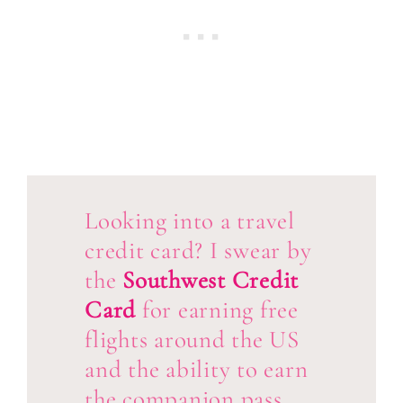
Looking into a travel
credit card? I swear by
the
Southwest Credit
Card
for earning free
flights around the US
and the ability to earn
the companion pass