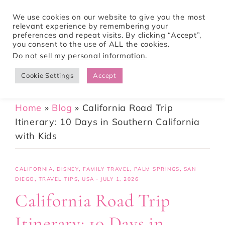
We use cookies on our website to give you the most
relevant experience by remembering your
preferences and repeat visits. By clicking “Accept”,
Tori Pines Travels
you consent to the use of ALL the cookies.
Do not sell my personal information
.
Cookie Settings
Accept
CREATING ACTION-PACKED AND CULTURE RICH VACATIONS
Home
»
Blog
»
California Road Trip
Itinerary: 10 Days in Southern California
with Kids
CALIFORNIA
,
DISNEY
,
FAMILY TRAVEL
,
PALM SPRINGS
,
SAN
DIEGO
,
TRAVEL TIPS
,
USA
·
JULY 1, 2026
California Road Trip
Itinerary: 10 Days in