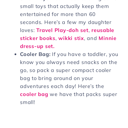
small toys that actually keep them
entertained for more than 60
seconds. Here’s a few my daughter
loves:
Travel Play-doh set
,
reusable
sticker books
,
wikki stix
, and
Minnie
dress-up set.
Cooler Bag:
If you have a toddler, you
know you always need snacks on the
go, so pack a super compact cooler
bag to bring around on your
adventures each day! Here’s the
cooler bag
we have that packs super
small!