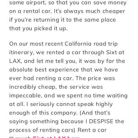
same airport, so that you can save money
on a rental car. It’s always much cheaper
if you’re returning it to the same place
that you picked it up.
On our most recent California road trip
itinerary, we rented a car through Sixt at
LAX, and let me tell you, it was by far the
absolute best experience that we have
ever had renting a car. The price was
incredibly cheap, the service was
impeccable, and we spent no time waiting
at all. I seriously cannot speak highly
enough of this company. (And that’s
saying something because I DESPISE the
process of renting cars) Rent a car