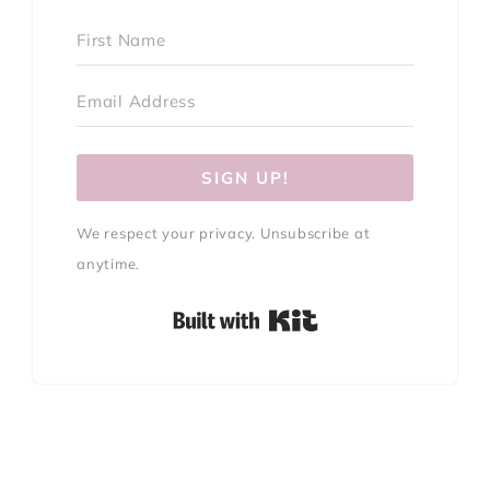
SIGN UP!
We respect your privacy. Unsubscribe at
anytime.
Built with Kit