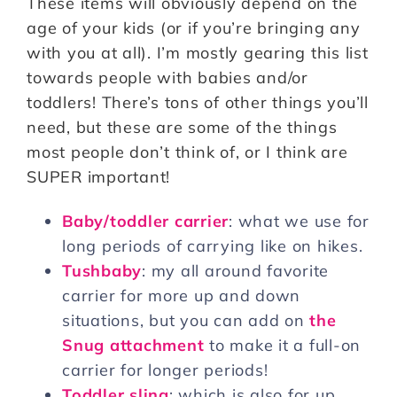
These items will obviously depend on the
age of your kids (or if you’re bringing any
with you at all). I’m mostly gearing this list
towards people with babies and/or
toddlers! There’s tons of other things you’ll
need, but these are some of the things
most people don’t think of, or I think are
SUPER important!
Baby/toddler carrier
: what we use for
long periods of carrying like on hikes.
Tushbaby
: my all around favorite
carrier for more up and down
situations, but you can add on
the
Snug attachment
to make it a full-on
carrier for longer periods!
Toddler sling
: which is also for up