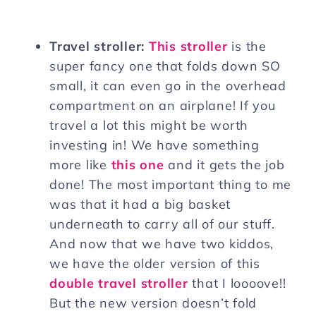
Travel stroller:
This stroller
is the
super fancy one that folds down SO
small, it can even go in the overhead
compartment on an airplane! If you
travel a lot this might be worth
investing in! We have something
more like
this one
and it gets the job
done! The most important thing to me
was that it had a big basket
underneath to carry all of our stuff.
And now that we have two kiddos,
we have the older version of this
double travel stroller
that I loooove!!
But the new version doesn’t fold