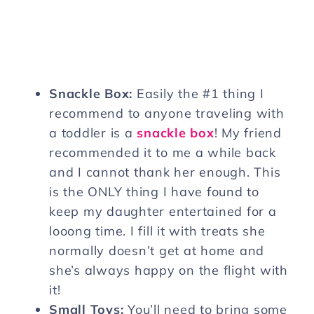
Snackle Box:
Easily the #1 thing I
recommend to anyone traveling with
a toddler is a
snackle box
! My friend
recommended it to me a while back
and I cannot thank her enough. This
is the ONLY thing I have found to
keep my daughter entertained for a
looong time. I fill it with treats she
normally doesn’t get at home and
she’s always happy on the flight with
it!
Small Toys:
You’ll need to bring some