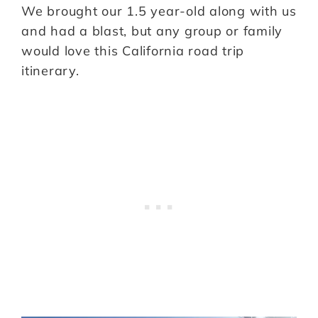
We brought our 1.5 year-old along with us
and had a blast, but any group or family
would love this California road trip
itinerary.