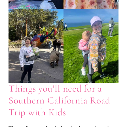
Things you’ll need for a
Southern California Road
Trip with Kids