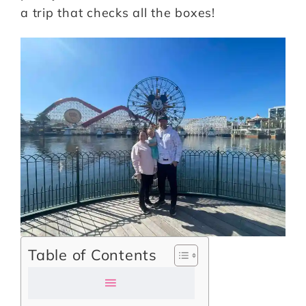
a trip that checks all the boxes!
Table of Contents