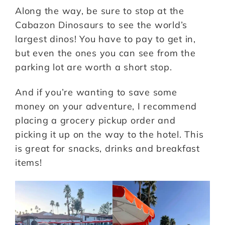
Along the way, be sure to stop at the
Cabazon Dinosaurs to see the world’s
largest dinos! You have to pay to get in,
but even the ones you can see from the
parking lot are worth a short stop.
And if you’re wanting to save some
money on your adventure, I recommend
placing a grocery pickup order and
picking it up on the way to the hotel. This
is great for snacks, drinks and breakfast
items!