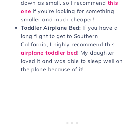
down as small, so I recommend
this
one
if you’re looking for something
smaller and much cheaper!
Toddler Airplane Bed:
If you have a
long flight to get to Southern
California, I highly recommend this
airplane toddler bed
! My daughter
loved it and was able to sleep well on
the plane because of it!