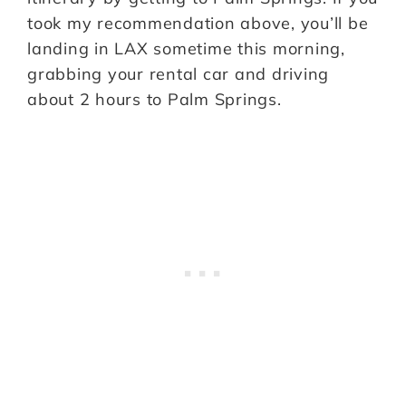
took my recommendation above, you’ll be
landing in LAX sometime this morning,
grabbing your rental car and driving
about 2 hours to Palm Springs.