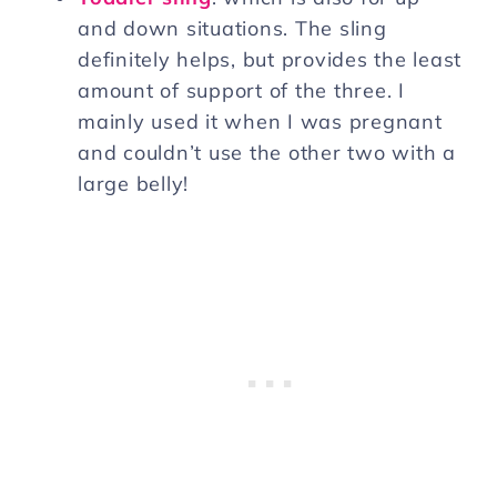
and down situations. The sling
definitely helps, but provides the least
amount of support of the three. I
mainly used it when I was pregnant
and couldn’t use the other two with a
large belly!