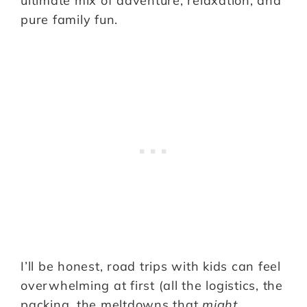
ultimate mix of adventure, relaxation, and
pure family fun.
I’ll be honest, road trips with kids can feel
overwhelming at first (all the logistics, the
packing, the meltdowns that
might