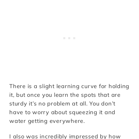
There is a slight learning curve for holding
it, but once you learn the spots that are
sturdy it’s no problem at all. You don’t
have to worry about squeezing it and
water getting everywhere.
I also was incredibly impressed by how