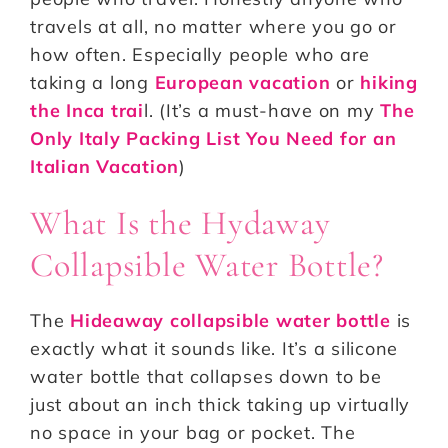
travels at all, no matter where you go or
how often. Especially people who are
taking a long
European vacation
or
hiking
the Inca trai
l. (It’s a must-have on my
The
Only Italy Packing List You Need for an
Italian Vacation
)
What Is the Hydaway
Collapsible Water Bottle?
The
Hideaway collapsible water bottle
is
exactly what it sounds like. It’s a silicone
water bottle that collapses down to be
just about an inch thick taking up virtually
no space in your bag or pocket. The