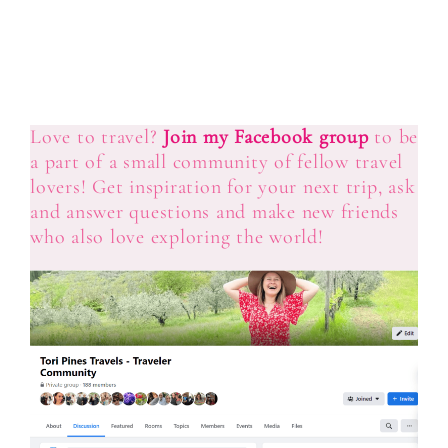
Love to travel?
Join my Facebook group
to be
a part of a small community of fellow travel
lovers! Get inspiration for your next trip, ask
and answer questions and make new friends
who also love exploring the world!