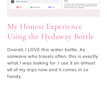
My Honest Experience
Using the Hydaway Bottle
Overall, I LOVE this water bottle. As
someone who travels often, this is exactly
what I was looking for. I use it on almost
all of my trips now and it comes in so
handy.