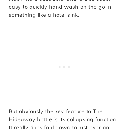
easy to quickly hand wash on the go in
something like a hotel sink.
But obviously the key feature to The
Hideaway bottle is its collapsing function.
It really does fold down to just over an