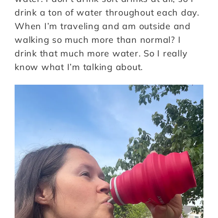
drink a ton of water throughout each day.
When I’m traveling and am outside and
walking so much more than normal? I
drink that much more water. So I really
know what I’m talking about.