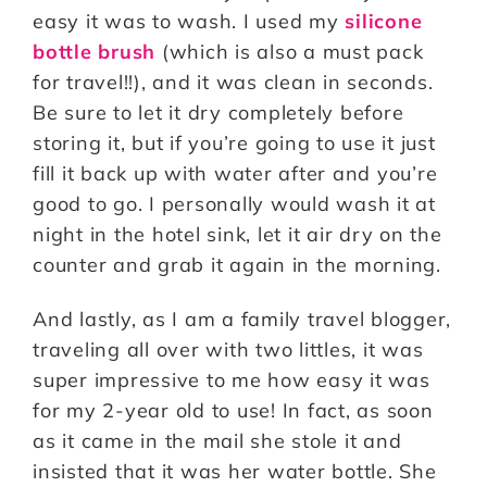
easy it was to wash. I used my
silicone
bottle brush
(which is also a must pack
for travel!!), and it was clean in seconds.
Be sure to let it dry completely before
storing it, but if you’re going to use it just
fill it back up with water after and you’re
good to go. I personally would wash it at
night in the hotel sink, let it air dry on the
counter and grab it again in the morning.
And lastly, as I am a family travel blogger,
traveling all over with two littles, it was
super impressive to me how easy it was
for my 2-year old to use! In fact, as soon
as it came in the mail she stole it and
insisted that it was her water bottle. She