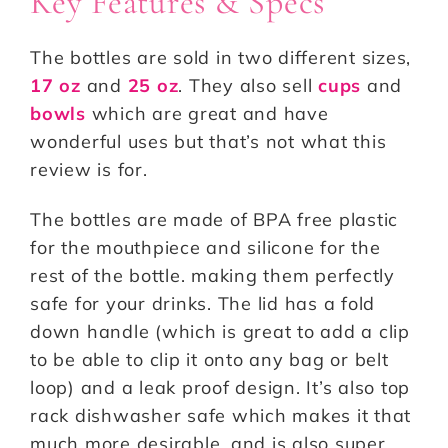
Key Features & Specs
The bottles are sold in two different sizes,
17 oz
and
25 oz
. They also sell
cups
and
bowls
which are great and have
wonderful uses but that’s not what this
review is for.
The bottles are made of BPA free plastic
for the mouthpiece and silicone for the
rest of the bottle. making them perfectly
safe for your drinks. The lid has a fold
down handle (which is great to add a clip
to be able to clip it onto any bag or belt
loop) and a leak proof design. It’s also top
rack dishwasher safe which makes it that
much more desirable, and is also super