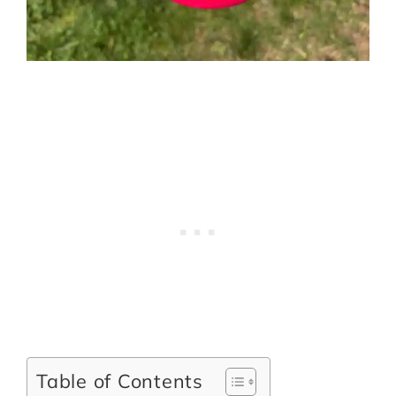
Table of Contents