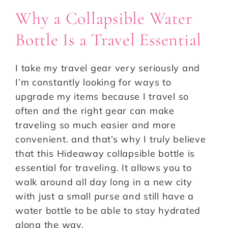
Why a Collapsible Water
Bottle Is a Travel Essential
I take my travel gear very seriously and
I’m constantly looking for ways to
upgrade my items because I travel so
often and the right gear can make
traveling so much easier and more
convenient. and that’s why I truly believe
that this Hideaway collapsible bottle is
essential for traveling. It allows you to
walk around all day long in a new city
with just a small purse and still have a
water bottle to be able to stay hydrated
along the way.