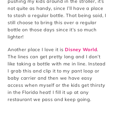
pushing my kids around in the stroller, it’s
not quite as handy, since I’ll have a place
to stash a regular bottle. That being said, I
still choose to bring this over a regular
bottle on those days since it’s so much
lighter!
Another place I love it is
Disney World
.
The lines can get pretty long and I don’t
like taking a bottle with me in line. Instead
I grab this and clip it to my pant loop or
baby carrier and then we have easy
access when myself or the kids get thirsty
in the Florida heat! I fill it up at any
restaurant we pass and keep going.