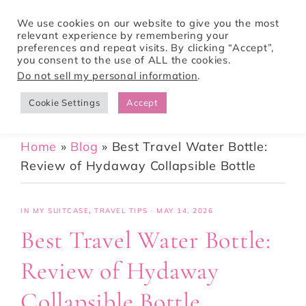
We use cookies on our website to give you the most
relevant experience by remembering your
preferences and repeat visits. By clicking “Accept”,
Tori Pines Travels
you consent to the use of ALL the cookies.
Do not sell my personal information
.
Cookie Settings
Accept
CREATING ACTION-PACKED AND CULTURE RICH VACATIONS
Home
»
Blog
»
Best Travel Water Bottle:
Review of Hydaway Collapsible Bottle
IN MY SUITCASE
,
TRAVEL TIPS
·
MAY 14, 2026
Best Travel Water Bottle:
Review of Hydaway
Collapsible Bottle