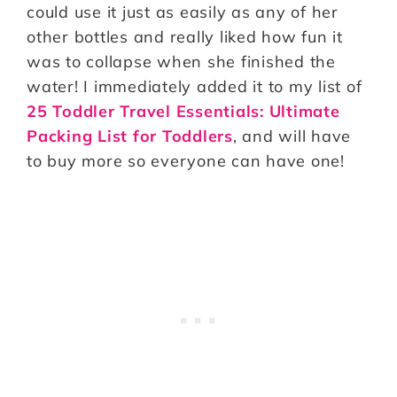
could use it just as easily as any of her
other bottles and really liked how fun it
was to collapse when she finished the
water! I immediately added it to my list of
25 Toddler Travel Essentials: Ultimate
Packing List for Toddlers
, and will have
to buy more so everyone can have one!