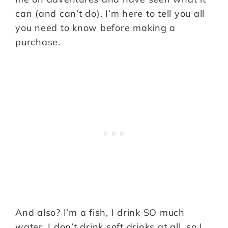
can (and can’t do). I’m here to tell you all
you need to know before making a
purchase.
And also? I’m a fish, I drink SO much
water. I don’t drink soft drinks at all, so I