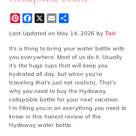
Pi
F
X
E
S
n
a
m
h
Last Updated on May 14, 2026 by
Tori
te
c
ai
a
r
e
l
r
It’s a thing to bring your water bottle with
e
b
e
you everywhere. Most of us do it. Usually
st
o
it’s the huge cups that will keep you
hydrated all day, but when you’re
o
traveling that’s just not realistic. That’s
k
why you need to buy the Hydaway
collapsible bottle for your next vacation.
I’m filling you in on everything you need to
know in this honest review of the
Hydaway water bottle.