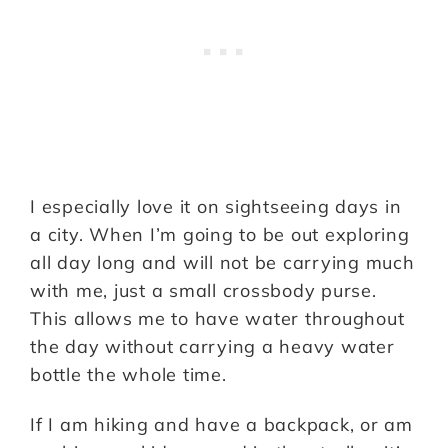
I especially love it on sightseeing days in
a city. When I’m going to be out exploring
all day long and will not be carrying much
with me, just a small crossbody purse.
This allows me to have water throughout
the day without carrying a heavy water
bottle the whole time.
If I am hiking and have a backpack, or am