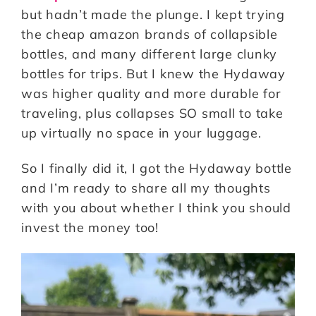
but hadn’t made the plunge. I kept trying
the cheap amazon brands of collapsible
bottles, and many different large clunky
bottles for trips. But I knew the Hydaway
was higher quality and more durable for
traveling, plus collapses SO small to take
up virtually no space in your luggage.
So I finally did it, I got the Hydaway bottle
and I’m ready to share all my thoughts
with you about whether I think you should
invest the money too!