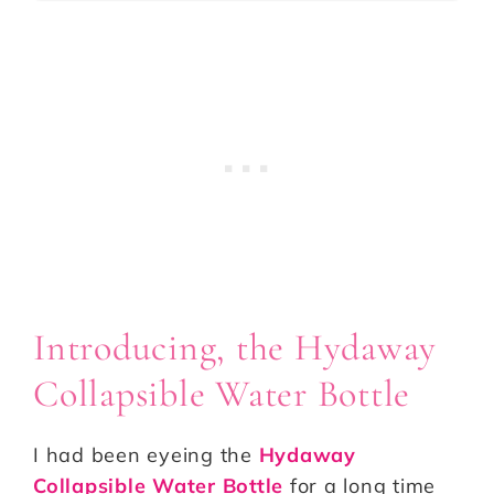
Introducing, the Hydaway
Collapsible Water Bottle
I had been eyeing the
Hydaway
Collapsible Water Bottle
for a long time