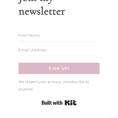
newsletter
SIGN UP!
We respect your privacy. Unsubscribe at
anytime.
Built with Kit