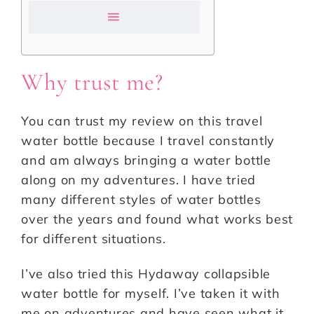
Why trust me?
You can trust my review on this travel
water bottle because I travel constantly
and am always bringing a water bottle
along on my adventures. I have tried
many different styles of water bottles
over the years and found what works best
for different situations.
I’ve also tried this Hydaway collapsible
water bottle for myself. I’ve taken it with
me on adventures and have seen what it