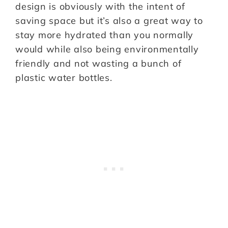
design is obviously with the intent of
saving space but it’s also a great way to
stay more hydrated than you normally
would while also being environmentally
friendly and not wasting a bunch of
plastic water bottles.