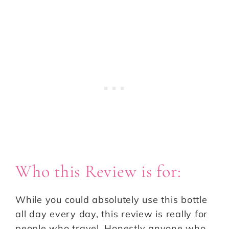
Who this Review is for:
While you could absolutely use this bottle
all day every day, this review is really for
people who travel. Honestly anyone who