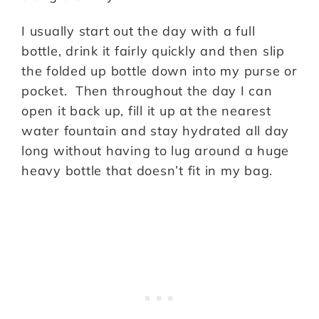
I usually start out the day with a full
bottle, drink it fairly quickly and then slip
the folded up bottle down into my purse or
pocket. Then throughout the day I can
open it back up, fill it up at the nearest
water fountain and stay hydrated all day
long without having to lug around a huge
heavy bottle that doesn’t fit in my bag.