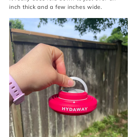
inch thick and a few inches wide.