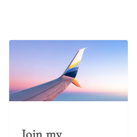
Join my