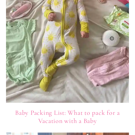
Baby Packing List: What to pack for a
Vacation with a Baby