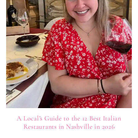
A Local’s Guide to the 12 Best Italian
Restaurants in Nashville in 2026