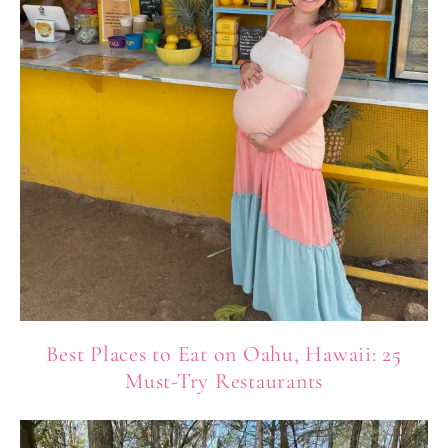
Best Places to Eat on Oahu, Hawaii: 25
Must-Try Restaurants