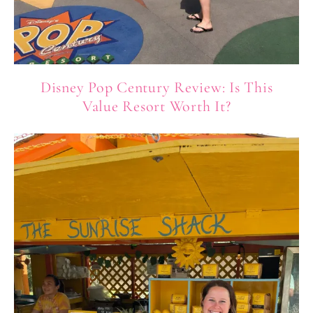
Disney Pop Century Review: Is This
Value Resort Worth It?