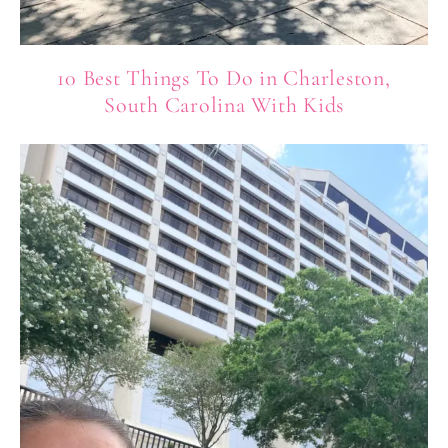
10 Best Things To Do in Charleston,
South Carolina With Kids