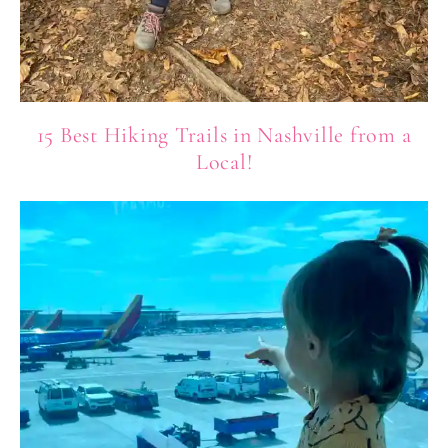
15 Best Hiking Trails in Nashville from a
Local!