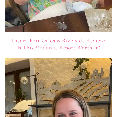
Disney Port Orleans Riverside Review:
Is This Moderate Resort Worth It?