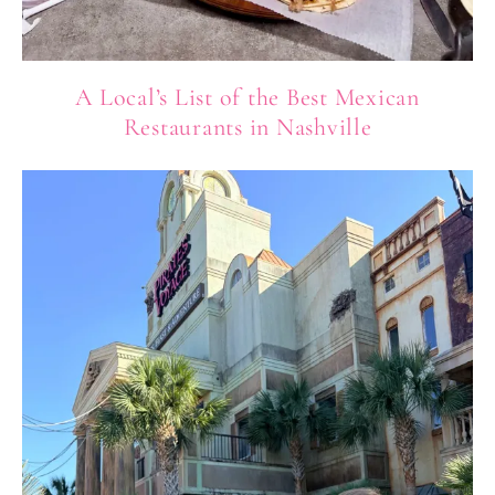
A Local’s List of the Best Mexican
Restaurants in Nashville