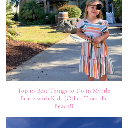
Top 10 Best Things to Do in Myrtle
Beach with Kids (Other Than the
Beach!)