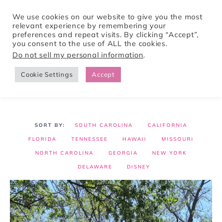
We use cookies on our website to give you the most
relevant experience by remembering your
preferences and repeat visits. By clicking “Accept”,
Tori Pines Travels
you consent to the use of ALL the cookies.
Do not sell my personal information
.
Cookie Settings
Accept
CREATING ACTION-PACKED AND CULTURE RICH VACATIONS
SOUTH CAROLINA
CALIFORNIA
FLORIDA
TENNESSEE
HAWAII
MISSOURI
NORTH CAROLINA
GEORGIA
NEW YORK
DELAWARE
DISNEY