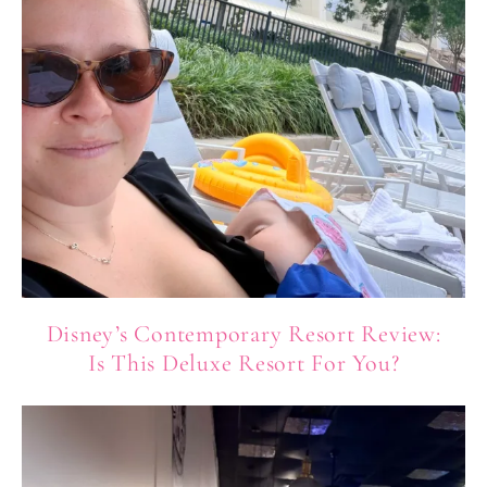
Disney’s Contemporary Resort Review:
Is This Deluxe Resort For You?