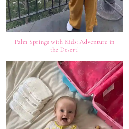
Palm Springs with Kids: Adventure in
the Desert!