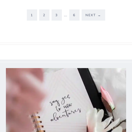
…
1
2
3
6
NEXT
→