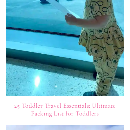
25 Toddler Travel Essentials: Ultimate
Packing List for Toddlers