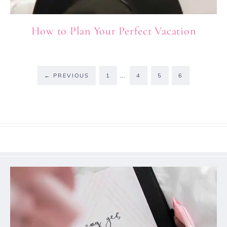
How to Plan Your Perfect Vacation
…
←
PREVIOUS
1
4
5
6