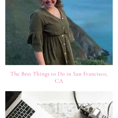
The Best Things to Do in San Francisco,
CA