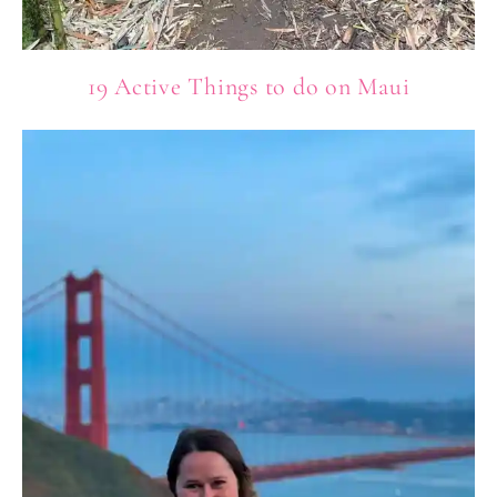
19 Active Things to do on Maui