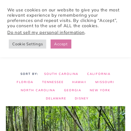
We use cookies on our website to give you the most
relevant experience by remembering your
preferences and repeat visits. By clicking “Accept”,
Tori Pines Travels
you consent to the use of ALL the cookies.
Do not sell my personal information
.
Cookie Settings
Accept
CREATING ACTION-PACKED AND CULTURE RICH VACATIONS
SOUTH CAROLINA
CALIFORNIA
FLORIDA
TENNESSEE
HAWAII
MISSOURI
NORTH CAROLINA
GEORGIA
NEW YORK
DELAWARE
DISNEY