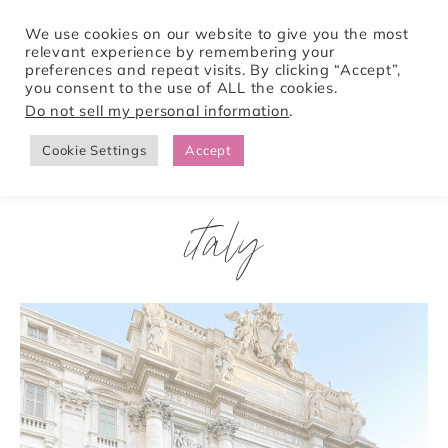
We use cookies on our website to give you the most
relevant experience by remembering your
preferences and repeat visits. By clicking “Accept”,
Tori Pines Travels
you consent to the use of ALL the cookies.
Do not sell my personal information
.
Cookie Settings
Accept
CREATING ACTION-PACKED AND CULTURE RICH VACATIONS
italy