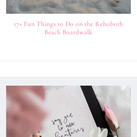
17+ Fun Things to Do on the Rehoboth
Beach Boardwalk