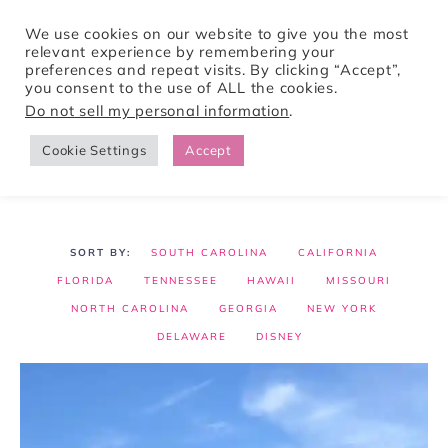
We use cookies on our website to give you the most
relevant experience by remembering your
preferences and repeat visits. By clicking “Accept”,
Tori Pines Travels
you consent to the use of ALL the cookies.
Do not sell my personal information
.
Cookie Settings
Accept
CREATING ACTION-PACKED AND CULTURE RICH VACATIONS
SOUTH CAROLINA
CALIFORNIA
FLORIDA
TENNESSEE
HAWAII
MISSOURI
NORTH CAROLINA
GEORGIA
NEW YORK
DELAWARE
DISNEY