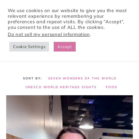
We use cookies on our website to give you the most
relevant experience by remembering your
preferences and repeat visits. By clicking “Accept”,
Tori Pines Travels
you consent to the use of ALL the cookies.
Do not sell my personal information
.
Cookie Settings
Accept
CREATING ACTION-PACKED AND CULTURE RICH VACATIONS
SEVEN WONDERS OF THE WORLD
UNESCO WORLD HERITAGE SIGHTS
FOOD