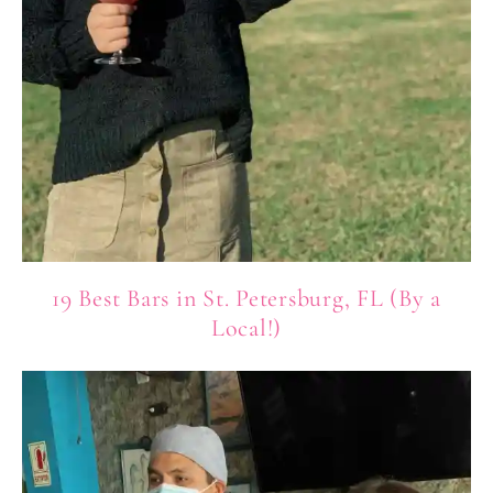
19 Best Bars in St. Petersburg, FL (By a
Local!)