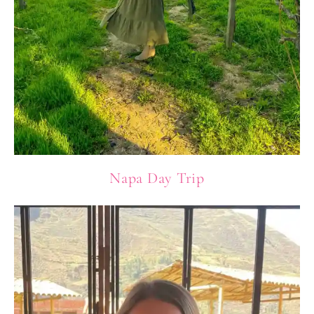
Napa Day Trip