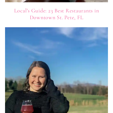
Local’s Guide: 23 Best Restaurants in
Downtown St. Pete, FL