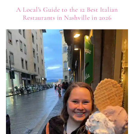
A Local’s Guide to the 12 Best Italian
Restaurants in Nashville in 2026