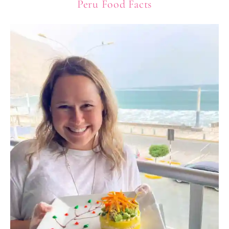
Peru Food Facts