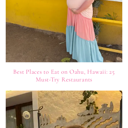
Best Places to Eat on Oahu, Hawaii: 25
Must-Try Restaurants