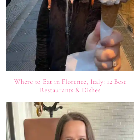
Where to Eat in Florence, Italy: 12 Best
Restaurants & Dishes