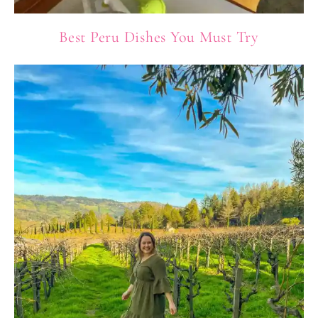
Best Peru Dishes You Must Try