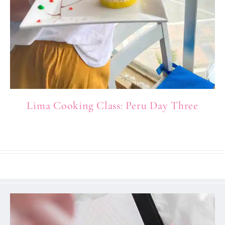
Lima Cooking Class: Peru Day Three