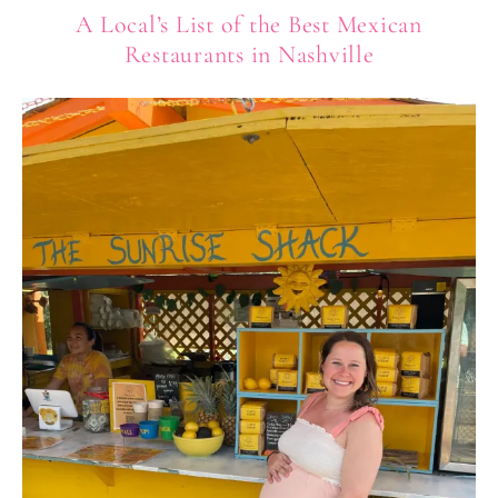
A Local’s List of the Best Mexican
Restaurants in Nashville