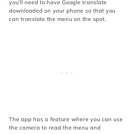
you’ll need to have Google translate
downloaded on your phone so that you
can translate the menu on the spot.
The app has a feature where you can use
the camera to read the menu and