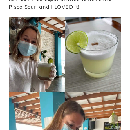
Pisco Sour, and I LOVED it!!