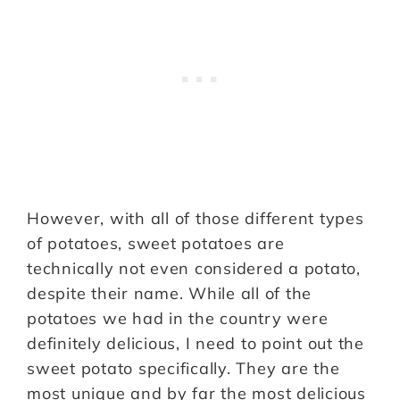
However, with all of those different types
of potatoes, sweet potatoes are
technically not even considered a potato,
despite their name. While all of the
potatoes we had in the country were
definitely delicious, I need to point out the
sweet potato specifically. They are the
most unique and by far the most delicious