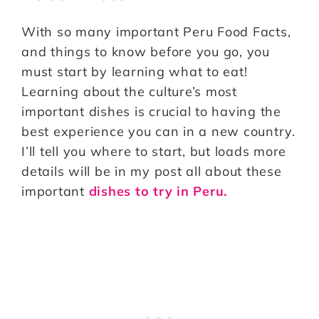
With so many important Peru Food Facts,
and things to know before you go, you
must start by learning what to eat!
Learning about the culture’s most
important dishes is crucial to having the
best experience you can in a new country.
I’ll tell you where to start, but loads more
details will be in my post all about these
important
dishes to try in Peru.