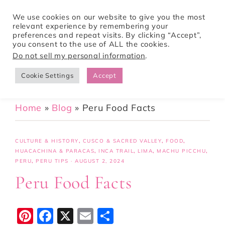
We use cookies on our website to give you the most
relevant experience by remembering your
preferences and repeat visits. By clicking “Accept”,
Tori Pines Travels
you consent to the use of ALL the cookies.
Do not sell my personal information
.
Cookie Settings
Accept
CREATING ACTION-PACKED AND CULTURE RICH VACATIONS
Home
»
Blog
»
Peru Food Facts
CULTURE & HISTORY
,
CUSCO & SACRED VALLEY
,
FOOD
,
HUACACHINA & PARACAS
,
INCA TRAIL
,
LIMA
,
MACHU PICCHU
,
PERU
,
PERU TIPS
·
AUGUST 2, 2024
Peru Food Facts
Pi
F
X
E
S