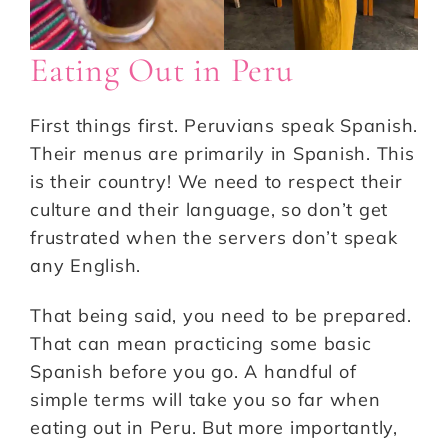
Eating Out in Peru
First things first. Peruvians speak Spanish.
Their menus are primarily in Spanish. This
is their country! We need to respect their
culture and their language, so don’t get
frustrated when the servers don’t speak
any English.
That being said, you need to be prepared.
That can mean practicing some basic
Spanish before you go. A handful of
simple terms will take you so far when
eating out in Peru. But more importantly,