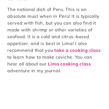
The national dish of Peru. This is an
absolute must when in Peru! It is typically
served with fish, but you can also find it
made with shrimp or other varieties of
seafood. It is a cold and citrus-based
appetizer, and is best in Lima! I also
recommend that you
take a cooking class
to learn how to make ceviche. You can
hear all about our
Lima cooking class
adventure in my journal.