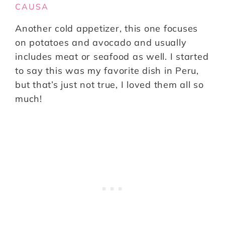
CAUSA
Another cold appetizer, this one focuses
on potatoes and avocado and usually
includes meat or seafood as well. I started
to say this was my favorite dish in Peru,
but that’s just not true, I loved them all so
much!