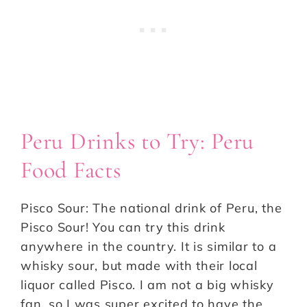
Peru Drinks to Try: Peru
Food Facts
Pisco Sour: The national drink of Peru, the
Pisco Sour! You can try this drink
anywhere in the country. It is similar to a
whisky sour, but made with their local
liquor called Pisco. I am not a big whisky
fan, so I was super excited to have the