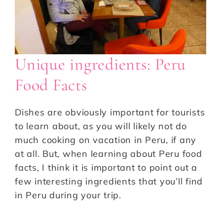
Unique ingredients: Peru
Food Facts
Dishes are obviously important for tourists
to learn about, as you will likely not do
much cooking on vacation in Peru, if any
at all. But, when learning about Peru food
facts, I think it is important to point out a
few interesting ingredients that you’ll find
in Peru during your trip.