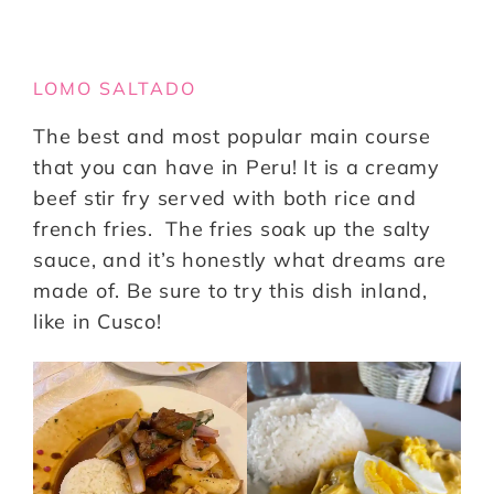
LOMO SALTADO
The best and most popular main course
that you can have in Peru! It is a creamy
beef stir fry served with both rice and
french fries. The fries soak up the salty
sauce, and it’s honestly what dreams are
made of. Be sure to try this dish inland,
like in Cusco!