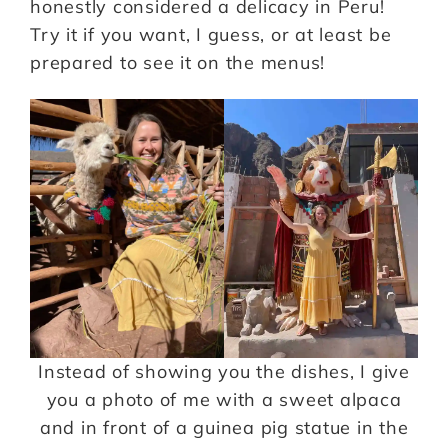
honestly considered a delicacy in Peru!
Try it if you want, I guess, or at least be
prepared to see it on the menus!
Instead of showing you the dishes, I give
you a photo of me with a sweet alpaca
and in front of a guinea pig statue in the