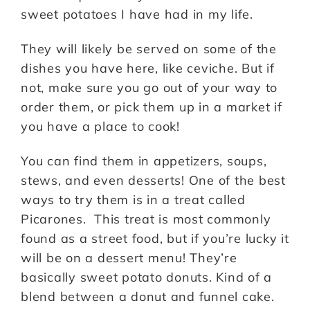
sweet potatoes I have had in my life.
They will likely be served on some of the
dishes you have here, like ceviche. But if
not, make sure you go out of your way to
order them, or pick them up in a market if
you have a place to cook!
You can find them in appetizers, soups,
stews, and even desserts! One of the best
ways to try them is in a treat called
Picarones. This treat is most commonly
found as a street food, but if you’re lucky it
will be on a dessert menu! They’re
basically sweet potato donuts. Kind of a
blend between a donut and funnel cake.