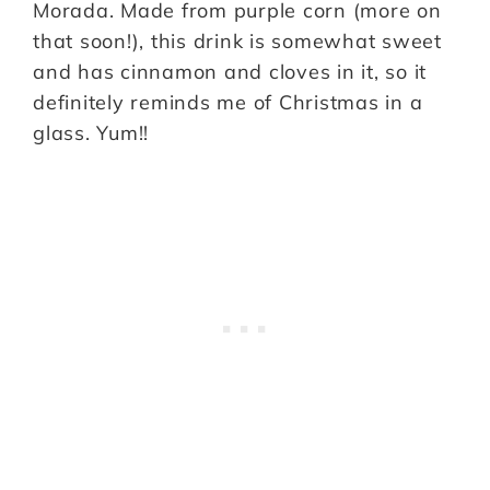
Morada. Made from purple corn (more on
that soon!), this drink is somewhat sweet
and has cinnamon and cloves in it, so it
definitely reminds me of Christmas in a
glass. Yum!!