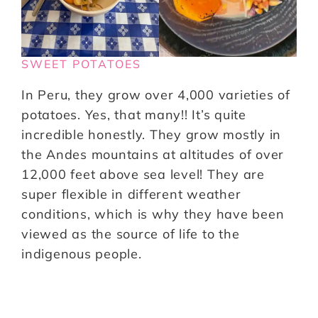
SWEET POTATOES
In Peru, they grow over 4,000 varieties of
potatoes. Yes, that many!! It’s quite
incredible honestly. They grow mostly in
the Andes mountains at altitudes of over
12,000 feet above sea level! They are
super flexible in different weather
conditions, which is why they have been
viewed as the source of life to the
indigenous people.