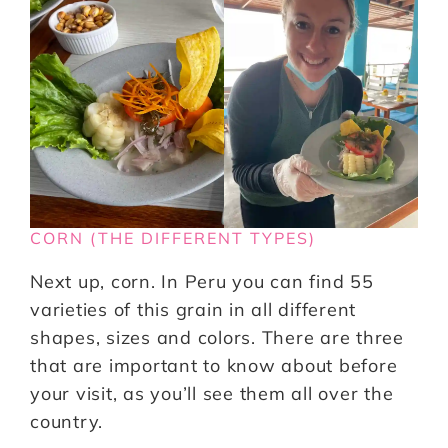
CORN (THE DIFFERENT TYPES)
Next up, corn. In Peru you can find 55
varieties of this grain in all different
shapes, sizes and colors. There are three
that are important to know about before
your visit, as you’ll see them all over the
country.