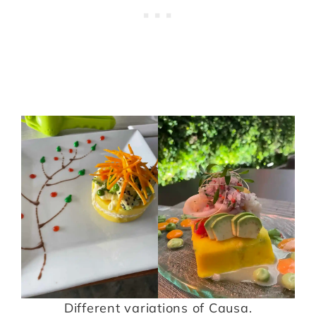
Different variations of Causa.