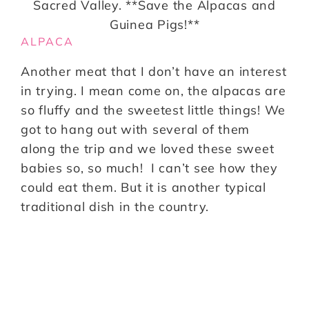
Sacred Valley. **Save the Alpacas and
Guinea Pigs!**
ALPACA
Another meat that I don’t have an interest
in trying. I mean come on, the alpacas are
so fluffy and the sweetest little things! We
got to hang out with several of them
along the trip and we loved these sweet
babies so, so much! I can’t see how they
could eat them. But it is another typical
traditional dish in the country.