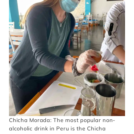
Chicha Morada: The most popular non-
alcoholic drink in Peru is the Chicha