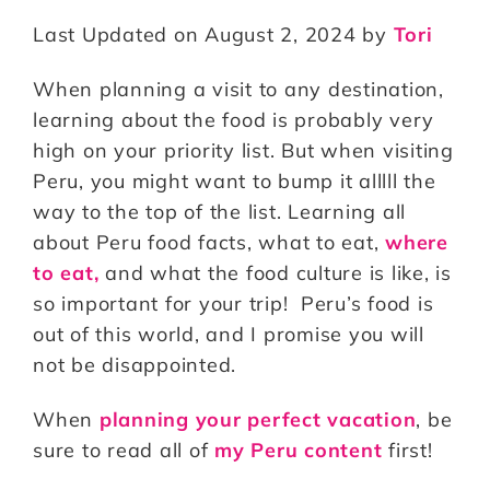
n
a
m
h
Last Updated on August 2, 2024 by
Tori
te
c
ai
a
r
e
l
r
When planning a visit to any destination,
e
b
e
learning about the food is probably very
st
o
high on your priority list. But when visiting
Peru, you might want to bump it alllll the
o
way to the top of the list. Learning all
k
about Peru food facts, what to eat,
where
to eat,
and what the food culture is like, is
so important for your trip! Peru’s food is
out of this world, and I promise you will
not be disappointed.
When
planning your perfect vacation
, be
sure to read all of
my Peru content
first!