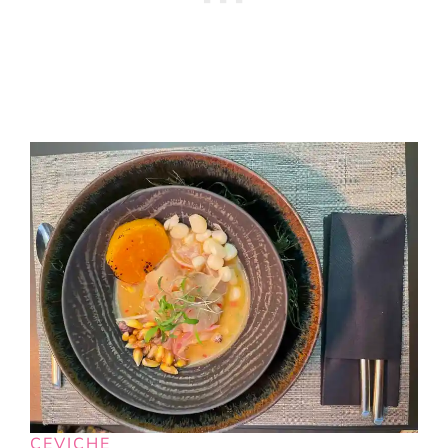
CEVICHE