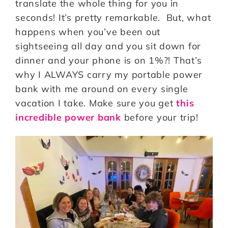
translate the whole thing for you in
seconds! It’s pretty remarkable. But, what
happens when you’ve been out
sightseeing all day and you sit down for
dinner and your phone is on 1%?! That’s
why I ALWAYS carry my portable power
bank with me around on every single
vacation I take. Make sure you get
this
incredible power bank
before your trip!