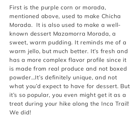
First is the purple corn or morada,
mentioned above, used to make Chicha
Morada. It is also used to make a well-
known dessert Mazamorra Morada, a
sweet, warm pudding. It reminds me of a
warm jello, but much better. It’s fresh and
has a more complex flavor profile since it
is made from real produce and not boxed
powder…It’s definitely unique, and not
what you’d expect to have for dessert. But
it’s so popular, you even might get it as a
treat during your hike along the Inca Trail!
We did!