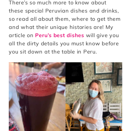
There’s so much more to know about
these special Peruvian dishes and drinks,
so read all about them, where to get them
and what their unique histories are! My
article on
Peru’s best dishes
will give you
all the dirty details you must know before
you sit down at the table in Peru.