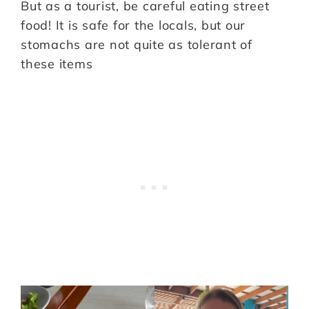
But as a tourist, be careful eating street
food! It is safe for the locals, but our
stomachs are not quite as tolerant of
these items