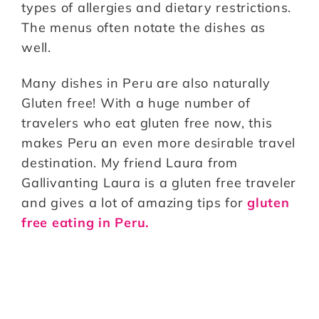
types of allergies and dietary restrictions.
The menus often notate the dishes as
well.
Many dishes in Peru are also naturally
Gluten free! With a huge number of
travelers who eat gluten free now, this
makes Peru an even more desirable travel
destination. My friend Laura from
Gallivanting Laura is a gluten free traveler
and gives a lot of amazing tips for
gluten
free eating in Peru.