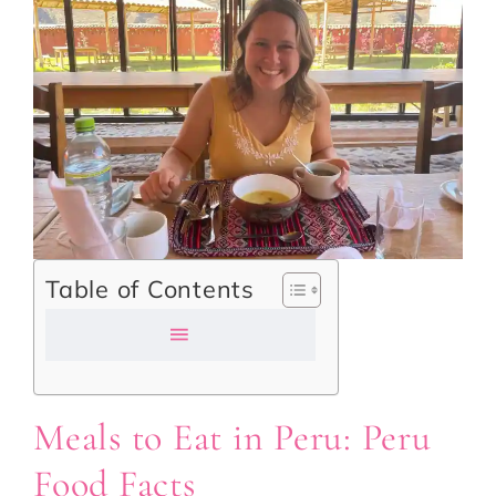
Table of Contents
Meals to Eat in Peru: Peru
Food Facts