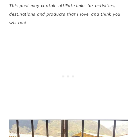
This post may contain affiliate links for activities,
destinations and products that I love, and think you
will too!