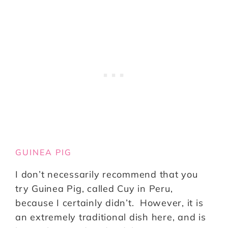
GUINEA PIG
I don’t necessarily recommend that you
try Guinea Pig, called Cuy in Peru,
because I certainly didn’t. However, it is
an extremely traditional dish here, and is