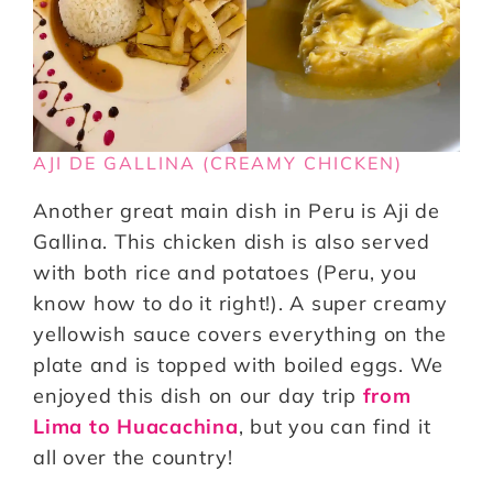
AJI DE GALLINA (CREAMY CHICKEN)
Another great main dish in Peru is Aji de
Gallina. This chicken dish is also served
with both rice and potatoes (Peru, you
know how to do it right!). A super creamy
yellowish sauce covers everything on the
plate and is topped with boiled eggs. We
enjoyed this dish on our day trip
from
Lima to Huacachina
, but you can find it
all over the country!