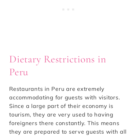
Dietary Restrictions in
Peru
Restaurants in Peru are extremely
accommodating for guests with visitors.
Since a large part of their economy is
tourism, they are very used to having
foreigners there constantly. This means
they are prepared to serve guests with all