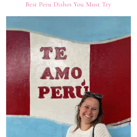
Best Peru Dishes You Must Try