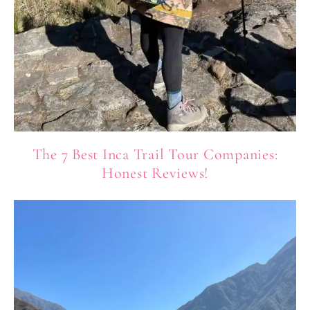
The 7 Best Inca Trail Tour Companies:
Honest Reviews!