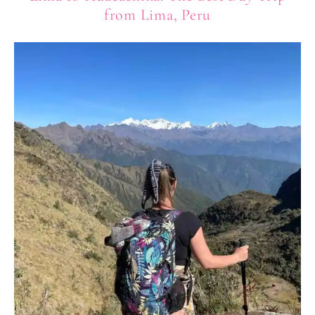
from Lima, Peru