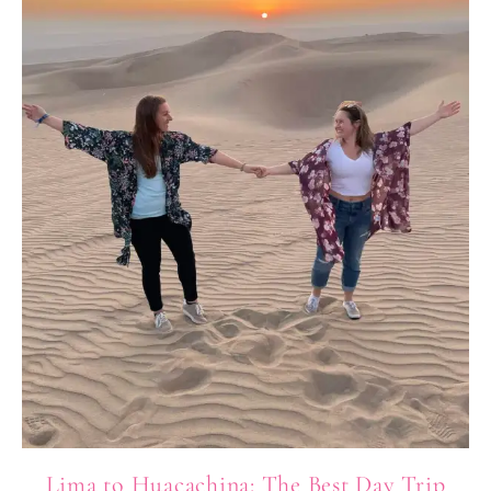
Lima to Huacachina: The Best Day Trip