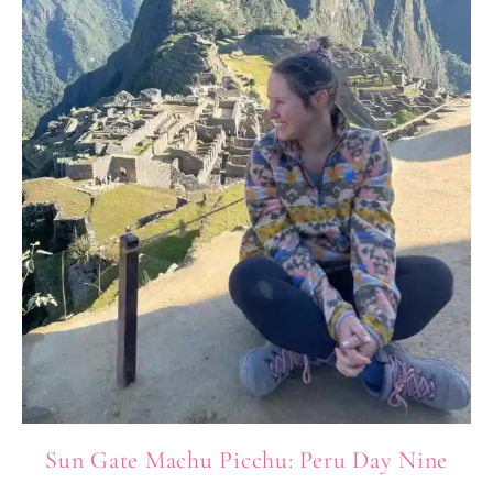
Sun Gate Machu Picchu: Peru Day Nine