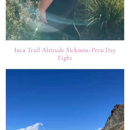
Inca Trail Altitude Sickness: Peru Day
Eight