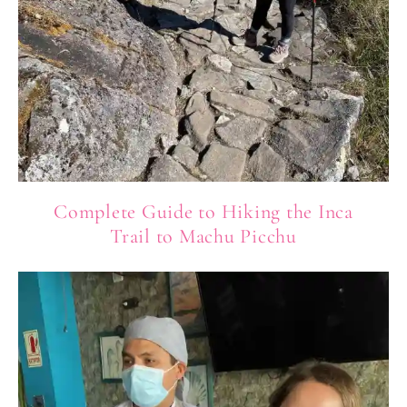
Complete Guide to Hiking the Inca
Trail to Machu Picchu