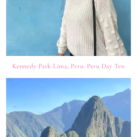
Kennedy Park Lima, Peru: Peru Day Ten