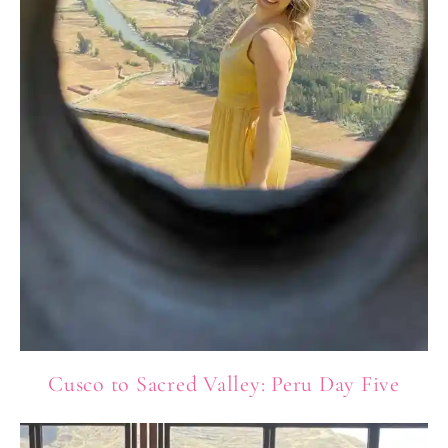
Cusco to Sacred Valley: Peru Day Five