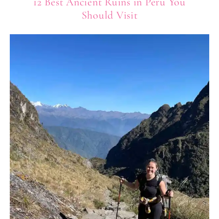
12 Best Ancient Ruins in Peru You
Should Visit