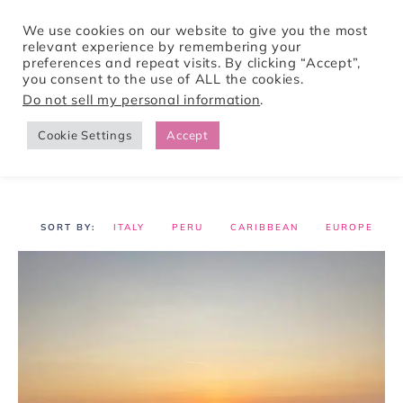
We use cookies on our website to give you the most
relevant experience by remembering your
preferences and repeat visits. By clicking “Accept”,
Tori Pines Travels
you consent to the use of ALL the cookies.
Do not sell my personal information
.
Cookie Settings
Accept
CREATING ACTION-PACKED AND CULTURE RICH VACATIONS
ITALY
PERU
CARIBBEAN
EUROPE