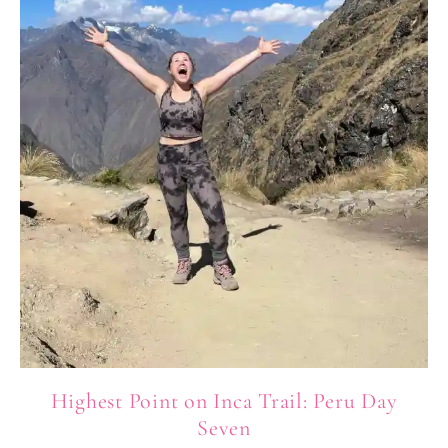
Highest Point on Inca Trail: Peru Day
Seven