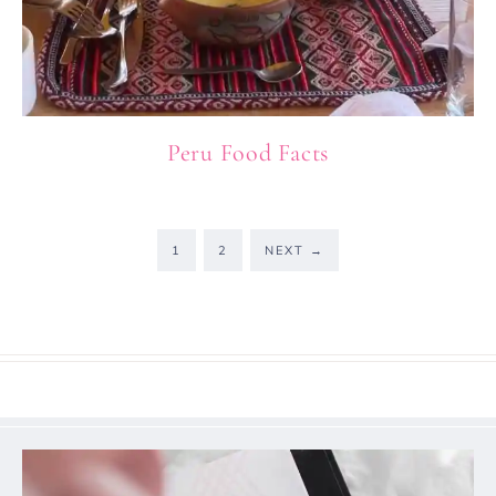
Peru Food Facts
1
2
NEXT
→