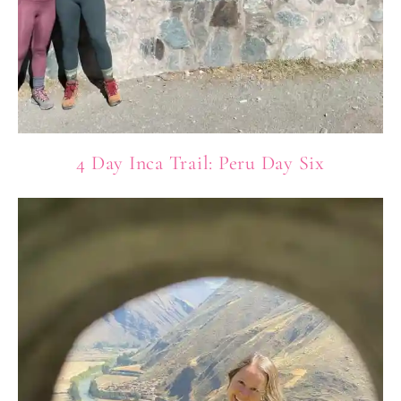
4 Day Inca Trail: Peru Day Six