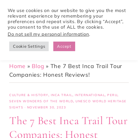
We use cookies on our website to give you the most
relevant experience by remembering your
preferences and repeat visits. By clicking “Accept”,
Tori Pines Travels
you consent to the use of ALL the cookies.
Do not sell my personal information
.
Cookie Settings
Accept
CREATING ACTION-PACKED AND CULTURE RICH VACATIONS
Home
»
Blog
»
The 7 Best Inca Trail Tour
Companies: Honest Reviews!
CULTURE & HISTORY
,
INCA TRAIL
,
INTERNATIONAL
,
PERU
,
SEVEN WONDERS OF THE WORLD
,
UNESCO WORLD HERITAGE
SIGHTS
·
NOVEMBER 30, 2023
The 7 Best Inca Trail Tour
Companies: Honest