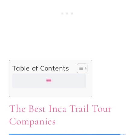
Table of Contents
The Best Inca Trail Tour
Companies