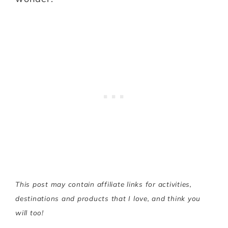
This post may contain affiliate links for activities,
destinations and products that I love, and think you
will too!