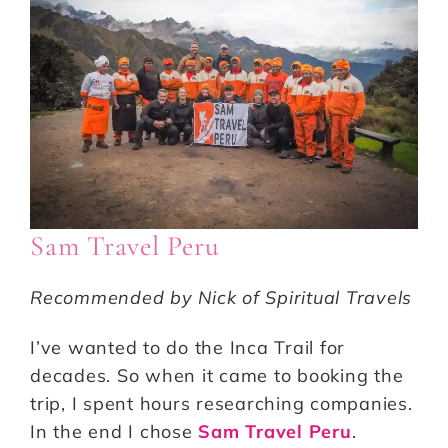
Sam Travel Peru
Recommended by Nick of Spiritual Travels
I’ve wanted to do the Inca Trail for
decades. So when it came to booking the
trip, I spent hours researching companies.
In the end I chose
Sam Travel Peru
.