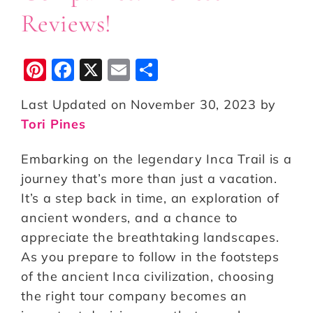
Reviews!
Pi
F
X
E
S
n
a
m
h
Last Updated on November 30, 2023 by
te
c
ai
a
Tori Pines
r
e
l
r
e
b
e
Embarking on the legendary Inca Trail is a
st
o
journey that’s more than just a vacation.
It’s a step back in time, an exploration of
o
ancient wonders, and a chance to
k
appreciate the breathtaking landscapes.
As you prepare to follow in the footsteps
of the ancient Inca civilization, choosing
the right tour company becomes an