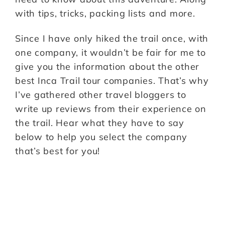
with tips, tricks, packing lists and more.
Since I have only hiked the trail once, with
one company, it wouldn’t be fair for me to
give you the information about the other
best Inca Trail tour companies. That’s why
I’ve gathered other travel bloggers to
write up reviews from their experience on
the trail. Hear what they have to say
below to help you select the company
that’s best for you!