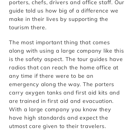
porters, chefs, drivers and office staff. Our
guide told us how big of a difference we
make in their lives by supporting the
tourism there.
The most important thing that comes
along with using a large company like this
is the safety aspect. The tour guides have
radios that can reach the home office at
any time if there were to be an
emergency along the way. The porters
carry oxygen tanks and first aid kits and
are trained in first aid and evacuation.
With a large company you know they
have high standards and expect the
utmost care given to their travelers.