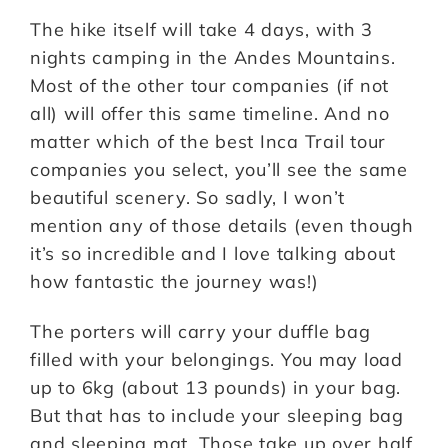
The hike itself will take 4 days, with 3
nights camping in the Andes Mountains.
Most of the other tour companies (if not
all) will offer this same timeline. And no
matter which of the best Inca Trail tour
companies you select, you’ll see the same
beautiful scenery. So sadly, I won’t
mention any of those details (even though
it’s so incredible and I love talking about
how fantastic the journey was!)
The porters will carry your duffle bag
filled with your belongings. You may load
up to 6kg (about 13 pounds) in your bag.
But that has to include your sleeping bag
and sleeping mat. Those take up over half