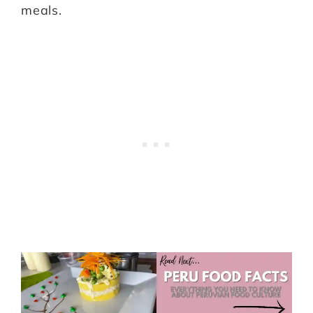
meals.