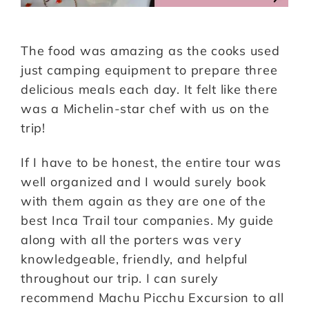
The food was amazing as the cooks used
just camping equipment to prepare three
delicious meals each day. It felt like there
was a Michelin-star chef with us on the
trip!
If I have to be honest, the entire tour was
well organized and I would surely book
with them again as they are one of the
best Inca Trail tour companies. My guide
along with all the porters was very
knowledgeable, friendly, and helpful
throughout our trip. I can surely
recommend Machu Picchu Excursion to all