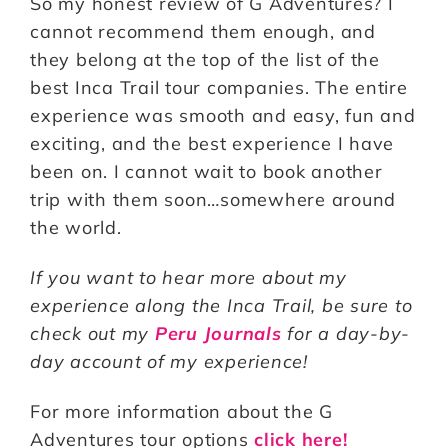
So my honest review of G Adventures? I
cannot recommend them enough, and
they belong at the top of the list of the
best Inca Trail tour companies. The entire
experience was smooth and easy, fun and
exciting, and the best experience I have
been on. I cannot wait to book another
trip with them soon…somewhere around
the world.
If you want to hear more about my
experience along the Inca Trail, be sure to
check out my
Peru Journals
for a day-by-
day account of my experience!
For more information about the G
Adventures tour options
click here!