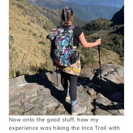
Now onto the good stuff, how my
experience was hiking the Inca Trail with