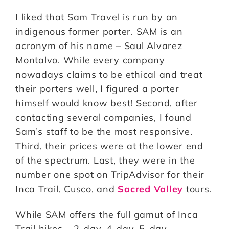
I liked that Sam Travel is run by an
indigenous former porter. SAM is an
acronym of his name – Saul Alvarez
Montalvo. While every company
nowadays claims to be ethical and treat
their porters well, I figured a porter
himself would know best! Second, after
contacting several companies, I found
Sam’s staff to be the most responsive.
Third, their prices were at the lower end
of the spectrum. Last, they were in the
number one spot on TripAdvisor for their
Inca Trail, Cusco, and
Sacred Valley
tours.
While SAM offers the full gamut of Inca
Trail hikes – 2-day, 4-day, 5-day,