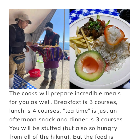
The cooks will prepare incredible meals
for you as well. Breakfast is 3 courses,
lunch is 4 courses, “tea time” is just an
afternoon snack and dinner is 3 courses.
You will be stuffed (but also so hungry
from all of the hiking). But the food is