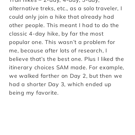
alternative treks, etc., as a solo traveler, I
could only join a hike that already had
other people. This meant I had to do the
classic 4-day hike, by far the most
popular one. This wasn’t a problem for
me, because after lots of research, I
believe that’s the best one. Plus I liked the
itinerary choices SAM made. For example,
we walked farther on Day 2, but then we
had a shorter Day 3, which ended up
being my favorite.