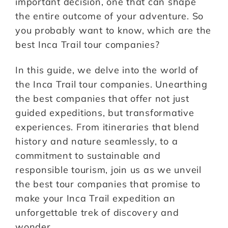
important decision, one that can shape
the entire outcome of your adventure. So
you probably want to know, which are the
best Inca Trail tour companies?
In this guide, we delve into the world of
the Inca Trail tour companies. Unearthing
the best companies that offer not just
guided expeditions, but transformative
experiences. From itineraries that blend
history and nature seamlessly, to a
commitment to sustainable and
responsible tourism, join us as we unveil
the best tour companies that promise to
make your Inca Trail expedition an
unforgettable trek of discovery and
wonder.