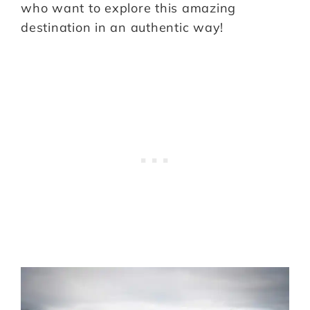
who want to explore this amazing
destination in an authentic way!