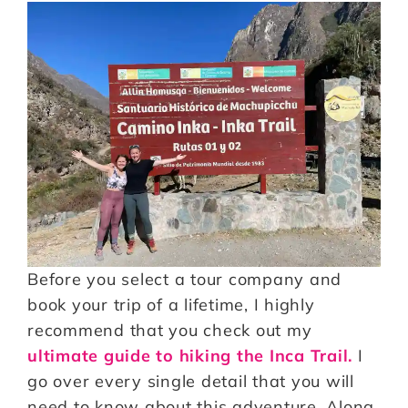
Before you select a tour company and
book your trip of a lifetime, I highly
recommend that you check out my
ultimate guide to hiking the Inca Trail.
I
go over every single detail that you will
need to know about this adventure. Along