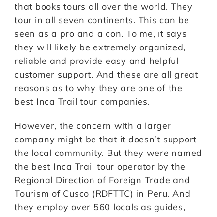
that books tours all over the world. They
tour in all seven continents. This can be
seen as a pro and a con. To me, it says
they will likely be extremely organized,
reliable and provide easy and helpful
customer support. And these are all great
reasons as to why they are one of the
best Inca Trail tour companies.
However, the concern with a larger
company might be that it doesn’t support
the local community. But they were named
the best Inca Trail tour operator by the
Regional Direction of Foreign Trade and
Tourism of Cusco (RDFTTC) in Peru. And
they employ over 560 locals as guides,