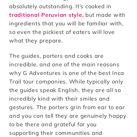
absolutely outstanding. It’s cooked in
traditional Peruvian style,
but made with
ingredients that you will be familiar with,
so even the pickiest of eaters will love
what they prepare.
The guides, porters and cooks are
incredible, and one of the main reasons
why G Adventures is one of the best Inca
Trail tour companies. While typically only
the guides speak English, they are all so
incredibly kind with their smiles and
gestures. The porters grin from ear to ear
and you can tell they are genuinely happy
to be there and grateful for you
supporting their communities and