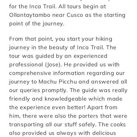
for the Inca Trail. All tours begin at
Ollantaytambo near Cusco as the starting
point of the journey.
From that point, you start your hiking
journey in the beauty of Inca Trail. The
tour was guided by an experienced
professional (Jose). He provided us with
comprehensive information regarding our
journey to Machu Picchu and answered all
our queries promptly. The guide was really
friendly and knowledgeable which made
the experience even better! Apart from
him, there were also the porters that were
transporting all our stuff safely. The cooks
also provided us always with delicious