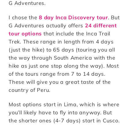
G Adventures.
I chose the
8 day Inca Discovery tour
. But
G Adventures actually offers
24 different
tour options
that include the Inca Trail
Trek. These range in length from 4 days
(just the hike) to 65 days (touring you all
the way through South America with the
hike as just one stop along the way). Most
of the tours range from 7 to 14 days.
These will give you a great taste of the
country of Peru.
Most options start in Lima, which is where
you’ll likely have to fly into anyway. But
the shorter ones (4-7 days) start in Cusco.