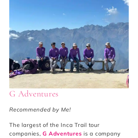
G Adventures
Recommended by Me!
The largest of the Inca Trail tour
companies,
G Adventures
is a company