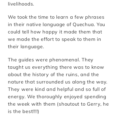
livelihoods.
We took the time to learn a few phrases
in their native language of Quechua. You
could tell how happy it made them that
we made the effort to speak to them in
their language.
The guides were phenomenal. They
taught us everything there was to know
about the history of the ruins, and the
nature that surrounded us along the way.
They were kind and helpful and so full of
energy. We thoroughly enjoyed spending
the week with them (shoutout to Gerry, he
is the best!!!!)