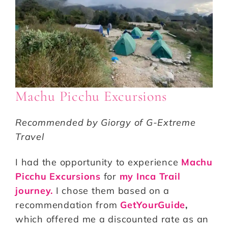
Machu Picchu Excursions
Recommended by Giorgy of G-Extreme
Travel
I had the opportunity to experience
Machu
Picchu Excursions
for
my Inca Trail
journey.
I chose them based on a
recommendation from
GetYourGuide
,
which offered me a discounted rate as an