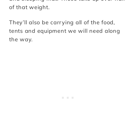
of that weight.
They’ll also be carrying all of the food,
tents and equipment we will need along
the way.