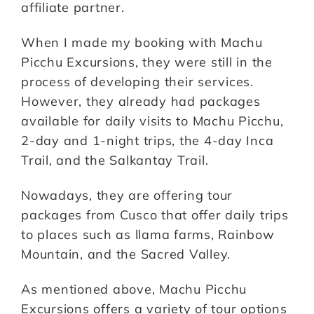
affiliate partner.
When I made my booking with Machu
Picchu Excursions, they were still in the
process of developing their services.
However, they already had packages
available for daily visits to Machu Picchu,
2-day and 1-night trips, the 4-day Inca
Trail, and the Salkantay Trail.
Nowadays, they are offering tour
packages from Cusco that offer daily trips
to places such as llama farms, Rainbow
Mountain, and the Sacred Valley.
As mentioned above, Machu Picchu
Excursions offers a variety of tour options