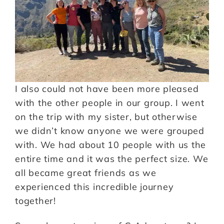
I also could not have been more pleased
with the other people in our group. I went
on the trip with my sister, but otherwise
we didn’t know anyone we were grouped
with. We had about 10 people with us the
entire time and it was the perfect size. We
all became great friends as we
experienced this incredible journey
together!