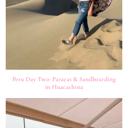
Peru Day Two: Paracas & Sandboarding
in Huacachina