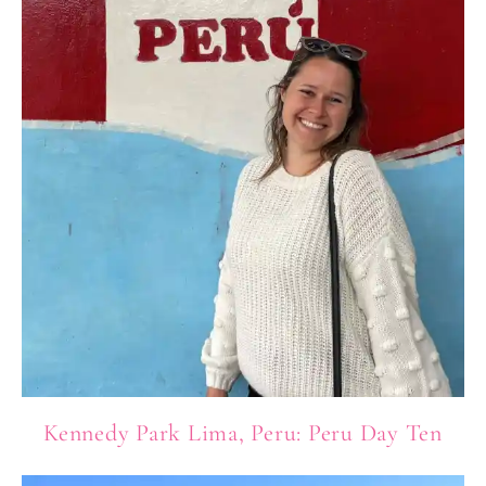
Kennedy Park Lima, Peru: Peru Day Ten