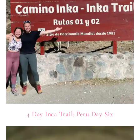
4 Day Inca Trail: Peru Day Six