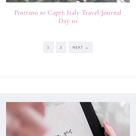
Positano to Capri: Italy Travel Journal
Day 10
1
2
NEXT
→