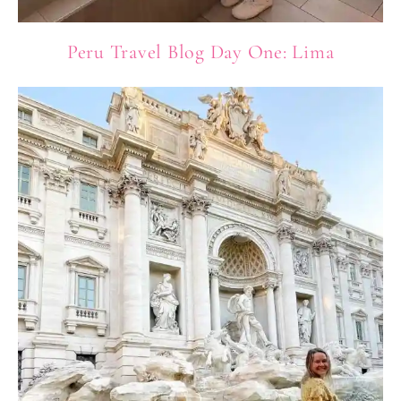
Peru Travel Blog Day One: Lima