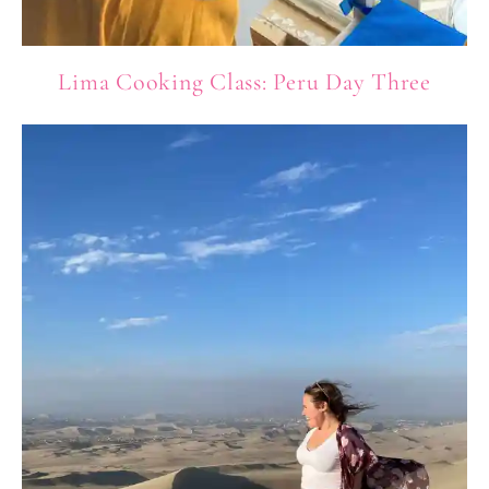
Lima Cooking Class: Peru Day Three