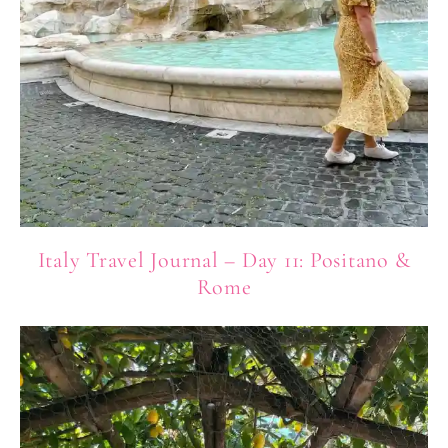
Italy Travel Journal – Day 11: Positano &
Rome