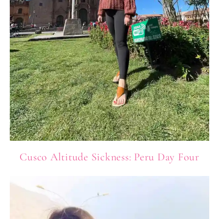
Cusco Altitude Sickness: Peru Day Four