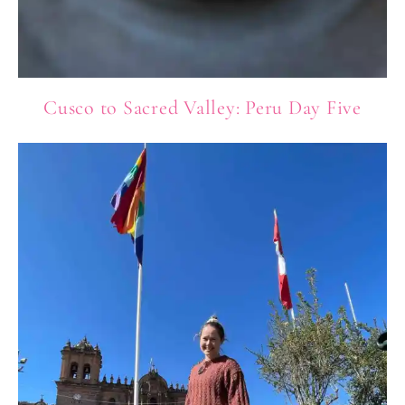
Cusco to Sacred Valley: Peru Day Five