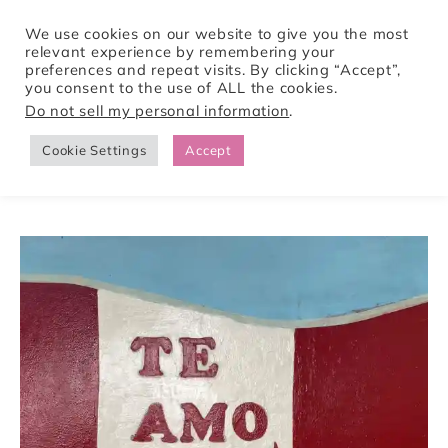
We use cookies on our website to give you the most
relevant experience by remembering your
preferences and repeat visits. By clicking “Accept”,
Tori Pines Travels
you consent to the use of ALL the cookies.
Do not sell my personal information
.
Cookie Settings
Accept
CREATING ACTION-PACKED AND CULTURE RICH VACATIONS