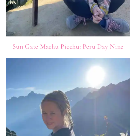
Sun Gate Machu Picchu: Peru Day Nine