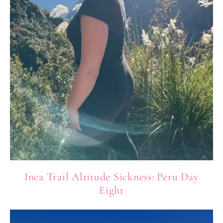
Inca Trail Altitude Sickness: Peru Day
Eight