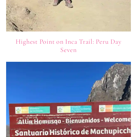
Highest Point on Inca Trail: Peru Day
Seven