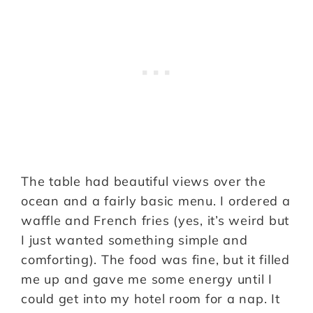
The table had beautiful views over the
ocean and a fairly basic menu. I ordered a
waffle and French fries (yes, it’s weird but
I just wanted something simple and
comforting). The food was fine, but it filled
me up and gave me some energy until I
could get into my hotel room for a nap. It