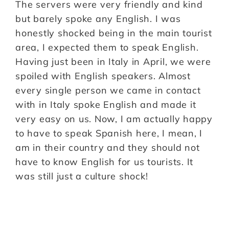
The servers were very friendly and kind
but barely spoke any English. I was
honestly shocked being in the main tourist
area, I expected them to speak English.
Having just been in Italy in April, we were
spoiled with English speakers. Almost
every single person we came in contact
with in Italy spoke English and made it
very easy on us. Now, I am actually happy
to have to speak Spanish here, I mean, I
am in their country and they should not
have to know English for us tourists. It
was still just a culture shock!