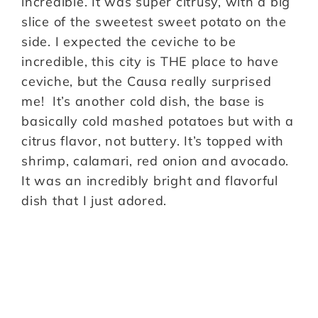
incredible. It was super citrusy, with a big
slice of the sweetest sweet potato on the
side. I expected the ceviche to be
incredible, this city is THE place to have
ceviche, but the Causa really surprised
me! It’s another cold dish, the base is
basically cold mashed potatoes but with a
citrus flavor, not buttery. It’s topped with
shrimp, calamari, red onion and avocado.
It was an incredibly bright and flavorful
dish that I just adored.