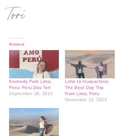
Tori
Related
Kennedy Park Lima,
Lima to Huacachina:
Peru: Peru Day Ten
The Best Day Trip
September 26, 2022
from Lima, Peru
November 15, 2023