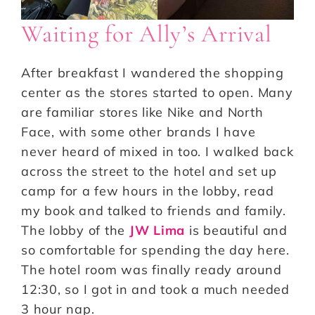
Waiting for Ally’s Arrival
After breakfast I wandered the shopping
center as the stores started to open. Many
are familiar stores like Nike and North
Face, with some other brands I have
never heard of mixed in too. I walked back
across the street to the hotel and set up
camp for a few hours in the lobby, read
my book and talked to friends and family.
The lobby of the
JW Lima
is beautiful and
so comfortable for spending the day here.
The hotel room was finally ready around
12:30, so I got in and took a much needed
3 hour nap.