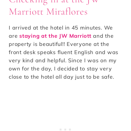
Marriott Miraflores
I arrived at the hotel in 45 minutes. We
are
staying at the JW Marriott
and the
property is beautiful!! Everyone at the
front desk speaks fluent English and was
very kind and helpful. Since I was on my
own for the day, I decided to stay very
close to the hotel all day just to be safe.