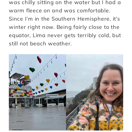
was chilly sitting on the water but I had a
warm fleece on and was comfortable.
Since I’m in the Southern Hemisphere, it’s
winter right now. Being fairly close to the
equator, Lima never gets terribly cold, but
still not beach weather.