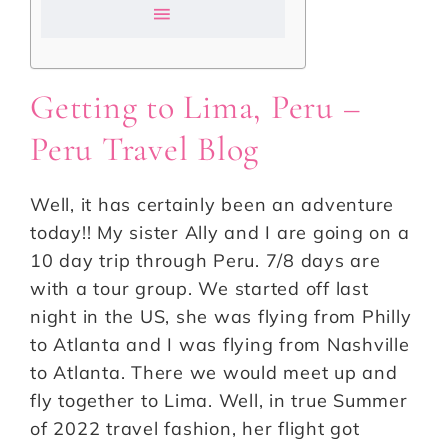
Getting to Lima, Peru –
Peru Travel Blog
Well, it has certainly been an adventure
today!! My sister Ally and I are going on a
10 day trip through Peru. 7/8 days are
with a tour group. We started off last
night in the US, she was flying from Philly
to Atlanta and I was flying from Nashville
to Atlanta. There we would meet up and
fly together to Lima. Well, in true Summer
of 2022 travel fashion, her flight got