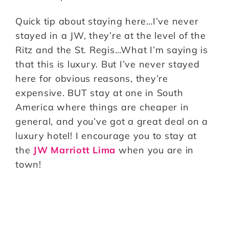
Quick tip about staying here…I’ve never
stayed in a JW, they’re at the level of the
Ritz and the St. Regis…What I’m saying is
that this is luxury. But I’ve never stayed
here for obvious reasons, they’re
expensive. BUT stay at one in South
America where things are cheaper in
general, and you’ve got a great deal on a
luxury hotel! I encourage you to stay at
the
JW Marriott Lima
when you are in
town!