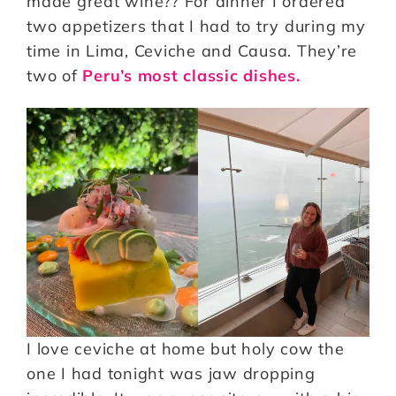
made great wine?? For dinner I ordered
two appetizers that I had to try during my
time in Lima, Ceviche and Causa. They’re
two of
Peru’s most classic dishes.
I love ceviche at home but holy cow the
one I had tonight was jaw dropping