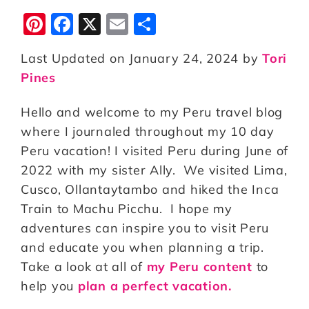
Pi
F
X
E
S
n
a
m
h
Last Updated on January 24, 2024 by
Tori
te
c
ai
a
Pines
r
e
l
r
e
b
e
Hello and welcome to my Peru travel blog
st
o
where I journaled throughout my 10 day
Peru vacation! I visited Peru during June of
o
2022 with my sister Ally. We visited Lima,
k
Cusco, Ollantaytambo and hiked the Inca
Train to Machu Picchu. I hope my
adventures can inspire you to visit Peru
and educate you when planning a trip.
Take a look at all of
my Peru content
to
help you
plan a perfect vacation.