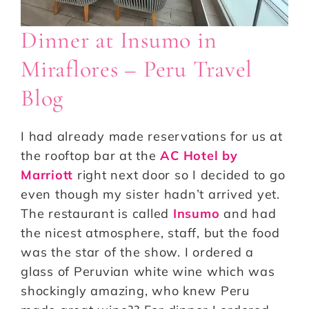
Dinner at Insumo in
Miraflores – Peru Travel
Blog
I had already made reservations for us at
the rooftop bar at the
AC Hotel by
Marriott
right next door so I decided to go
even though my sister hadn’t arrived yet.
The restaurant is called
Insumo
and had
the nicest atmosphere, staff, but the food
was the star of the show. I ordered a
glass of Peruvian white wine which was
shockingly amazing, who knew Peru