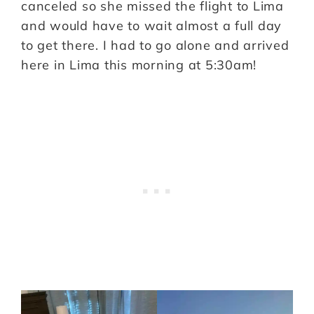
canceled so she missed the flight to Lima
and would have to wait almost a full day
to get there. I had to go alone and arrived
here in Lima this morning at 5:30am!