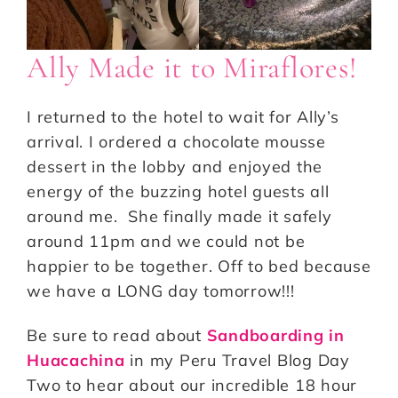
Ally Made it to Miraflores!
I returned to the hotel to wait for Ally’s
arrival. I ordered a chocolate mousse
dessert in the lobby and enjoyed the
energy of the buzzing hotel guests all
around me. She finally made it safely
around 11pm and we could not be
happier to be together. Off to bed because
we have a LONG day tomorrow!!!
Be sure to read about
Sandboarding in
Huacachina
in my Peru Travel Blog Day
Two to hear about our incredible 18 hour