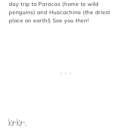
day trip to Paracas (home to wild
penguins) and Huacachina (the driest
place on earth!) See you then!
xoxo,