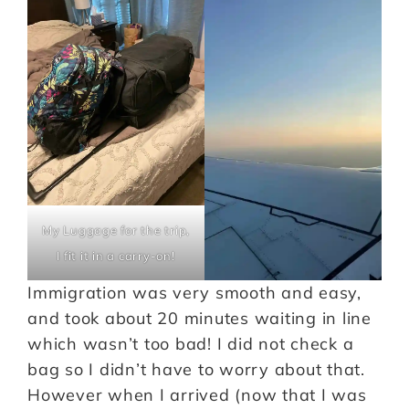
My Luggage for the trip,
I fit it in a carry-on!
Immigration was very smooth and easy,
and took about 20 minutes waiting in line
which wasn’t too bad! I did not check a
bag so I didn’t have to worry about that.
However when I arrived (now that I was