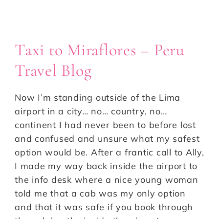
Taxi to Miraflores – Peru
Travel Blog
Now I’m standing outside of the Lima
airport in a city… no… country, no…
continent I had never been to before lost
and confused and unsure what my safest
option would be. After a frantic call to Ally,
I made my way back inside the airport to
the info desk where a nice young woman
told me that a cab was my only option
and that it was safe if you book through