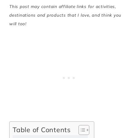
This post may contain affiliate links for activities,
destinations and products that I love, and think you
will too!
Table of Contents