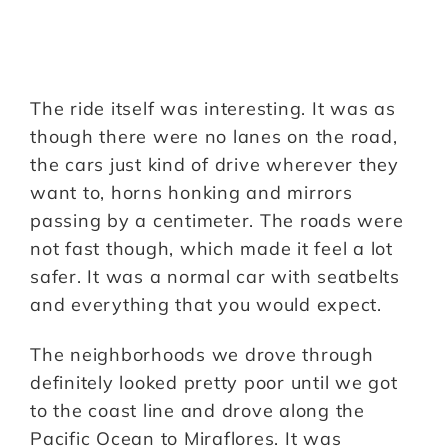
The ride itself was interesting. It was as
though there were no lanes on the road,
the cars just kind of drive wherever they
want to, horns honking and mirrors
passing by a centimeter. The roads were
not fast though, which made it feel a lot
safer. It was a normal car with seatbelts
and everything that you would expect.
The neighborhoods we drove through
definitely looked pretty poor until we got
to the coast line and drove along the
Pacific Ocean to Miraflores. It was