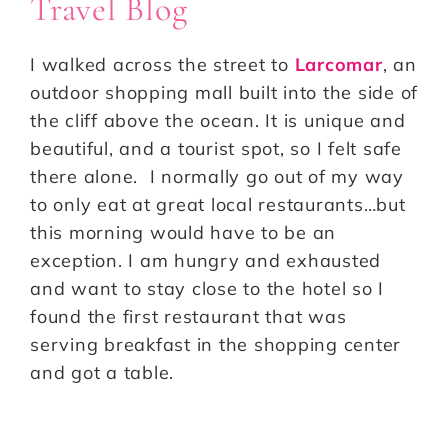
Travel Blog
I walked across the street to
Larcomar
, an
outdoor shopping mall built into the side of
the cliff above the ocean. It is unique and
beautiful, and a tourist spot, so I felt safe
there alone. I normally go out of my way
to only eat at great local restaurants…but
this morning would have to be an
exception. I am hungry and exhausted
and want to stay close to the hotel so I
found the first restaurant that was
serving breakfast in the shopping center
and got a table.