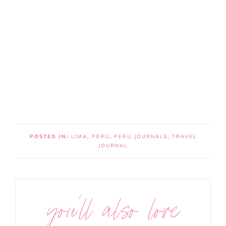
POSTED IN:
LIMA
,
PERU
,
PERU JOURNALS
,
TRAVEL
JOURNAL
you’ll also love