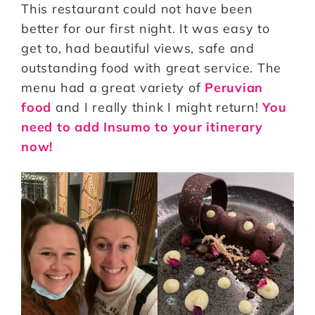
This restaurant could not have been
better for our first night. It was easy to
get to, had beautiful views, safe and
outstanding food with great service. The
menu had a great variety of
Peruvian
food
and I really think I might return!
You
need to add Insumo to your itinerary
now!