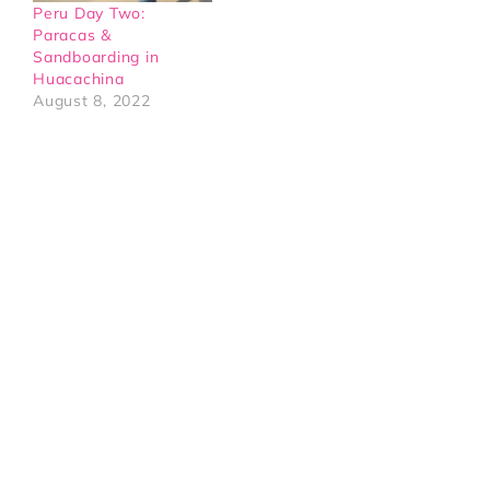
Peru Day Two:
Paracas &
Sandboarding in
Huacachina
August 8, 2022