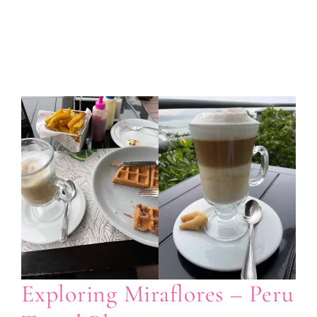
Exploring Miraflores – Peru