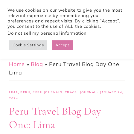
We use cookies on our website to give you the most
relevant experience by remembering your
preferences and repeat visits. By clicking “Accept”,
Tori Pines Travels
you consent to the use of ALL the cookies.
Do not sell my personal information
.
Cookie Settings
Accept
CREATING ACTION-PACKED AND CULTURE RICH VACATIONS
Home
»
Blog
»
Peru Travel Blog Day One:
Lima
LIMA
,
PERU
,
PERU JOURNALS
,
TRAVEL JOURNAL
·
JANUARY 24,
2024
Peru Travel Blog Day
One: Lima