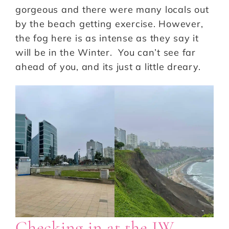
gorgeous and there were many locals out
by the beach getting exercise. However,
the fog here is as intense as they say it
will be in the Winter. You can’t see far
ahead of you, and its just a little dreary.
Checking in at the JW