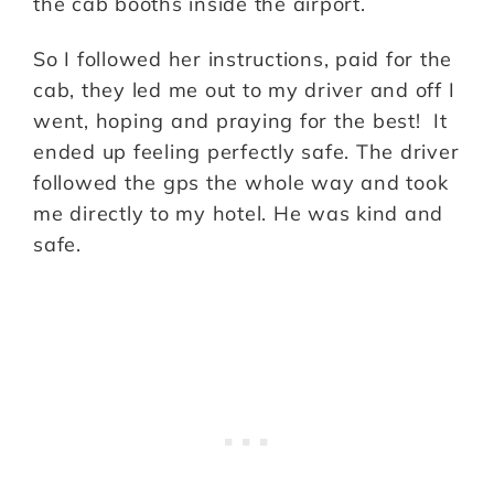
the cab booths inside the airport.
So I followed her instructions, paid for the
cab, they led me out to my driver and off I
went, hoping and praying for the best! It
ended up feeling perfectly safe. The driver
followed the gps the whole way and took
me directly to my hotel. He was kind and
safe.