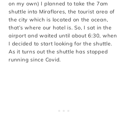
on my own) I planned to take the 7am
shuttle into Miraflores, the tourist area of
the city which is located on the ocean,
that’s where our hotel is. So, I sat in the
airport and waited until about 6:30, when
I decided to start looking for the shuttle.
As it turns out the shuttle has stopped
running since Covid.