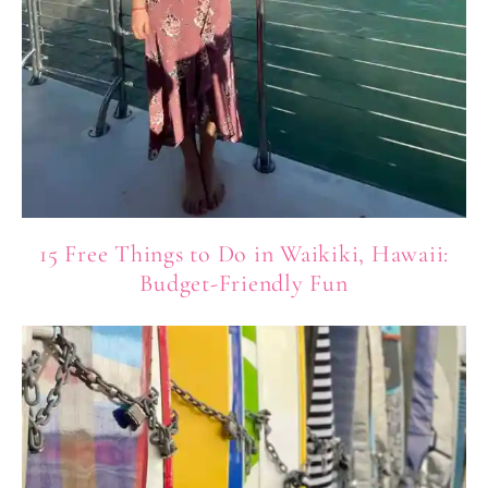
15 Free Things to Do in Waikiki, Hawaii:
Budget-Friendly Fun