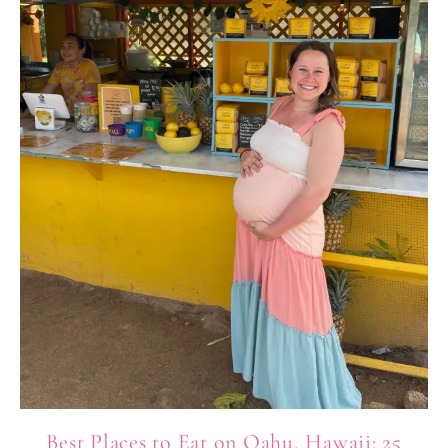
Best Places to Eat on Oahu, Hawaii: 25