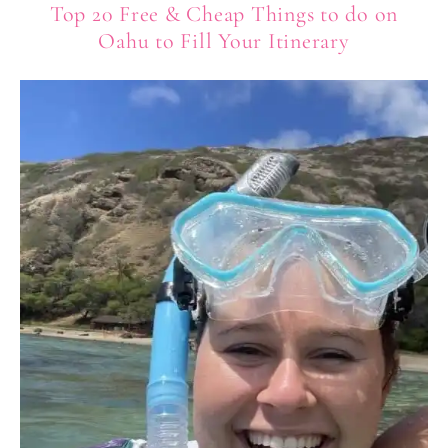
Top 20 Free & Cheap Things to do on
Oahu to Fill Your Itinerary