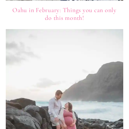
Oahu in February: Things you can only
do this month!