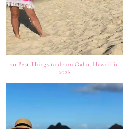
20 Best Things to do on Oahu, Hawaii in
2026