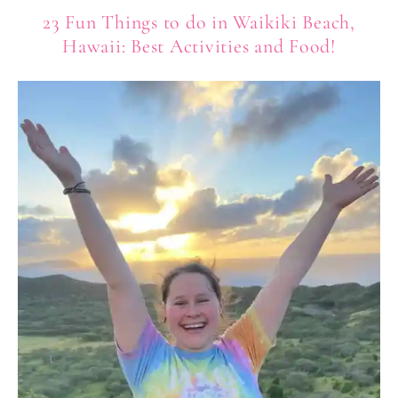
23 Fun Things to do in Waikiki Beach,
Hawaii: Best Activities and Food!