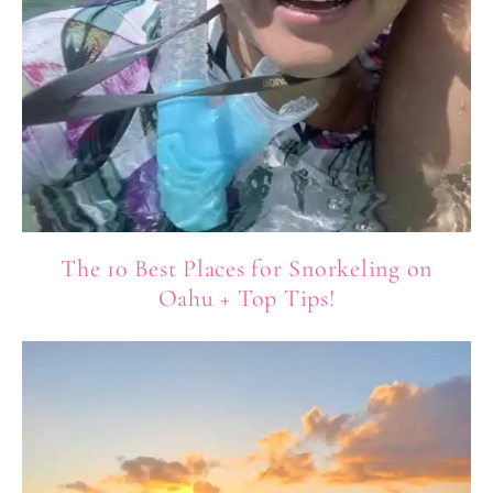
The 10 Best Places for Snorkeling on
Oahu + Top Tips!