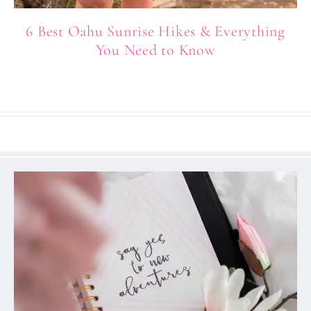
6 Best Oahu Sunrise Hikes & Everything
You Need to Know