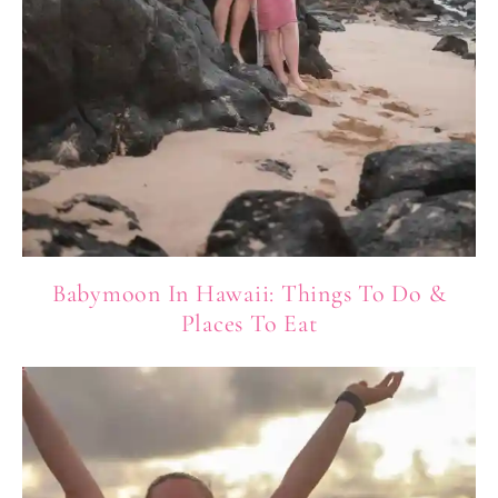
Babymoon In Hawaii: Things To Do &
Places To Eat