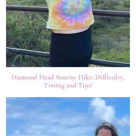
Diamond Head Sunrise Hike: Difficulty,
Timing and Tips!