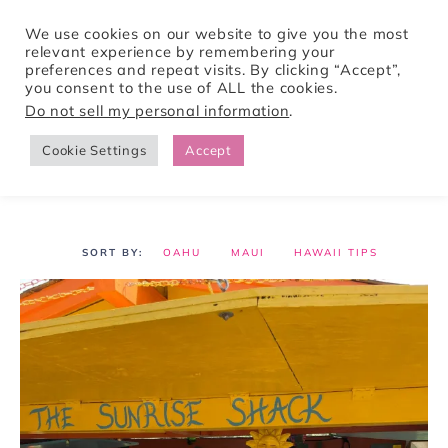
We use cookies on our website to give you the most
relevant experience by remembering your
preferences and repeat visits. By clicking “Accept”,
Tori Pines Travels
you consent to the use of ALL the cookies.
Do not sell my personal information
.
Cookie Settings
Accept
CREATING ACTION-PACKED AND CULTURE RICH VACATIONS
OAHU
MAUI
HAWAII TIPS