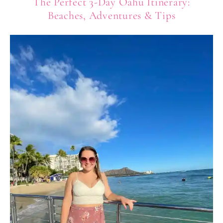
The Perfect 3-Day Oahu Itinerary:
Beaches, Adventures & Tips