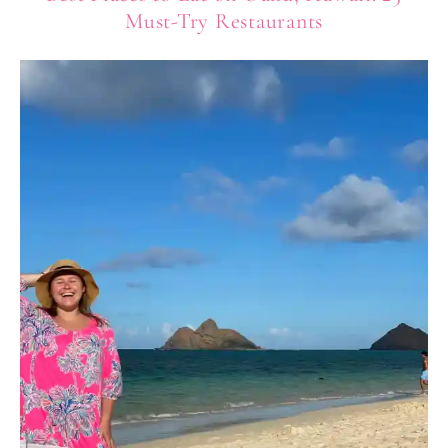
Must-Try Restaurants