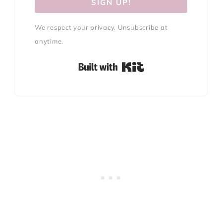
SIGN UP!
We respect your privacy. Unsubscribe at
anytime.
Built with Kit