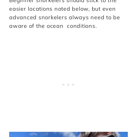
Beginner snorkelers should stick to the
easier locations noted below, but even
advanced snorkelers always need to be
aware of the ocean conditions.