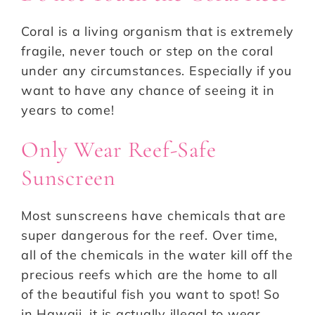
Coral is a living organism that is extremely
fragile, never touch or step on the coral
under any circumstances. Especially if you
want to have any chance of seeing it in
years to come!
Only Wear Reef-Safe
Sunscreen
Most sunscreens have chemicals that are
super dangerous for the reef. Over time,
all of the chemicals in the water kill off the
precious reefs which are the home to all
of the beautiful fish you want to spot! So
in Hawaii, it is actually illegal to wear