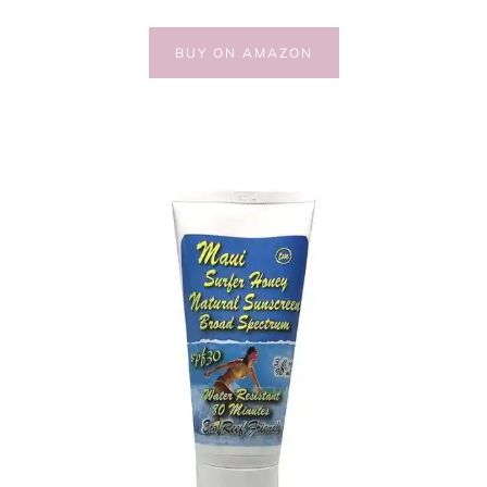
BUY ON AMAZON