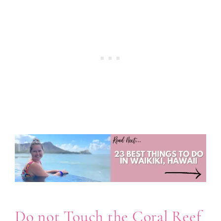
Do not Touch the Coral Reef