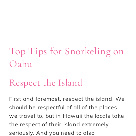
Top Tips for Snorkeling on
Oahu
Respect the Island
First and foremost, respect the island. We
should be respectful of all of the places
we travel to, but in Hawaii the locals take
the respect of their island extremely
seriously. And you need to also!