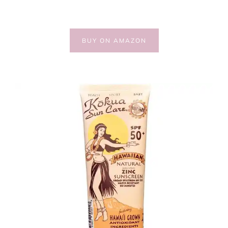
BUY ON AMAZON