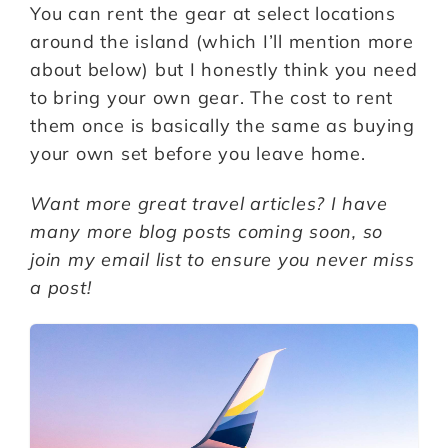
You can rent the gear at select locations
around the island (which I’ll mention more
about below) but I honestly think you need
to bring your own gear. The cost to rent
them once is basically the same as buying
your own set before you leave home.
Want more great travel articles? I have
many more blog posts coming soon, so
join my email list to ensure you never miss
a post!