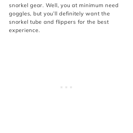
snorkel gear. Well, you at minimum need
goggles, but you’ll definitely want the
snorkel tube and flippers for the best
experience.