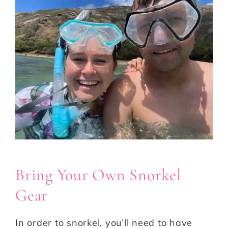
Bring Your Own Snorkel
Gear
In order to snorkel, you’ll need to have