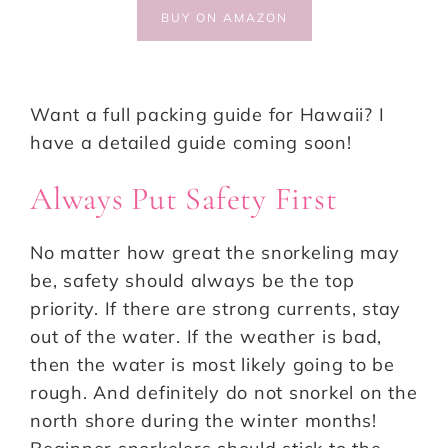
BUY ON AMAZON
Want a full packing guide for Hawaii? I
have a detailed guide coming soon!
Always Put Safety First
No matter how great the snorkeling may
be, safety should always be the top
priority. If there are strong currents, stay
out of the water. If the weather is bad,
then the water is most likely going to be
rough. And definitely do not snorkel on the
north shore during the winter months!