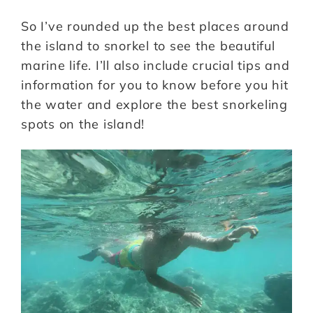
So I’ve rounded up the best places around
the island to snorkel to see the beautiful
marine life. I’ll also include crucial tips and
information for you to know before you hit
the water and explore the best snorkeling
spots on the island!