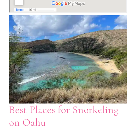
Best Places for Snorkeling
on Oahu