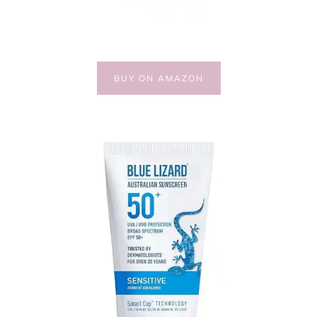
BUY ON AMAZON