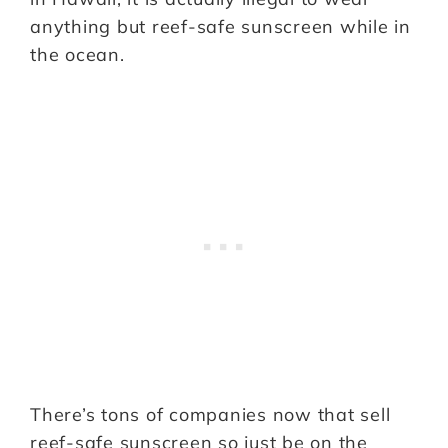
anything but reef-safe sunscreen while in
the ocean.
There’s tons of companies now that sell
reef-safe sunscreen so just be on the