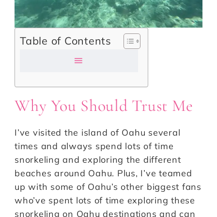
Table of Contents
Why You Should Trust Me
I’ve visited the island of Oahu several
times and always spend lots of time
snorkeling and exploring the different
beaches around Oahu. Plus, I’ve teamed
up with some of Oahu’s other biggest fans
who’ve spent lots of time exploring these
snorkeling on Oahu destinations and can