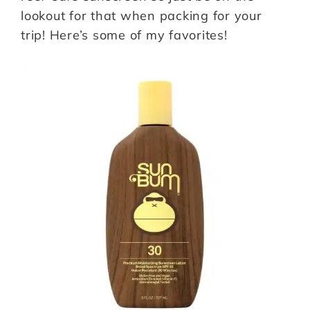
lookout for that when packing for your
trip! Here’s some of my favorites!