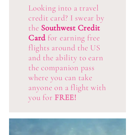
Looking into a travel
credit card? I swear by
the
Southwest Credit
Card
for earning free
flights around the US
and the ability to earn
the companion pass
where you can take
anyone on a flight with
you for
FREE!