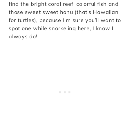
find the bright coral reef, colorful fish and
those sweet sweet honu (that’s Hawaiian
for turtles), because I’m sure you’ll want to
spot one while snorkeling here, I know I
always do!