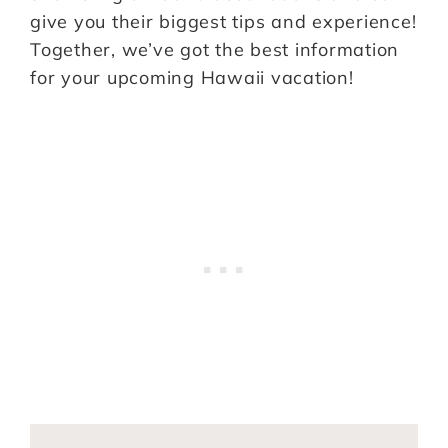
give you their biggest tips and experience!
Together, we’ve got the best information
for your upcoming Hawaii vacation!