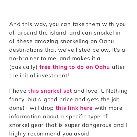
And this way, you can take them with you
all around the island, and can snorkel in
all these amazing snorkeling on Oahu
destinations that we’ve listed below. It’s a
no-brainer to me, and makes it a
(basically)
free thing to do on Oahu
after
the initial investment!
I have
this snorkel set
and love it. Nothing
fancy, but a good price and gets the job
done! I will drop
this link here
with more
information about a specific type of
snorkel gear that is super dangerous and I
highly recommend you avoid.