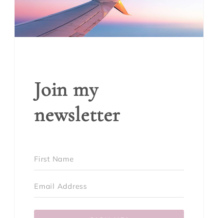
Join my
newsletter