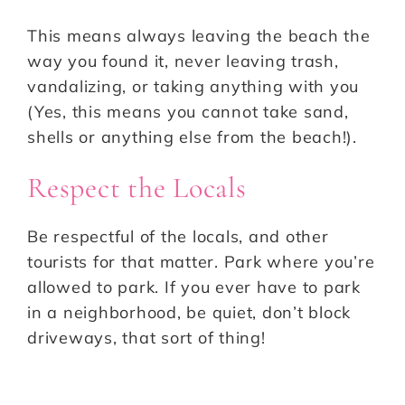
This means always leaving the beach the
way you found it, never leaving trash,
vandalizing, or taking anything with you
(Yes, this means you cannot take sand,
shells or anything else from the beach!).
Respect the Locals
Be respectful of the locals, and other
tourists for that matter. Park where you’re
allowed to park. If you ever have to park
in a neighborhood, be quiet, don’t block
driveways, that sort of thing!