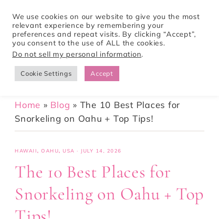
We use cookies on our website to give you the most
relevant experience by remembering your
preferences and repeat visits. By clicking “Accept”,
Tori Pines Travels
you consent to the use of ALL the cookies.
Do not sell my personal information
.
Cookie Settings
Accept
CREATING ACTION-PACKED AND CULTURE RICH VACATIONS
Home
»
Blog
»
The 10 Best Places for
Snorkeling on Oahu + Top Tips!
HAWAII
,
OAHU
,
USA
·
JULY 14, 2026
The 10 Best Places for
Snorkeling on Oahu + Top
Tips!