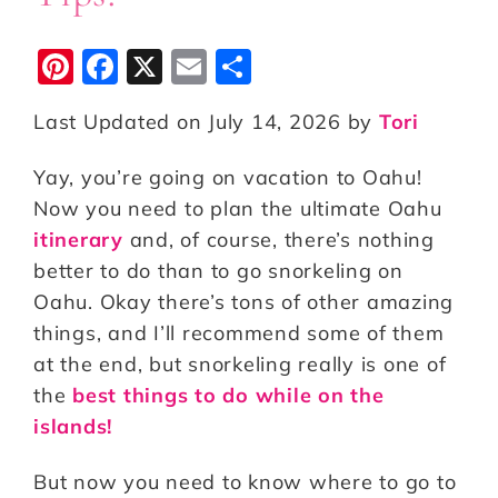
Pi
F
X
E
S
n
a
m
h
Last Updated on July 14, 2026 by
Tori
te
c
ai
a
r
e
l
r
Yay, you’re going on vacation to Oahu!
e
b
e
Now you need to plan the ultimate Oahu
st
o
itinerary
and, of course, there’s nothing
better to do than to go snorkeling on
o
Oahu. Okay there’s tons of other amazing
k
things, and I’ll recommend some of them
at the end, but snorkeling really is one of
the
best things to do while on the
islands!
But now you need to know where to go to