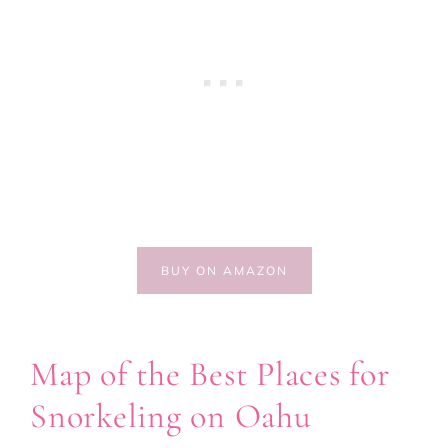
BUY ON AMAZON
Map of the Best Places for
Snorkeling on Oahu