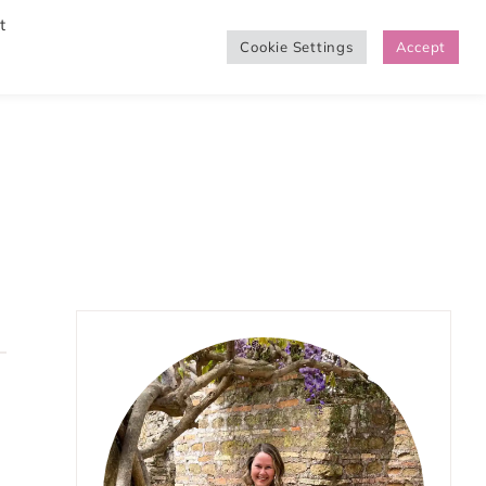
t
Cookie Settings
Accept
SHOP