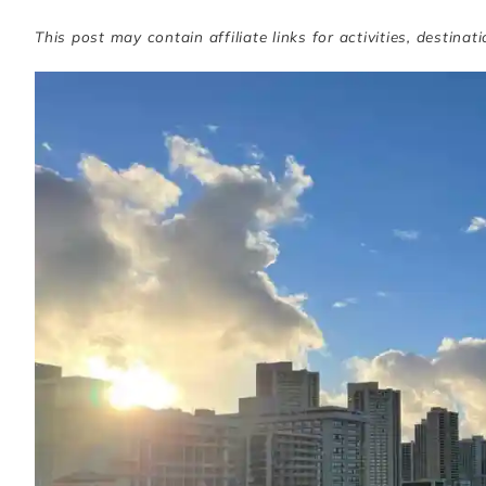
This post may contain affiliate links for activities, destinat