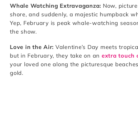
Whale Watching Extravaganza:
Now, picture 
shore, and suddenly, a majestic humpback wha
Yep, February is peak whale-watching season 
the show.
Love in the Air:
Valentine’s Day meets tropica
but in February, they take on an
extra touch
your loved one along the picturesque beaches 
gold.