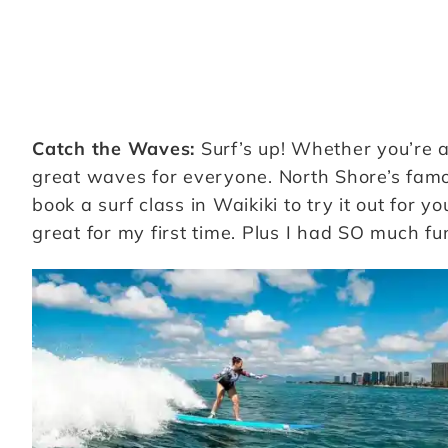
Catch the Waves:
Surf’s up! Whether you’re a
great waves for everyone. North Shore’s fam
book a surf class in Waikiki to try it out for yo
great for my first time. Plus I had SO much fun