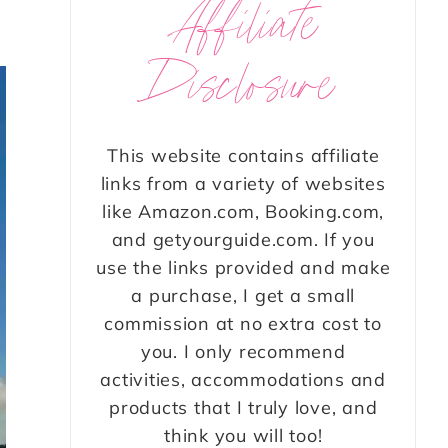
Affiliate
Disclosure
This website contains affiliate
links from a variety of websites
like Amazon.com, Booking.com,
and getyourguide.com. If you
use the links provided and make
a purchase, I get a small
commission at no extra cost to
you. I only recommend
activities, accommodations and
products that I truly love, and
think you will too!