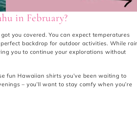
ahu in February?
e got you covered. You can expect temperatures
perfect backdrop for outdoor activities. While rai
lowing you to continue your explorations without
se fun Hawaiian shirts you’ve been waiting to
evenings – you’ll want to stay comfy when you’re