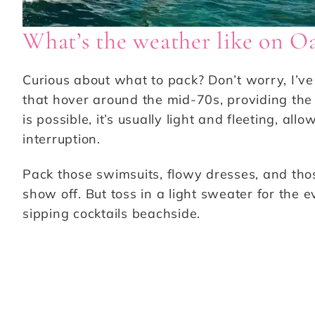
What’s the weather like on O
Curious about what to pack? Don’t worry, I’v
that hover around the mid-70s, providing the 
is possible, it’s usually light and fleeting, al
interruption.
Pack those swimsuits, flowy dresses, and tho
show off. But toss in a light sweater for the 
sipping cocktails beachside.