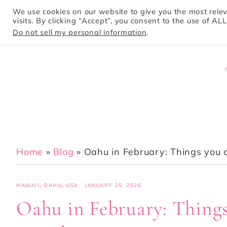
We use cookies on our website to give you the most rel
visits. By clicking “Accept”, you consent to the use of ALL
HOME
Do not sell my personal information
.
Home
»
Blog
»
Oahu in February: Things you c
HAWAII
,
OAHU
,
USA
·
JANUARY 25, 2026
Oahu in February: Things