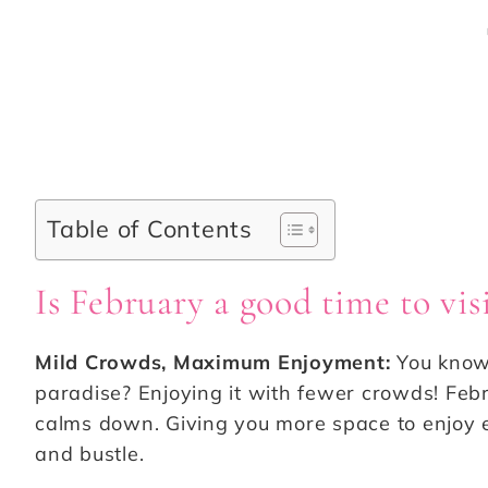
Table of Contents
Is February a good time to vi
Mild Crowds, Maximum Enjoyment:
You know 
paradise? Enjoying it with fewer crowds! Feb
calms down. Giving you more space to enjoy e
and bustle.