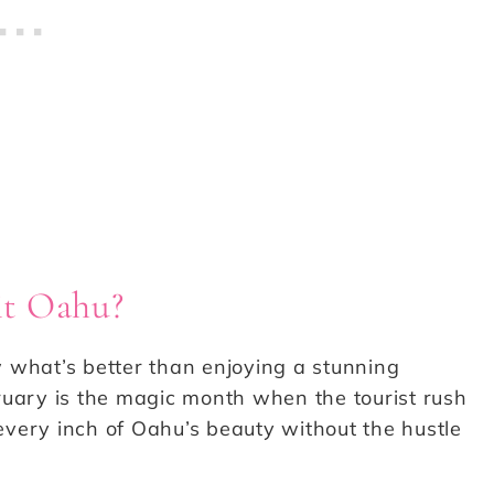
sit Oahu?
what’s better than enjoying a stunning
ruary is the magic month when the tourist rush
very inch of Oahu’s beauty without the hustle