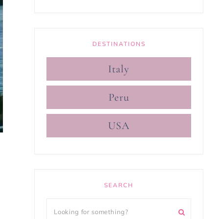
DESTINATIONS
Italy
Peru
USA
SEARCH