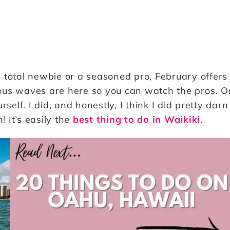
 total newbie or a seasoned pro, February offers
ous waves are here so you can watch the pros. O
urself. I did, and honestly, I think I did pretty darn
! It’s easily the
best thing to do in Waikiki
.