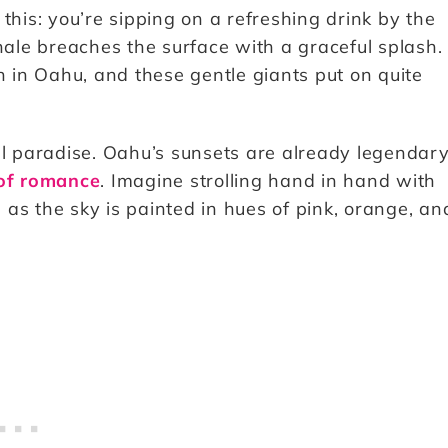
this: you’re sipping on a refreshing drink by the
le breaches the surface with a graceful splash.
in Oahu, and these gentle giants put on quite
l paradise. Oahu’s sunsets are already legendary
 of romance
. Imagine strolling hand in hand with
as the sky is painted in hues of pink, orange, an