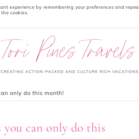
evant experience by remembering your preferences and repea
 the cookies.
ABOUT
TRAVEL TIPS
DESTINATIONS
Tori Pines Travels
CREATING ACTION-PACKED AND CULTURE RICH VACATIONS
an only do this month!
 you can only do this