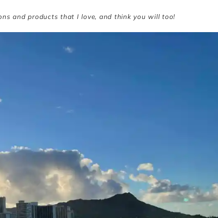
ions and products that I love, and think you will too!