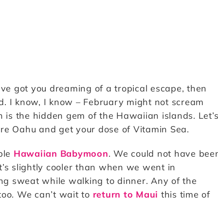
ave got you dreaming of a tropical escape, then
d. I know, I know – February might not scream
h is the hidden gem of the Hawaiian islands. Let’
ore Oahu and get your dose of Vitamin Sea.
ible
Hawaiian Babymoon
. We could not have bee
It’s slightly cooler than when we went in
g sweat while walking to dinner. Any of the
too. We can’t wait to
return to Maui
this time of