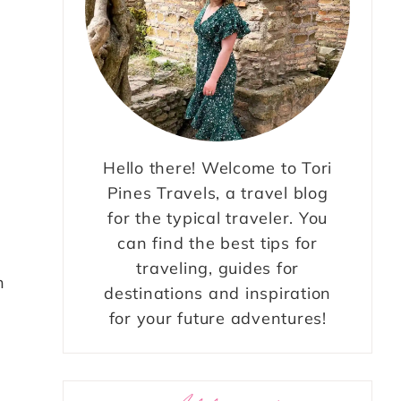
Hello there! Welcome to Tori
Pines Travels, a travel blog
s
for the typical traveler. You
can find the best tips for
traveling, guides for
n
destinations and inspiration
for your future adventures!