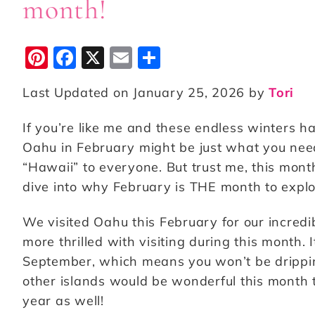
month!
Pi
F
X
E
S
n
a
m
h
Last Updated on January 25, 2026 by
Tori
te
c
ai
a
r
e
l
r
If you’re like me and these endless winters h
e
b
e
Oahu in February might be just what you nee
st
o
“Hawaii” to everyone. But trust me, this mont
dive into why February is THE month to expl
o
k
We visited Oahu this February for our incred
more thrilled with visiting during this month. 
September, which means you won’t be drippin
other islands would be wonderful this month 
year as well!