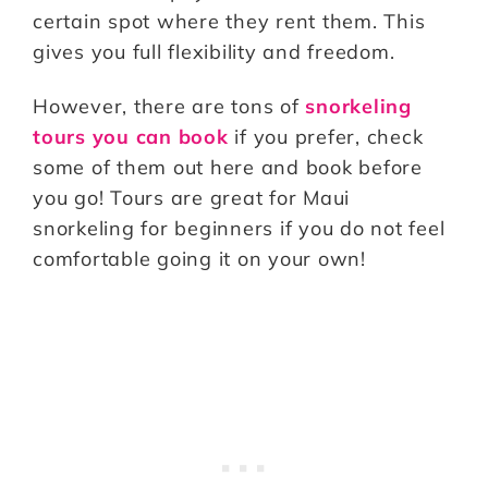
certain spot where they rent them. This
gives you full flexibility and freedom.
However, there are tons of
snorkeling
tours you can book
if you prefer, check
some of them out here and book before
you go! Tours are great for Maui
snorkeling for beginners if you do not feel
comfortable going it on your own!