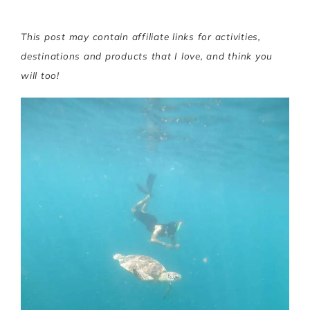
This post may contain affiliate links for activities,
destinations and products that I love, and think you
will too!