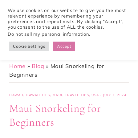
We use cookies on our website to give you the most
relevant experience by remembering your
preferences and repeat visits. By clicking “Accept”,
Tori Pines Travels
you consent to the use of ALL the cookies.
Do not sell my personal information
.
Cookie Settings
Accept
CREATING ACTION-PACKED AND CULTURE RICH VACATIONS
Home
»
Blog
»
Maui Snorkeling for
Beginners
HAWAII
,
HAWAII TIPS
,
MAUI
,
TRAVEL TIPS
,
USA
·
JULY 7, 2024
Maui Snorkeling for
Beginners