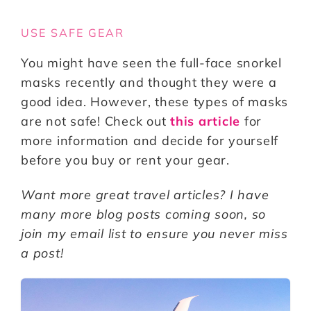
USE SAFE GEAR
You might have seen the full-face snorkel
masks recently and thought they were a
good idea. However, these types of masks
are not safe! Check out
this article
for
more information and decide for yourself
before you buy or rent your gear.
Want more great travel articles? I have
many more blog posts coming soon, so
join my email list to ensure you never miss
a post!