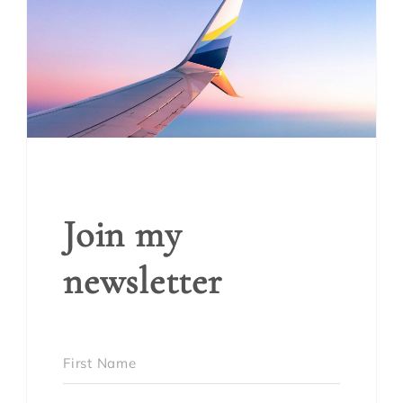
Join my
newsletter