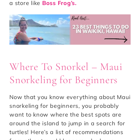
a store like
Boss Frog’s.
Where To Snorkel – Maui
Snorkeling for Beginners
Now that you know everything about Maui
snorkeling for beginners, you probably
want to know where the best spots are
around the island to jump in a search for
turtles! Here’s a list of recommendations