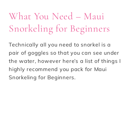
What You Need – Maui
Snorkeling for Beginners
Technically all you need to snorkel is a
pair of goggles so that you can see under
the water, however here’s a list of things I
highly recommend you pack for Maui
Snorkeling for Beginners.