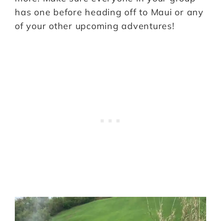
has one before heading off to Maui or any
of your other upcoming adventures!