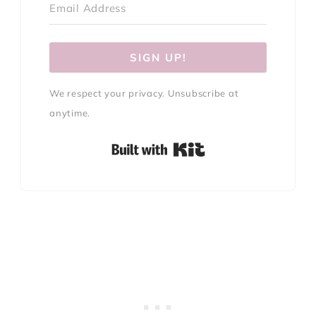
SIGN UP!
We respect your privacy. Unsubscribe at
anytime.
Built with Kit