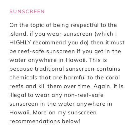
SUNSCREEN
On the topic of being respectful to the
island, if you wear sunscreen (which I
HIGHLY recommend you do) then it must
be reef-safe sunscreen if you get in the
water anywhere in Hawaii. This is
because traditional sunscreen contains
chemicals that are harmful to the coral
reefs and kill them over time. Again, it is
illegal to wear any non-reef-safe
sunscreen in the water anywhere in
Hawaii. More on my sunscreen
recommendations below!