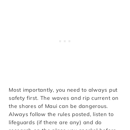
Most importantly, you need to always put
safety first. The waves and rip current on
the shores of Maui can be dangerous.
Always follow the rules posted, listen to
lifeguards (if there are any) and do