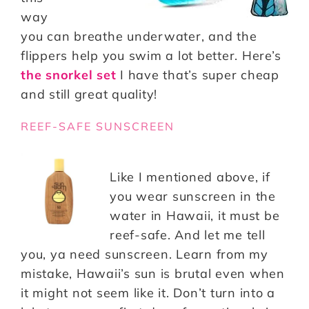
way
you can breathe underwater, and the
flippers help you swim a lot better. Here’s
the snorkel set
I have that’s super cheap
and still great quality!
REEF-SAFE SUNSCREEN
Like I mentioned above, if
you wear sunscreen in the
water in Hawaii, it must be
reef-safe. And let me tell
you, ya need sunscreen. Learn from my
mistake, Hawaii’s sun is brutal even when
it might not seem like it. Don’t turn into a