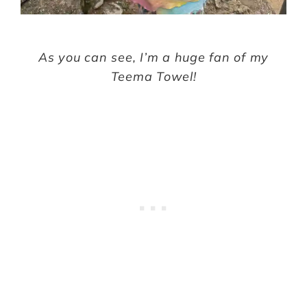
As you can see, I’m a huge fan of my
Teema Towel!