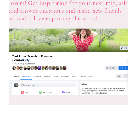
lovers! Get inspiration for your next trip, ask
and answer questions and make new friends
who also love exploring the world!