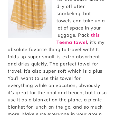
dry off after
snorkeling, but
towels can take up a
lot of space in your
luggage. Pack
this
Teema towel
, it’s my
absolute favorite thing to travel with! It
folds up super small, is extra absorbent
and dries quickly. The perfect towel for
travel. It’s also super soft which is a plus.
You’ll want to use this towel for
everything while on vacation, obviously
it’s great for the pool and beach, but I also
use it as a blanket on the plane, a picnic
blanket for lunch on the go, and so much
more. Make sure everyone in your group