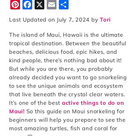
Pi
F
X
E
S
n
a
m
h
Last Updated on July 7, 2024 by
Tori
te
c
ai
a
r
e
l
r
The island of Maui, Hawaii is the ultimate
e
b
e
tropical destination. Between the beautiful
st
o
beaches, delicious food, epic hikes, and
kind people, there’s nothing bad about it!
o
But while you are there, you probably
k
already decided you want to go snorkeling
to see the unique animals and ecosystem
that live beneath the crystal clear waters.
It’s one of the best
active things to do on
Maui!
So this guide on Maui snorkeling for
beginners will help you prepare to see the
most amazing turtles, fish and coral for