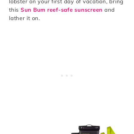
lobster on your first day of vacation, bring
this
Sun Bum reef-safe sunscreen
and
lather it on.