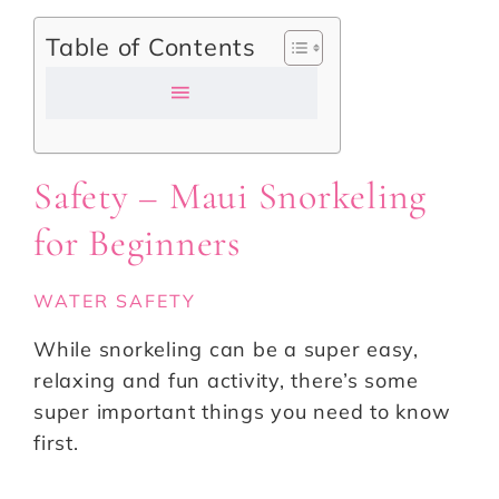
Table of Contents
Safety – Maui Snorkeling
for Beginners
WATER SAFETY
While snorkeling can be a super easy,
relaxing and fun activity, there’s some
super important things you need to know
first.