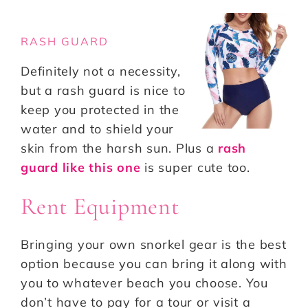
RASH GUARD
Definitely not a necessity,
but a rash guard is nice to
keep you protected in the
water and to shield your
skin from the harsh sun. Plus a
rash
guard like this one
is super cute too.
Rent Equipment
Bringing your own snorkel gear is the best
option because you can bring it along with
you to whatever beach you choose. You
don’t have to pay for a tour or visit a