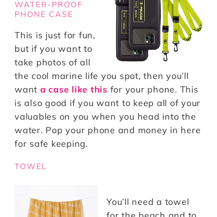
WATER-PROOF
PHONE CASE
This is just for fun,
but if you want to
take photos of all
the cool marine life you spot, then you’ll
want
a case like this
for your phone. This
is also good if you want to keep all of your
valuables on you when you head into the
water. Pop your phone and money in here
for safe keeping.
TOWEL
You’ll need a towel
for the beach and to