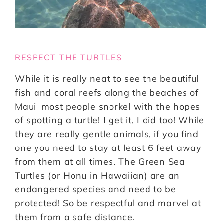
RESPECT THE TURTLES
While it is really neat to see the beautiful
fish and coral reefs along the beaches of
Maui, most people snorkel with the hopes
of spotting a turtle! I get it, I did too! While
they are really gentle animals, if you find
one you need to stay at least 6 feet away
from them at all times. The Green Sea
Turtles (or Honu in Hawaiian) are an
endangered species and need to be
protected! So be respectful and marvel at
them from a safe distance.