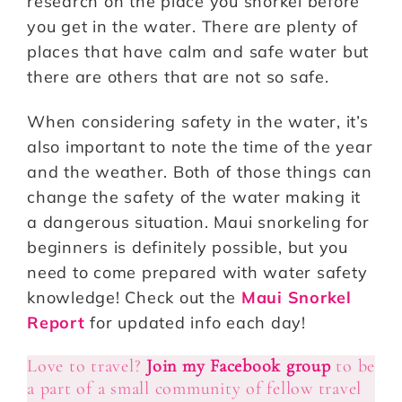
research on the place you snorkel before
you get in the water. There are plenty of
places that have calm and safe water but
there are others that are not so safe.
When considering safety in the water, it’s
also important to note the time of the year
and the weather. Both of those things can
change the safety of the water making it
a dangerous situation. Maui snorkeling for
beginners is definitely possible, but you
need to come prepared with water safety
knowledge! Check out the
Maui Snorkel
Report
for updated info each day!
Love to travel?
Join my Facebook group
to be
a part of a small community of fellow travel