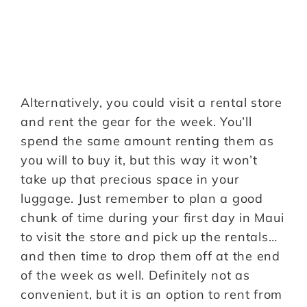
Alternatively, you could visit a rental store
and rent the gear for the week. You’ll
spend the same amount renting them as
you will to buy it, but this way it won’t
take up that precious space in your
luggage. Just remember to plan a good
chunk of time during your first day in Maui
to visit the store and pick up the rentals…
and then time to drop them off at the end
of the week as well. Definitely not as
convenient, but it is an option to rent from