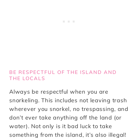
BE RESPECTFUL OF THE ISLAND AND
THE LOCALS
Always be respectful when you are
snorkeling. This includes not leaving trash
wherever you snorkel, no trespassing, and
don’t ever take anything off the land (or
water). Not only is it bad luck to take
something from the island, it’s also illegal!