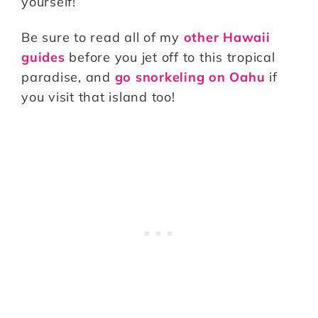
yourself!
Be sure to read all of my
other Hawaii
guides
before you jet off to this tropical
paradise, and
go snorkeling on Oahu
if
you visit that island too!