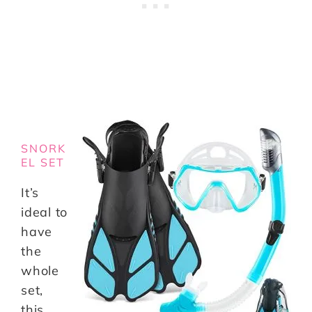
SNORK
EL SET
It’s
ideal to
have
the
whole
set,
this