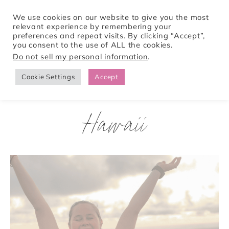
We use cookies on our website to give you the most
relevant experience by remembering your
preferences and repeat visits. By clicking “Accept”,
Tori Pines Travels
you consent to the use of ALL the cookies.
Do not sell my personal information
.
Cookie Settings
Accept
CREATING ACTION-PACKED AND CULTURE RICH VACATIONS
Hawaii