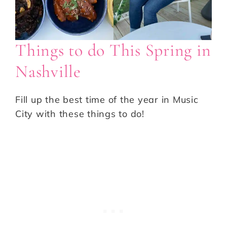
Things to do This Spring in
Nashville
Fill up the best time of the year in Music
City with these things to do!