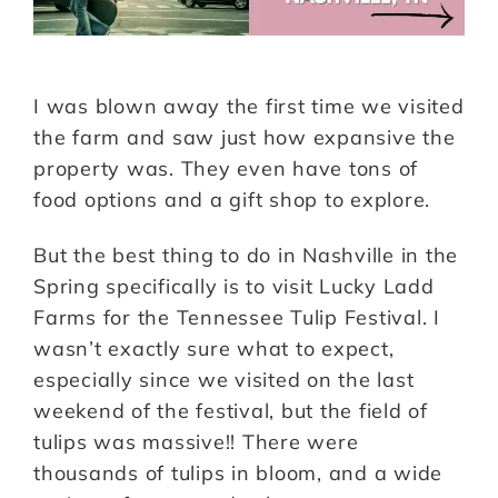
I was blown away the first time we visited
the farm and saw just how expansive the
property was. They even have tons of
food options and a gift shop to explore.
But the best thing to do in Nashville in the
Spring specifically is to visit Lucky Ladd
Farms for the Tennessee Tulip Festival. I
wasn’t exactly sure what to expect,
especially since we visited on the last
weekend of the festival, but the field of
tulips was massive!! There were
thousands of tulips in bloom, and a wide