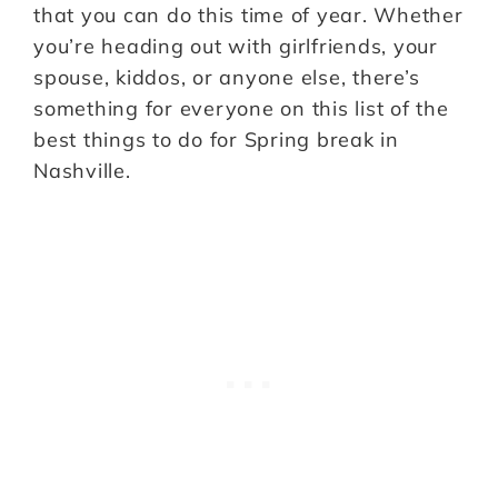
that you can do this time of year. Whether
you’re heading out with girlfriends, your
spouse, kiddos, or anyone else, there’s
something for everyone on this list of the
best things to do for Spring break in
Nashville.