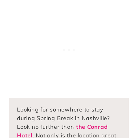
Looking for somewhere to stay
during Spring Break in Nashville?
Look no further than
the Conrad
Hotel
. Not only is the location great