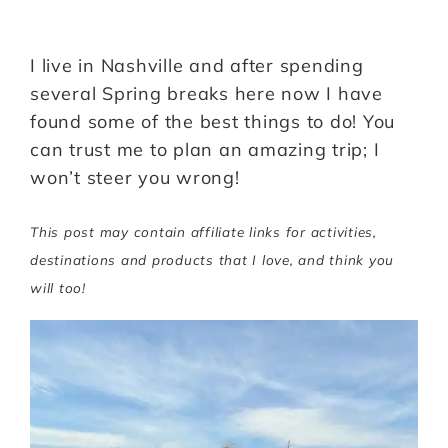
I live in Nashville and after spending
several Spring breaks here now I have
found some of the best things to do! You
can trust me to plan an amazing trip; I
won’t steer you wrong!
This post may contain affiliate links for activities,
destinations and products that I love, and think you
will too!