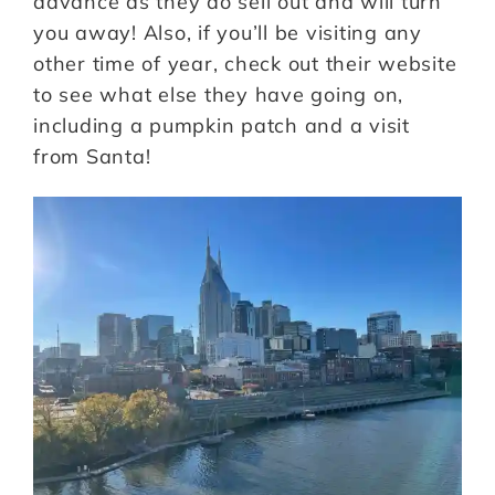
advance as they do sell out and will turn
you away! Also, if you’ll be visiting any
other time of year, check out their website
to see what else they have going on,
including a pumpkin patch and a visit
from Santa!