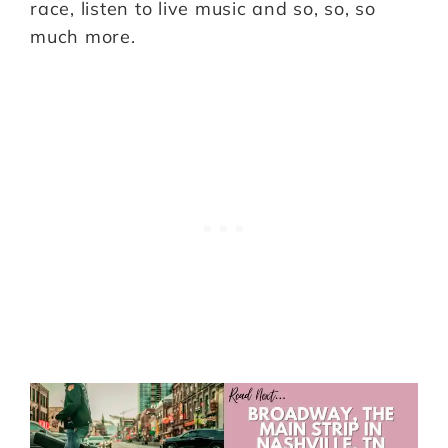
race, listen to live music and so, so, so
much more.