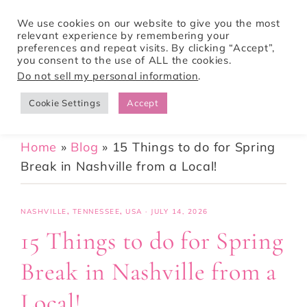
We use cookies on our website to give you the most
relevant experience by remembering your
preferences and repeat visits. By clicking “Accept”,
Tori Pines Travels
you consent to the use of ALL the cookies.
Do not sell my personal information
.
Cookie Settings
Accept
CREATING ACTION-PACKED AND CULTURE RICH VACATIONS
Home
»
Blog
»
15 Things to do for Spring
Break in Nashville from a Local!
NASHVILLE
,
TENNESSEE
,
USA
·
JULY 14, 2026
15 Things to do for Spring
Break in Nashville from a
Local!