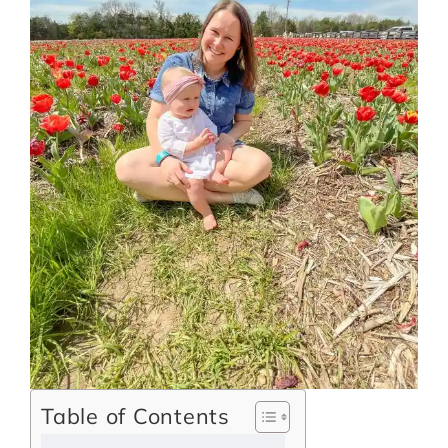
Table of Contents