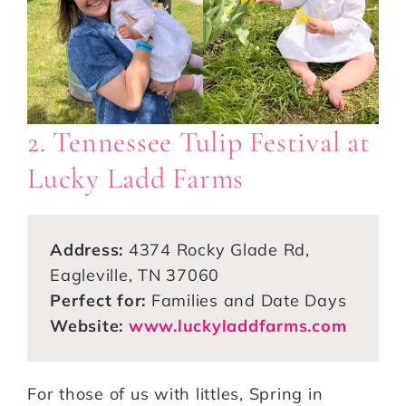
2. Tennessee Tulip Festival at
Lucky Ladd Farms
Address:
4374 Rocky Glade Rd,
Eagleville, TN 37060
Perfect for:
Families and Date Days
Website:
www.luckyladdfarms.com
For those of us with littles, Spring in