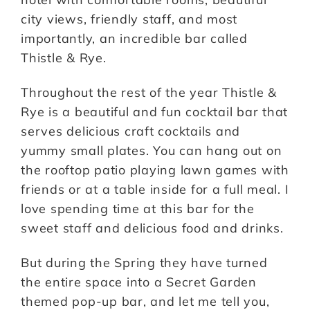
city views, friendly staff, and most
importantly, an incredible bar called
Thistle & Rye.
Throughout the rest of the year Thistle &
Rye is a beautiful and fun cocktail bar that
serves delicious craft cocktails and
yummy small plates. You can hang out on
the rooftop patio playing lawn games with
friends or at a table inside for a full meal. I
love spending time at this bar for the
sweet staff and delicious food and drinks.
But during the Spring they have turned
the entire space into a Secret Garden
themed pop-up bar, and let me tell you,