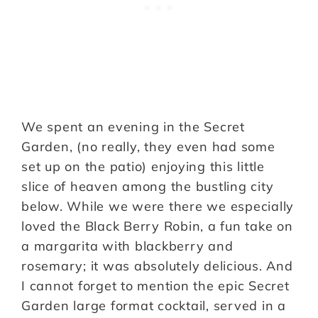
We spent an evening in the Secret
Garden, (no really, they even had some
set up on the patio) enjoying this little
slice of heaven among the bustling city
below. While we were there we especially
loved the Black Berry Robin, a fun take on
a margarita with blackberry and
rosemary; it was absolutely delicious. And
I cannot forget to mention the epic Secret
Garden large format cocktail, served in a