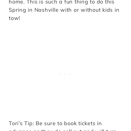
home. This is such a fun thing to do this
Spring in Nashville with or without kids in
tow!
Tori’s Tip: Be sure to book tickets in