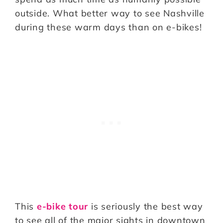
outside. What better way to see Nashville
during these warm days than on e-bikes!
This
e-bike tour
is seriously the best way
to see all of the major sights in downtown