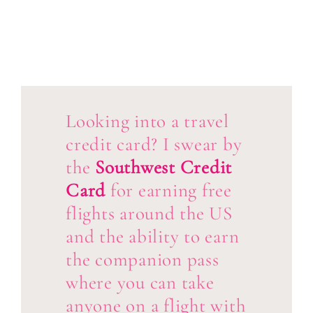
Looking into a travel
credit card? I swear by
the
Southwest Credit
Card
for earning free
flights around the US
and the ability to earn
the companion pass
where you can take
anyone on a flight with