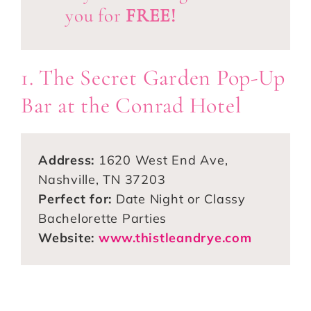
you for
FREE!
1. The Secret Garden Pop-Up
Bar at the Conrad Hotel
Address:
1620 West End Ave,
Nashville, TN 37203
Perfect for:
Date Night or Classy
Bachelorette Parties
Website:
www.thistleandrye.com