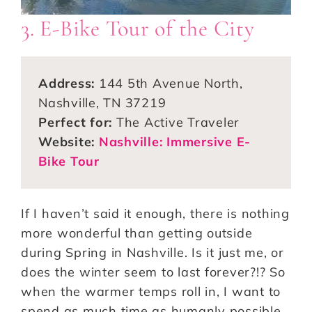
3. E-Bike Tour of the City
Address:
144 5th Avenue North,
Nashville, TN 37219
Perfect for:
The Active Traveler
Website:
Nashville: Immersive E-
Bike Tour
If I haven’t said it enough, there is nothing
more wonderful than getting outside
during Spring in Nashville. Is it just me, or
does the winter seem to last forever?!? So
when the warmer temps roll in, I want to
spend as much time as humanly possible