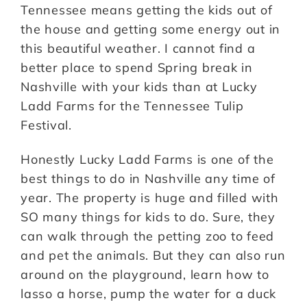
Tennessee means getting the kids out of
the house and getting some energy out in
this beautiful weather. I cannot find a
better place to spend Spring break in
Nashville with your kids than at Lucky
Ladd Farms for the Tennessee Tulip
Festival.
Honestly Lucky Ladd Farms is one of the
best things to do in Nashville any time of
year. The property is huge and filled with
SO many things for kids to do. Sure, they
can walk through the petting zoo to feed
and pet the animals. But they can also run
around on the playground, learn how to
lasso a horse, pump the water for a duck