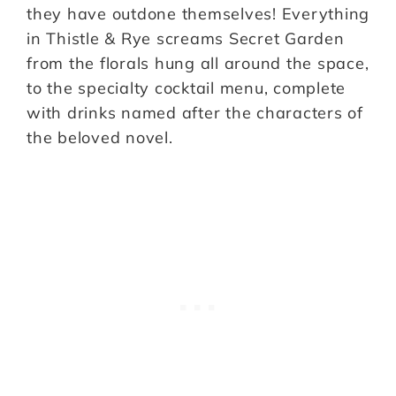
they have outdone themselves! Everything
in Thistle & Rye screams Secret Garden
from the florals hung all around the space,
to the specialty cocktail menu, complete
with drinks named after the characters of
the beloved novel.