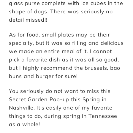
glass purse complete with ice cubes in the
shape of dogs. There was seriously no
detail missed!!
As for food, small plates may be their
specialty, but it was so filling and delicious
we made an entire meal of it. I cannot
pick a favorite dish as it was all so good,
but I highly recommend the brussels, bao
buns and burger for sure!
You seriously do not want to miss this
Secret Garden Pop-up this Spring in
Nashville. It’s easily one of my favorite
things to do, during spring in Tennessee
as a whole!