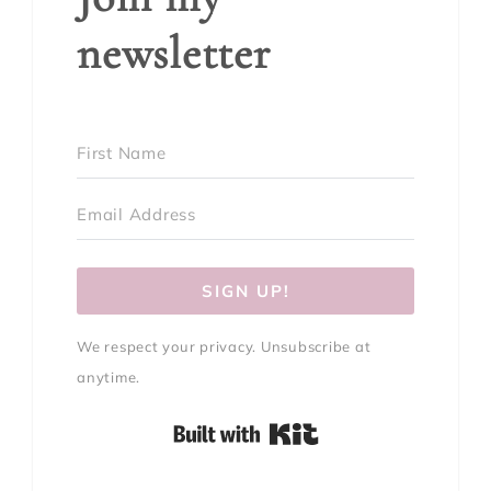
newsletter
SIGN UP!
We respect your privacy. Unsubscribe at
anytime.
Built with Kit