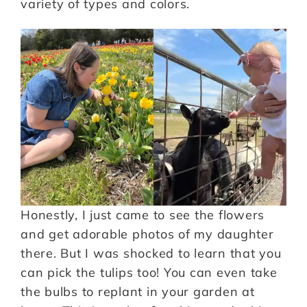
variety of types and colors.
Honestly, I just came to see the flowers
and get adorable photos of my daughter
there. But I was shocked to learn that you
can pick the tulips too! You can even take
the bulbs to replant in your garden at