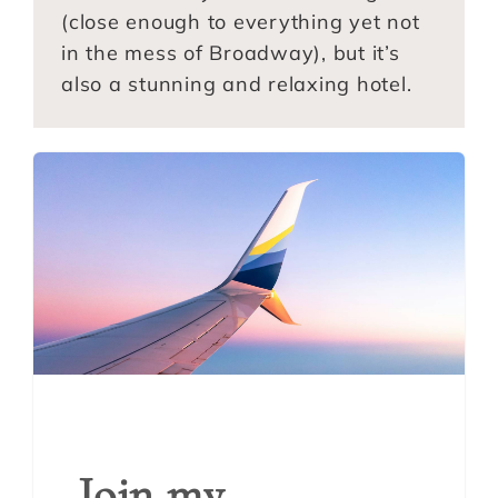
(close enough to everything yet not
in the mess of Broadway), but it’s
also a stunning and relaxing hotel.
Join my