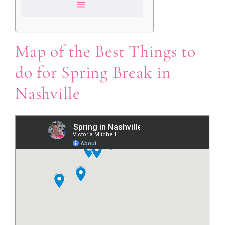
Map of the Best Things to
do for Spring Break in
Nashville