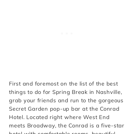
First and foremost on the list of the best
things to do for Spring Break in Nashville,
grab your friends and run to the gorgeous
Secret Garden pop-up bar at the Conrad
Hotel. Located right where West End
meets Broadway, the Conrad is a five-star
hotel with comfortable rooms, beautiful