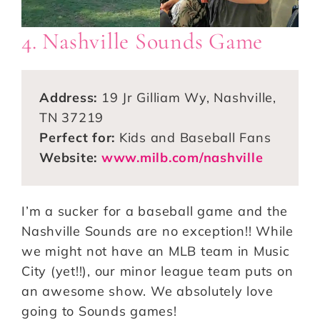
4. Nashville Sounds Game
Address:
19 Jr Gilliam Wy, Nashville,
TN 37219
Perfect for:
Kids and Baseball Fans
Website:
www.milb.com/nashville
I’m a sucker for a baseball game and the
Nashville Sounds are no exception!! While
we might not have an MLB team in Music
City (yet!!), our minor league team puts on
an awesome show. We absolutely love
going to Sounds games!