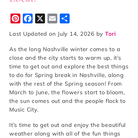
Pi
F
X
E
S
n
a
m
h
Last Updated on July 14, 2026 by
Tori
te
c
ai
a
r
e
l
r
As the long Nashville winter comes to a
e
b
e
close and the city starts to warm up, it’s
st
o
time to get out and explore the best things
to do for Spring break in Nashville, along
o
with the rest of the Spring season! From
k
March to June, the flowers start to bloom,
the sun comes out and the people flock to
Music City.
It’s time to get out and enjoy the beautiful
weather along with all of the fun things