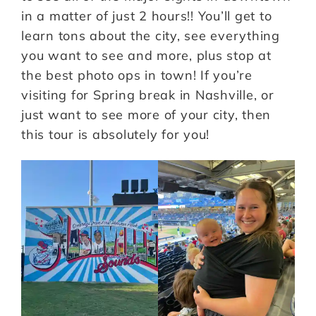
in a matter of just 2 hours!! You’ll get to
learn tons about the city, see everything
you want to see and more, plus stop at
the best photo ops in town! If you’re
visiting for Spring break in Nashville, or
just want to see more of your city, then
this tour is absolutely for you!