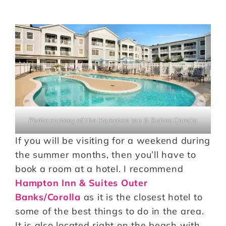
Photo curtesy of the Hampton Inn & Suites Corolla
If you will be visiting for a weekend during
the summer months, then you’ll have to
book a room at a hotel. I recommend
Hampton Inn & Suites Outer
Banks/Corolla
as it is the closest hotel to
some of the best things to do in the area.
It is also located right on the beach with