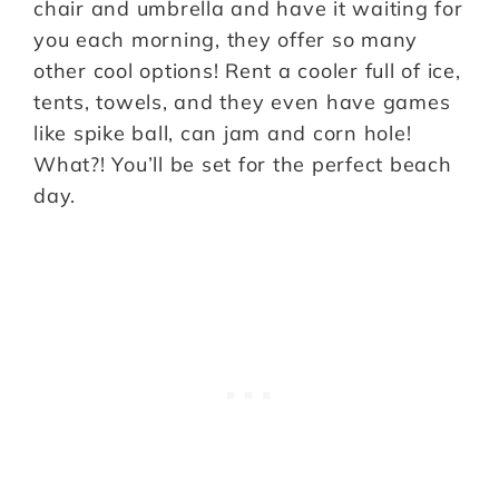
chair and umbrella and have it waiting for
you each morning, they offer so many
other cool options! Rent a cooler full of ice,
tents, towels, and they even have games
like spike ball, can jam and corn hole!
What?! You’ll be set for the perfect beach
day.