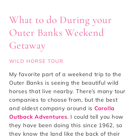
What to do During your
Outer Banks Weekend
Getaway
WILD HORSE TOUR
My favorite part of a weekend trip to the
Outer Banks is seeing the beautiful wild
horses that live nearby. There’s many tour
companies to choose from, but the best
and oldest company around is
Corolla
Outback Adventures
. I could tell you how
they have been doing this since 1962, so
they know the land like the back of their