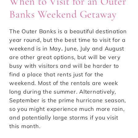
When to Visit for an Outer
Banks Weekend Getaway
The Outer Banks is a beautiful destination
year round, but the best time to visit for a
weekend is in May
.
June, July and August
are other great options, but will be very
busy with visitors and will be harder to
find a place that rents just for the
weekend. Most of the rentals are week
long during the summer. Alternatively,
September is the prime hurricane season,
so you might experience much more rain,
and potentially large storms if you visit
this month.