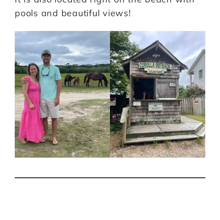
pools and beautiful views!