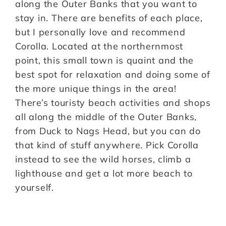
along the Outer Banks that you want to
stay in. There are benefits of each place,
but I personally love and recommend
Corolla. Located at the northernmost
point, this small town is quaint and the
best spot for relaxation and doing some of
the more unique things in the area!
There’s touristy beach activities and shops
all along the middle of the Outer Banks,
from Duck to Nags Head, but you can do
that kind of stuff anywhere. Pick Corolla
instead to see the wild horses, climb a
lighthouse and get a lot more beach to
yourself.