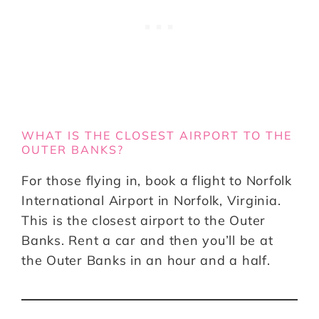
WHAT IS THE CLOSEST AIRPORT TO THE
OUTER BANKS?
For those flying in, book a flight to Norfolk
International Airport in Norfolk, Virginia.
This is the closest airport to the Outer
Banks. Rent a car and then you’ll be at
the Outer Banks in an hour and a half.