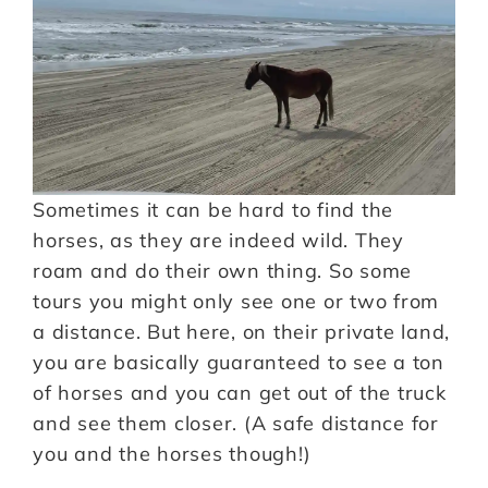
Sometimes it can be hard to find the
horses, as they are indeed wild. They
roam and do their own thing. So some
tours you might only see one or two from
a distance. But here, on their private land,
you are basically guaranteed to see a ton
of horses and you can get out of the truck
and see them closer. (A safe distance for
you and the horses though!)