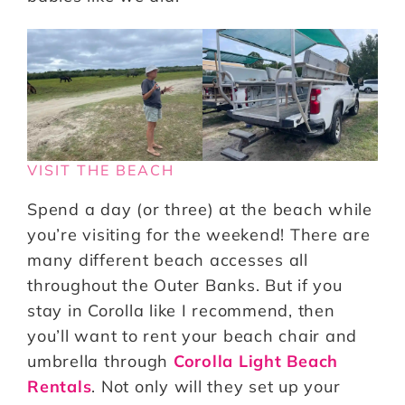
VISIT THE BEACH
Spend a day (or three) at the beach while
you’re visiting for the weekend! There are
many different beach accesses all
throughout the Outer Banks. But if you
stay in Corolla like I recommend, then
you’ll want to rent your beach chair and
umbrella through
Corolla Light Beach
Rentals
. Not only will they set up your