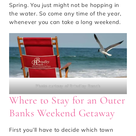
Spring. You just might not be hopping in
the water. So come any time of the year,
whenever you can take a long weekend.
Photo curtesy of Brindley Beach
Where to Stay for an Outer
Banks Weekend Getaway
First you’ll have to decide which town