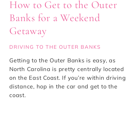
How to Get to the Outer
Banks for a Weekend
Getaway
DRIVING TO THE OUTER BANKS
Getting to the Outer Banks is easy, as
North Carolina is pretty centrally located
on the East Coast. If you’re within driving
distance, hop in the car and get to the
coast.