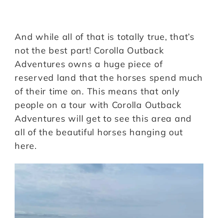
And while all of that is totally true, that’s
not the best part! Corolla Outback
Adventures owns a huge piece of
reserved land that the horses spend much
of their time on. This means that only
people on a tour with Corolla Outback
Adventures will get to see this area and
all of the beautiful horses hanging out
here.