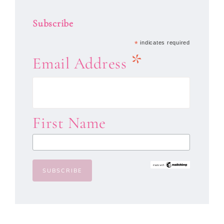
Subscribe
*
indicates required
*
Email Address
First Name