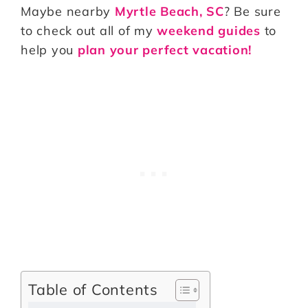
Maybe nearby
Myrtle Beach, SC
? Be sure
to check out all of my
weekend guides
to
help you
plan your perfect vacation!
Table of Contents