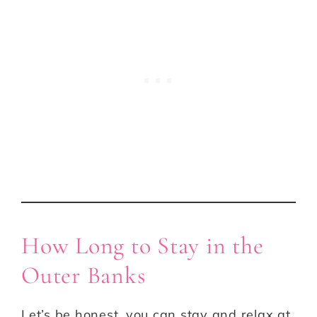
How Long to Stay in the
Outer Banks
Let’s be honest, you can stay and relax at