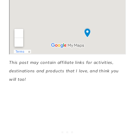
This post may contain affiliate links for activities,
destinations and products that I love, and think you
will too!