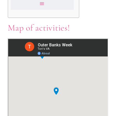
Map of activities!