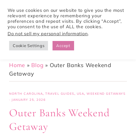
We use cookies on our website to give you the most
relevant experience by remembering your
preferences and repeat visits. By clicking “Accept”,
Tori Pines Travels
you consent to the use of ALL the cookies.
Do not sell my personal information
.
Cookie Settings
Accept
CREATING ACTION-PACKED AND CULTURE RICH VACATIONS
Home
»
Blog
»
Outer Banks Weekend
Getaway
NORTH CAROLINA
,
TRAVEL GUIDES
,
USA
,
WEEKEND GETAWAYS
·
JANUARY 25, 2026
Outer Banks Weekend
Getaway