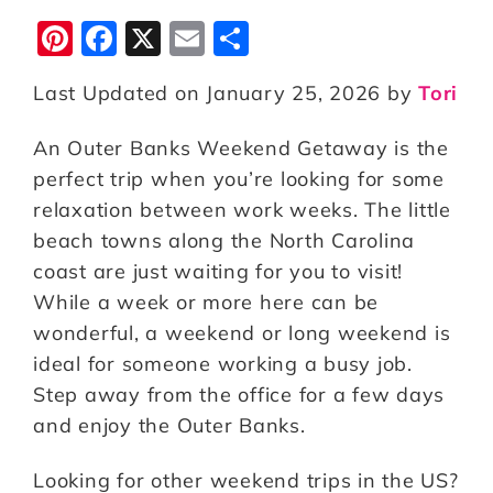
Pi
F
X
E
S
n
a
m
h
Last Updated on January 25, 2026 by
Tori
te
c
ai
a
r
e
l
r
An Outer Banks Weekend Getaway is the
e
b
e
perfect trip when you’re looking for some
st
o
relaxation between work weeks. The little
beach towns along the North Carolina
o
coast are just waiting for you to visit!
k
While a week or more here can be
wonderful, a weekend or long weekend is
ideal for someone working a busy job.
Step away from the office for a few days
and enjoy the Outer Banks.
Looking for other weekend trips in the US?