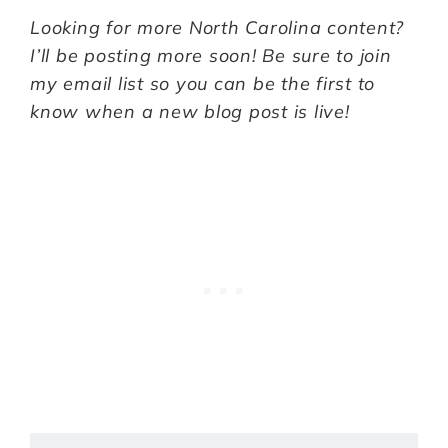
Looking for more North Carolina content?
I’ll be posting more soon! Be sure to join
my email list so you can be the first to
know when a new blog post is live!