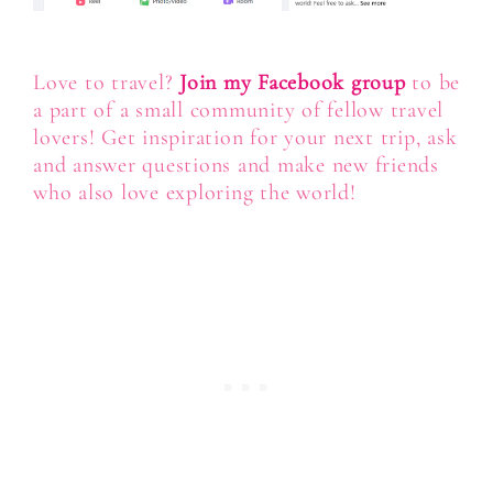
Love to travel?
Join my Facebook group
to be
a part of a small community of fellow travel
lovers! Get inspiration for your next trip, ask
and answer questions and make new friends
who also love exploring the world!