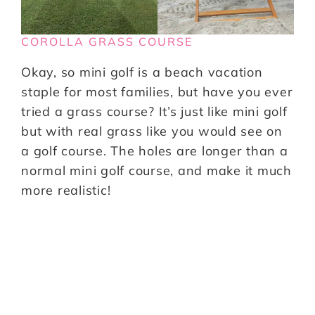
COROLLA GRASS COURSE
Okay, so mini golf is a beach vacation
staple for most families, but have you ever
tried a grass course? It’s just like mini golf
but with real grass like you would see on
a golf course. The holes are longer than a
normal mini golf course, and make it much
more realistic!