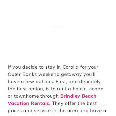
If you decide to stay in Corolla for your
Outer Banks weekend getaway you’ll
have a few options. First, and definitely
the best option, is to rent a house, condo
or townhome through
Brindley Beach
Vacation Rentals
. They offer the best
prices and service in the area and have a