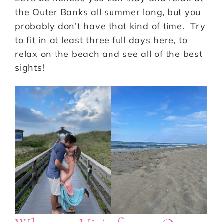
the Outer Banks all summer long, but you
probably don’t have that kind of time. Try
to fit in at least three full days here, to
relax on the beach and see all of the best
sights!