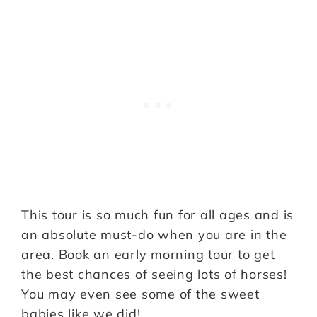
This tour is so much fun for all ages and is
an absolute must-do when you are in the
area. Book an early morning tour to get
the best chances of seeing lots of horses!
You may even see some of the sweet
babies like we did!