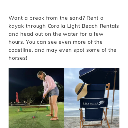
Want a break from the sand? Rent a
kayak through Corolla Light Beach Rentals
and head out on the water for a few
hours. You can see even more of the
coastline, and may even spot some of the
horses!