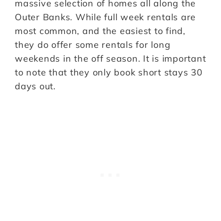
massive selection of homes all along the
Outer Banks. While full week rentals are
most common, and the easiest to find,
they do offer some rentals for long
weekends in the off season. It is important
to note that they only book short stays 30
days out.