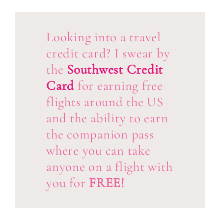
Looking into a travel
credit card? I swear by
the
Southwest Credit
Card
for earning free
flights around the US
and the ability to earn
the companion pass
where you can take
anyone on a flight with
you for
FREE!