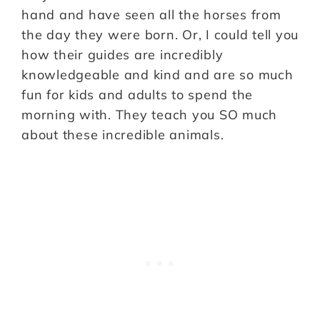
hand and have seen all the horses from
the day they were born. Or, I could tell you
how their guides are incredibly
knowledgeable and kind and are so much
fun for kids and adults to spend the
morning with. They teach you SO much
about these incredible animals.