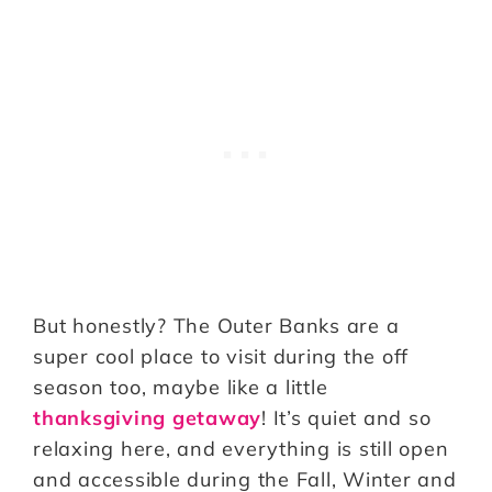
But honestly? The Outer Banks are a
super cool place to visit during the off
season too, maybe like a little
thanksgiving getaway
! It’s quiet and so
relaxing here, and everything is still open
and accessible during the Fall, Winter and