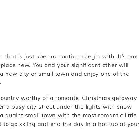
that is just uber romantic to begin with. It’s one
place new. You and your significant other will
 a new city or small town and enjoy one of the
.
 country worthy of a romantic Christmas getaway
 a busy city street under the lights with snow
a quaint small town with the most romantic little
to go skiing and end the day in a hot tub at you