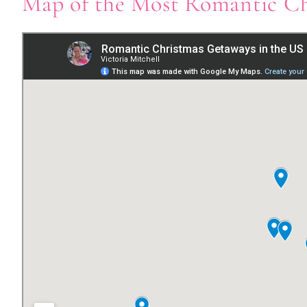
Map of the Most Romantic Ch