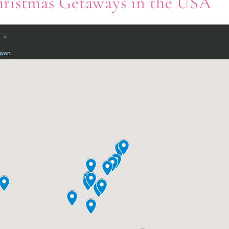
ristmas Getaways in the USA