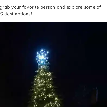
grab your favorite person and explore some of
S destinations!