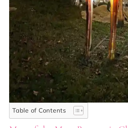
Table of Contents