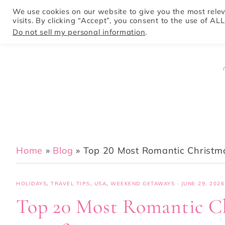
We use cookies on our website to give you the most rel
visits. By clicking “Accept”, you consent to the use of ALL
HOME
Do not sell my personal information
.
Home
»
Blog
»
Top 20 Most Romantic Christm
HOLIDAYS
,
TRAVEL TIPS
,
USA
,
WEEKEND GETAWAYS
·
JUNE 29, 2026
Top 20 Most Romantic Ch