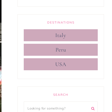
DESTINATIONS
Italy
Peru
USA
SEARCH