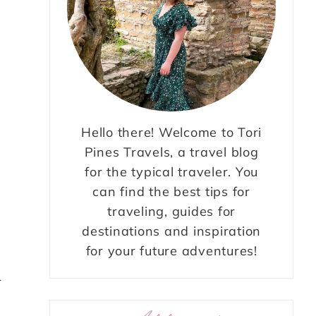
Hello there! Welcome to Tori
Pines Travels, a travel blog
for the typical traveler. You
can find the best tips for
traveling, guides for
destinations and inspiration
for your future adventures!
r