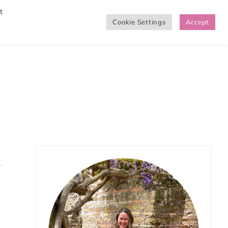
t
Cookie Settings
Accept
SHOP