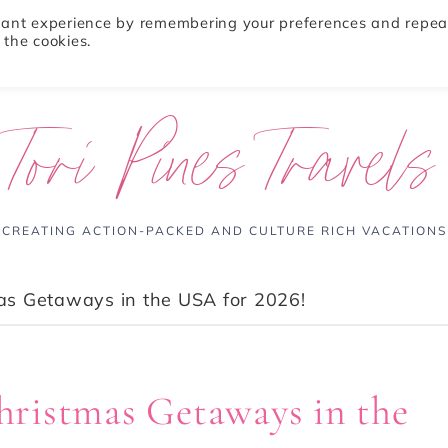
evant experience by remembering your preferences and repea
 the cookies.
ABOUT
TRAVEL TIPS
DESTINATIONS
Tori Pines Travels
CREATING ACTION-PACKED AND CULTURE RICH VACATIONS
as Getaways in the USA for 2026!
ristmas Getaways in the