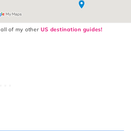
 all of my other
US destination guides!