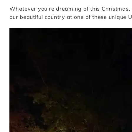
Whatever you’re dreaming of this Christmas, 
our beautiful country at one of these unique U