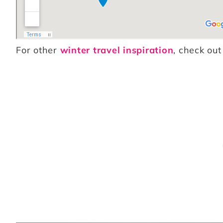
For other
winter travel inspiration
, check out