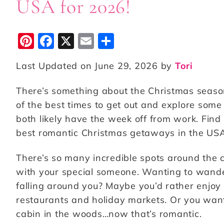
USA for 2026!
Pi
F
X
E
S
n
a
m
h
Last Updated on June 29, 2026 by
Tori
te
c
ai
a
r
e
l
r
There’s something about the Christmas season 
e
b
e
of the best times to get out and explore some 
st
o
both likely have the week off from work. Find
best romantic Christmas getaways in the USA
o
k
There’s so many incredible spots around the
with your special someone. Wanting to wander
falling around you? Maybe you’d rather enjoy 
restaurants and holiday markets. Or you want 
cabin in the woods…now that’s romantic.