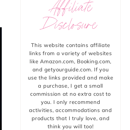
Affiliate
Disclosure
This website contains affiliate
links from a variety of websites
like Amazon.com, Booking.com,
and getyourguide.com. If you
use the links provided and make
a purchase, I get a small
commission at no extra cost to
you. I only recommend
activities, accommodations and
products that I truly love, and
think you will too!