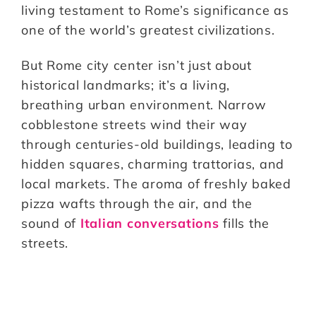
living testament to Rome’s significance as
one of the world’s greatest civilizations.
But Rome city center isn’t just about
historical landmarks; it’s a living,
breathing urban environment. Narrow
cobblestone streets wind their way
through centuries-old buildings, leading to
hidden squares, charming trattorias, and
local markets. The aroma of freshly baked
pizza wafts through the air, and the
sound of
Italian conversations
fills the
streets.