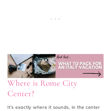
Where is Rome City
Center?
It’s exactly where it sounds, in the center