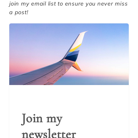
join my email list to ensure you never miss
a post!
Join my
newsletter