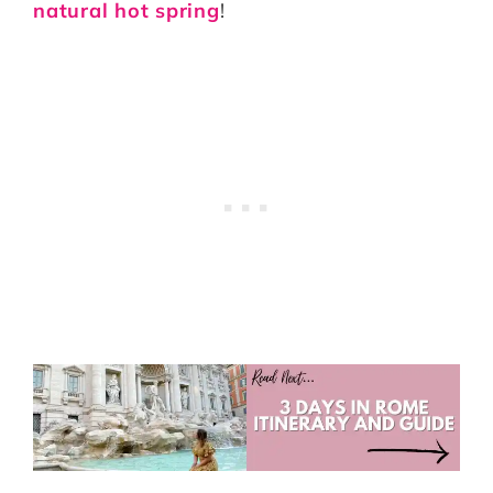
natural hot spring
!