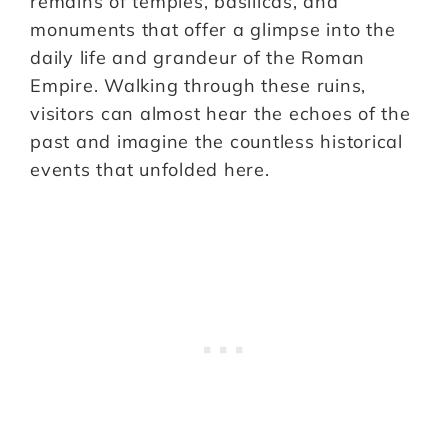
remains of temples, basilicas, and
monuments that offer a glimpse into the
daily life and grandeur of the Roman
Empire. Walking through these ruins,
visitors can almost hear the echoes of the
past and imagine the countless historical
events that unfolded here.