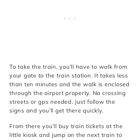
To take the train, you’ll have to walk from
your gate to the train station. It takes less
than ten minutes and the walk is enclosed
through the airport property. No crossing
streets or gps needed. Just follow the
signs and you’ll get there quickly.
From there you’ll buy train tickets at the
little kiosk and jump on the next train to