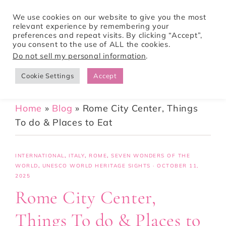
We use cookies on our website to give you the most
relevant experience by remembering your
preferences and repeat visits. By clicking “Accept”,
Tori Pines Travels
you consent to the use of ALL the cookies.
Do not sell my personal information
.
Cookie Settings
Accept
CREATING ACTION-PACKED AND CULTURE RICH VACATIONS
Home
»
Blog
»
Rome City Center, Things
To do & Places to Eat
INTERNATIONAL
,
ITALY
,
ROME
,
SEVEN WONDERS OF THE
WORLD
,
UNESCO WORLD HERITAGE SIGHTS
·
OCTOBER 11,
2025
Rome City Center,
Things To do & Places to