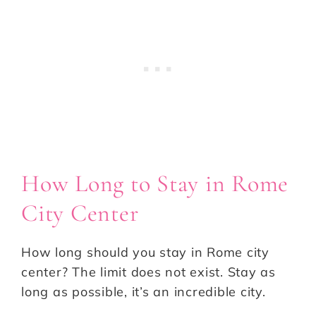
How Long to Stay in Rome
City Center
How long should you stay in Rome city
center? The limit does not exist. Stay as
long as possible, it’s an incredible city.