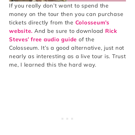
If you really don’t want to spend the
money on the tour then you can purchase
tickets directly from the
Colosseum’s
website.
And be sure to download
Rick
Steves’ free audio guide
of the
Colosseum. It’s a good alternative, just not
nearly as interesting as a live tour is. Trust
me, I learned this the hard way.