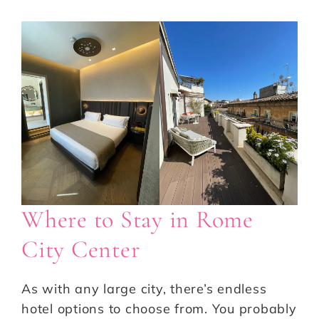
Where to Stay in Rome
City Center
As with any large city, there’s endless
hotel options to choose from. You probably