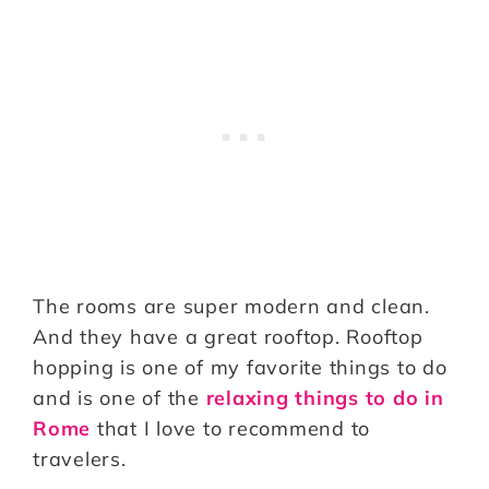
The rooms are super modern and clean.
And they have a great rooftop. Rooftop
hopping is one of my favorite things to do
and is one of the
relaxing things to do in
Rome
that I love to recommend to
travelers.