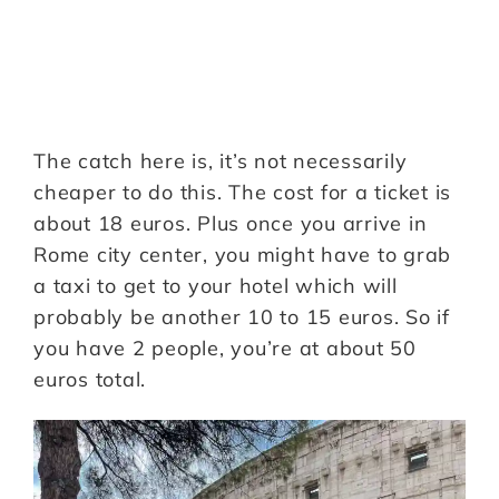
The catch here is, it’s not necessarily
cheaper to do this. The cost for a ticket is
about 18 euros. Plus once you arrive in
Rome city center, you might have to grab
a taxi to get to your hotel which will
probably be another 10 to 15 euros. So if
you have 2 people, you’re at about 50
euros total.