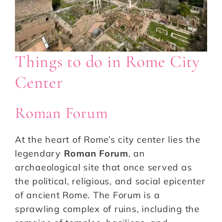
Things to do in Rome City
Center
Roman Forum
At the heart of Rome’s city center lies the
legendary
Roman Forum
, an
archaeological site that once served as
the political, religious, and social epicenter
of ancient Rome. The Forum is a
sprawling complex of ruins, including the