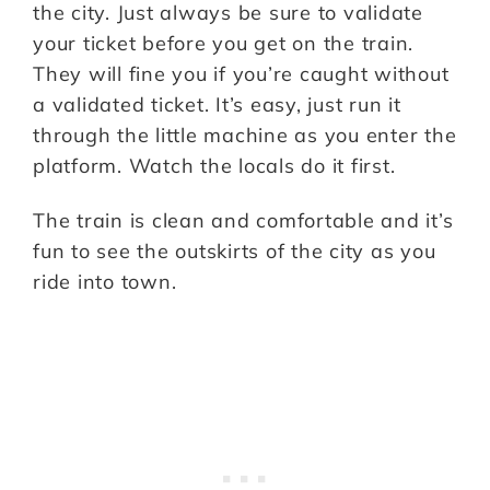
the city. Just always be sure to validate
your ticket before you get on the train.
They will fine you if you’re caught without
a validated ticket. It’s easy, just run it
through the little machine as you enter the
platform. Watch the locals do it first.
The train is clean and comfortable and it’s
fun to see the outskirts of the city as you
ride into town.