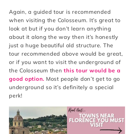
Again, a guided tour is recommended
when visiting the Colosseum. It’s great to
look at but if you don’t learn anything
about it along the way then it’s honestly
just a huge beautiful old structure. The
tour recommended above would be great,
or if you want to visit the underground of
the Colosseum then
this tour would be a
good option.
Most people don’t get to go
underground so it’s definitely a special
perk!