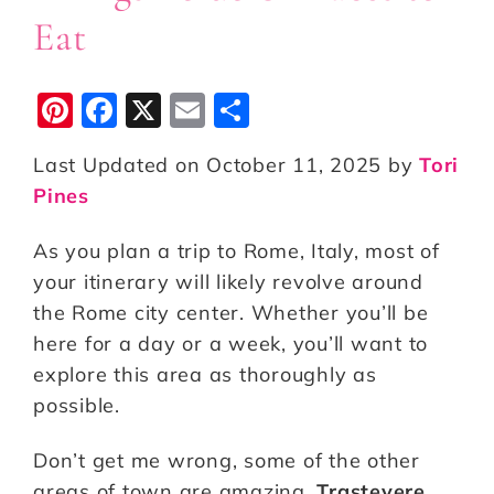
Eat
Pi
F
X
E
S
n
a
m
h
Last Updated on October 11, 2025 by
Tori
te
c
ai
a
Pines
r
e
l
r
e
b
e
As you plan a trip to Rome, Italy, most of
st
o
your itinerary will likely revolve around
the Rome city center. Whether you’ll be
o
here for a day or a week, you’ll want to
k
explore this area as thoroughly as
possible.
Don’t get me wrong, some of the other
areas of town are amazing.
Trastevere