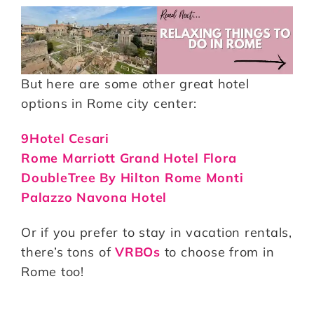
But here are some other great hotel
options in Rome city center:
9Hotel Cesari
Rome Marriott Grand Hotel Flora
DoubleTree By Hilton Rome Monti
Palazzo Navona Hotel
Or if you prefer to stay in vacation rentals,
there’s tons of
VRBOs
to choose from in
Rome too!