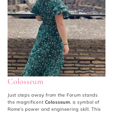
Colosseum
Just steps away from the Forum stands
the magnificent
Colosseum
, a symbol of
Rome’s power and engineering skill. This