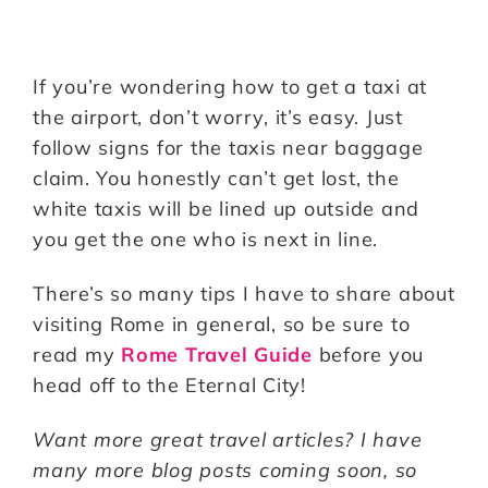
If you’re wondering how to get a taxi at
the airport, don’t worry, it’s easy. Just
follow signs for the taxis near baggage
claim. You honestly can’t get lost, the
white taxis will be lined up outside and
you get the one who is next in line.
There’s so many tips I have to share about
visiting Rome in general, so be sure to
read my
Rome Travel Guide
before you
head off to the Eternal City!
Want more great travel articles? I have
many more blog posts coming soon, so