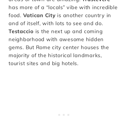
has more of a “locals” vibe with incredible
food.
Vatican City
is another country in
and of itself, with lots to see and do.
Testaccio
is the next up and coming
neighborhood with awesome hidden
gems. But Rome city center houses the
majority of the historical landmarks,
tourist sites and big hotels.