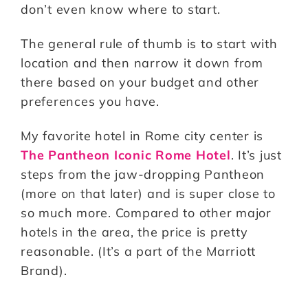
don’t even know where to start.
The general rule of thumb is to start with
location and then narrow it down from
there based on your budget and other
preferences you have.
My favorite hotel in Rome city center is
The Pantheon Iconic Rome Hotel
. It’s just
steps from the jaw-dropping Pantheon
(more on that later) and is super close to
so much more. Compared to other major
hotels in the area, the price is pretty
reasonable. (It’s a part of the Marriott
Brand).