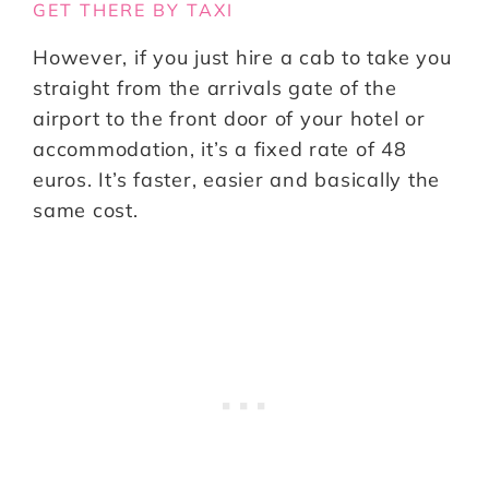
GET THERE BY TAXI
However, if you just hire a cab to take you
straight from the arrivals gate of the
airport to the front door of your hotel or
accommodation, it’s a fixed rate of 48
euros. It’s faster, easier and basically the
same cost.