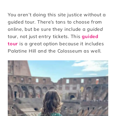
You aren’t doing this site justice without a
guided tour. There’s tons to choose from
online, but be sure they include a
guided
tour, not just entry tickets. This
guided
tour
is a great option because it includes
Palatine Hill and the Colosseum as well.