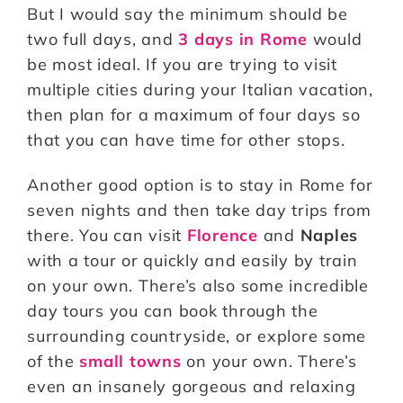
But I would say the minimum should be
two full days, and
3 days in Rome
would
be most ideal. If you are trying to visit
multiple cities during your Italian vacation,
then plan for a maximum of four days so
that you can have time for other stops.
Another good option is to stay in Rome for
seven nights and then take day trips from
there. You can visit
Florence
and
Naples
with a tour or quickly and easily by train
on your own. There’s also some incredible
day tours you can book through the
surrounding countryside, or explore some
of the
small towns
on your own. There’s
even an insanely gorgeous and relaxing