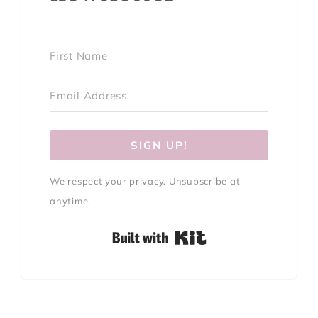
SIGN UP!
We respect your privacy. Unsubscribe at
anytime.
Built with Kit