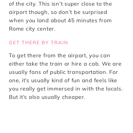
of the city. This isn’t super close to the
airport though, so don’t be surprised
when you land about 45 minutes from
Rome city center.
GET THERE BY TRAIN
To get there from the airport, you can
either take the train or hire a cab. We are
usually fans of public transportation. For
one, it’s usually kind of fun and feels like
you really get immersed in with the locals.
But it’s also usually cheaper.