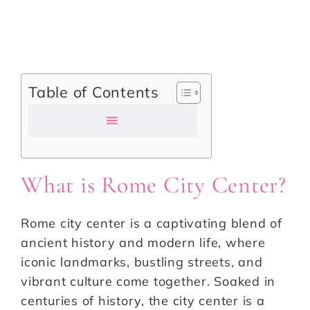
Table of Contents
What is Rome City Center?
Rome city center is a captivating blend of
ancient history and modern life, where
iconic landmarks, bustling streets, and
vibrant culture come together. Soaked in
centuries of history, the city center is a