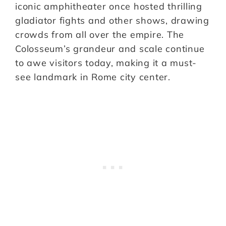
iconic amphitheater once hosted thrilling
gladiator fights and other shows, drawing
crowds from all over the empire. The
Colosseum’s grandeur and scale continue
to awe visitors today, making it a must-
see landmark in Rome city center.