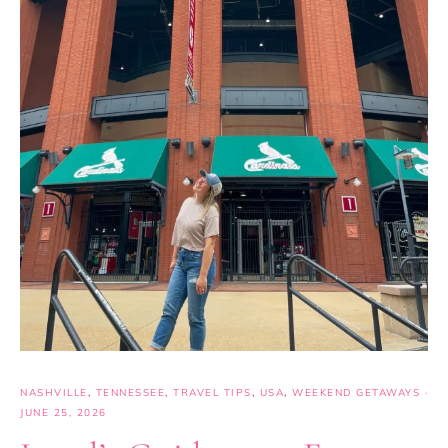
NASHVILLE
,
TENNESSEE
,
TRAVEL TIPS
,
USA
,
WEEKEND GETAWAYS
·
JUNE 25, 2026