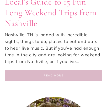
Local’s Guide to 15 Fun
Long Weekend Trips from
Nashville
Nashville, TN is loaded with incredible
sights, things to do, places to eat and bars
to hear live music. But if you’ve had enough
time in the city and are looking for weekend
trips from Nashville, or if you live…
READ MORE