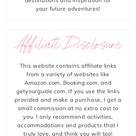
destinations and inspiration for
your future adventures!
Affiliate Disclosure
This website contains affiliate links
from a variety of websites like
Amazon.com, Booking.com, and
getyourguide.com. If you use the links
provided and make a purchase, I get a
small commission at no extra cost to
you. I only recommend activities,
accommodations and products that I
truly love, and think you will too!