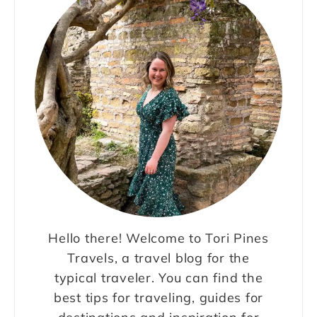
Hello there! Welcome to Tori Pines
Travels, a travel blog for the
typical traveler. You can find the
best tips for traveling, guides for