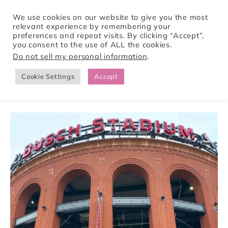
We use cookies on our website to give you the most
relevant experience by remembering your
preferences and repeat visits. By clicking “Accept”,
Tori Pines Travels
you consent to the use of ALL the cookies.
Do not sell my personal information
.
Cookie Settings
Accept
CREATING ACTION-PACKED AND CULTURE RICH VACATIONS