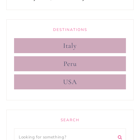
DESTINATIONS
Italy
Peru
USA
SEARCH