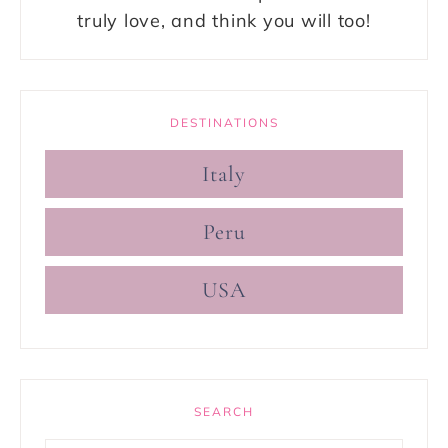
truly love, and think you will too!
DESTINATIONS
Italy
Peru
USA
SEARCH