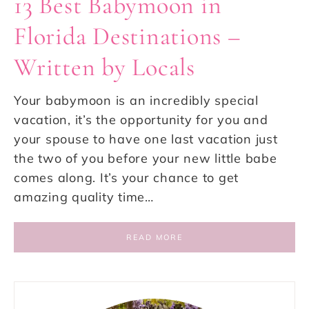
13 Best Babymoon in
Florida Destinations –
Written by Locals
Your babymoon is an incredibly special
vacation, it’s the opportunity for you and
your spouse to have one last vacation just
the two of you before your new little babe
comes along. It’s your chance to get
amazing quality time…
READ MORE