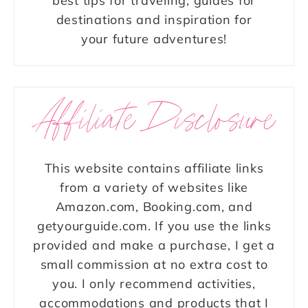
best tips for traveling, guides for
destinations and inspiration for
your future adventures!
Affiliate Disclosure
This website contains affiliate links
from a variety of websites like
Amazon.com, Booking.com, and
getyourguide.com. If you use the links
provided and make a purchase, I get a
small commission at no extra cost to
you. I only recommend activities,
accommodations and products that I