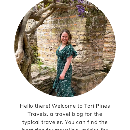
Hello there! Welcome to Tori Pines
Travels, a travel blog for the
typical traveler. You can find the