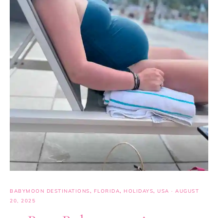
BABYMOON DESTINATIONS
,
FLORIDA
,
HOLIDAYS
,
USA
·
AUGUST
20, 2025