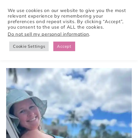
We use cookies on our website to give you the most
relevant experience by remembering your
preferences and repeat visits. By clicking “Accept”,
Tori Pines Travels
you consent to the use of ALL the cookies.
Do not sell my personal information
.
Cookie Settings
Accept
CREATING ACTION-PACKED AND CULTURE RICH VACATIONS