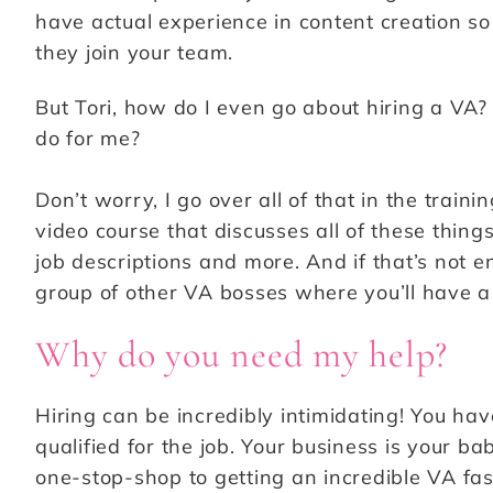
have actual experience in content creation so 
they join your team.
But Tori, how do I even go about hiring a VA
do for me?
Don’t worry, I go over all of that in the trainin
video course that discusses all of these things
job descriptions and more. And if that’s not 
group of other VA bosses where you’ll have a
Why do you need my help?
Hiring can be incredibly intimidating! You ha
qualified for the job. Your business is your ba
one-stop-shop to getting an incredible VA fast