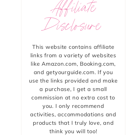
Affiliate
Disclosure
This website contains affiliate
links from a variety of websites
like Amazon.com, Booking.com,
and getyourguide.com. If you
use the links provided and make
a purchase, I get a small
commission at no extra cost to
you. I only recommend
activities, accommodations and
products that I truly love, and
think you will too!