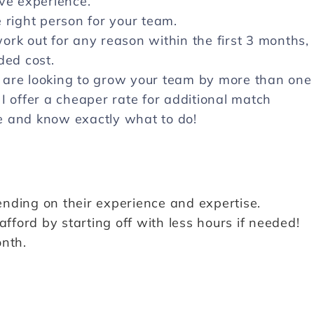
ave experience.
 right person for your team.
rk out for any reason within the first 3 months, 
ded cost.
 are looking to grow your team by more than one
I offer a cheaper rate for additional match
e and know exactly what to do!
nding on their experience and expertise.
ford by starting off with less hours if needed!
onth.