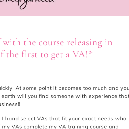
 with the course releasing in
 the first to get a VA!*
uickly! At some point it becomes too much and yo
n earth will you find someone with experience tha
siness!!
 I hand select VAs that fit your exact needs who
 of my VAs complete my VA training course and