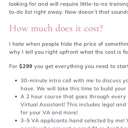
looking for and will require little-to-no train
to-do list right away. Now doesn’t that soun
How much does it cost?
I hate when people hide the price of somethin
why I tell you right upfront what the cost is f
For
$299
you get everything you need to start
30-minute intro call with me to discuss
have. We will take this time to build your 
A 2 hour course that goes through every 
Virtual Assistant! This includes legal and
for your VA and more!
3-5 VA applicants hand selected by me! Yo