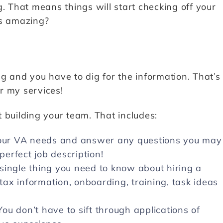
ing. That means things will start checking off your
ds amazing?
g and you have to dig for the information. That’s
or my services!
 building your team. That includes:
 your VA needs and answer any questions you may
perfect job description!
single thing you need to know about hiring a
 tax information, onboarding, training, task ideas
u don’t have to sift through applications of