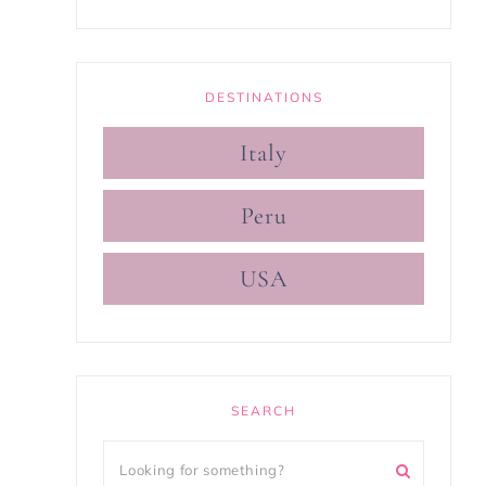
DESTINATIONS
Italy
Peru
USA
SEARCH