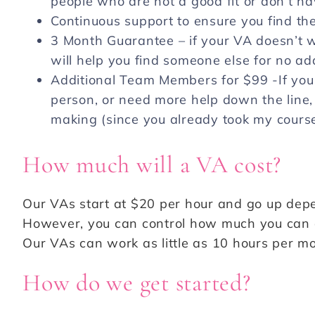
people who are not a good fit or don’t h
Continuous support to ensure you find the
3 Month Guarantee – if your VA doesn’t wo
will help you find someone else for no ad
Additional Team Members for $99 -If you
person, or need more help down the line, 
making (since you already took my cours
How much will a VA cost?
Our VAs start at $20 per hour and go up depe
However, you can control how much you can af
Our VAs can work as little as 10 hours per m
How do we get started?