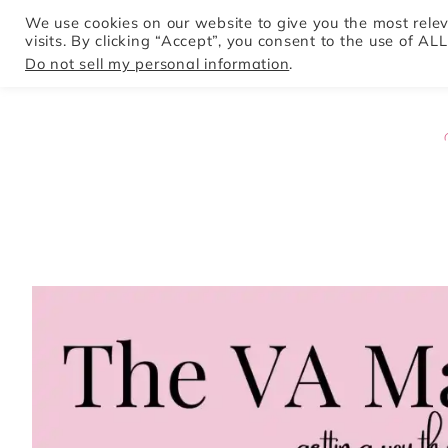
We use cookies on our website to give you the most rel
visits. By clicking “Accept”, you consent to the use of ALL
HOME
Do not sell my personal information
.