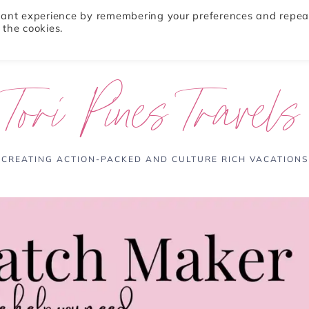
evant experience by remembering your preferences and repea
 the cookies.
ABOUT
TRAVEL TIPS
DESTINATIONS
Tori Pines Travels
CREATING ACTION-PACKED AND CULTURE RICH VACATIONS