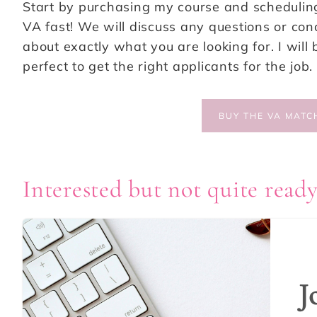
Start by purchasing my course and scheduling 
VA fast! We will discuss any questions or c
about exactly what you are looking for. I will 
perfect to get the right applicants for the job.
BUY THE VA MATC
Interested but not quite ready
J