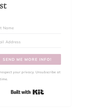
ist
SEND ME MORE INFO!
respect your privacy. Unsubscribe at
time.
Built with Kit