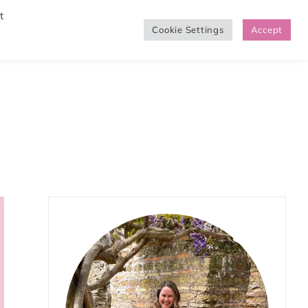
t
Cookie Settings
Accept
SHOP