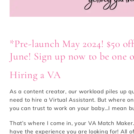
*Pre-launch May 2024! $50 off
June! Sign up now to be one of
Hiring a VA
As a content creator, our workload piles up q
need to hire a Virtual Assistant. But where o
you can trust to work on your baby…I mean bu
That’s where I come in, your VA Match Maker.
have the experience you are looking for! All