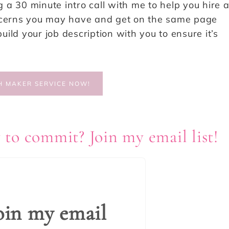
a 30 minute intro call with me to help you hire 
oncerns you may have and get on the same page
build your job description with you to ensure it’s
H MAKER SERVICE NOW!
 to commit? Join my email list!
oin my email