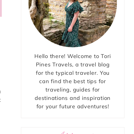
Hello there! Welcome to Tori
Pines Travels, a travel blog
for the typical traveler. You
can find the best tips for
traveling, guides for
u
destinations and inspiration
t
for your future adventures!