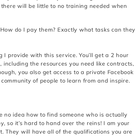
there will be little to no training needed when
? How do I pay them? Exactly what tasks can they
g I provide with this service. You’ll get a 2 hour
, including the resources you need like contracts,
enough, you also get access to a private Facebook
 community of people to learn from and inspire.
ve no idea how to find someone who is actually
by, so it’s hard to hand over the reins! I am your
. They will have all of the qualifications you are