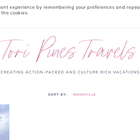
evant experience by remembering your preferences and repea
 the cookies.
ABOUT
TRAVEL TIPS
DESTINATIONS
Tori Pines Travels
CREATING ACTION-PACKED AND CULTURE RICH VACATIONS
NASHVILLE