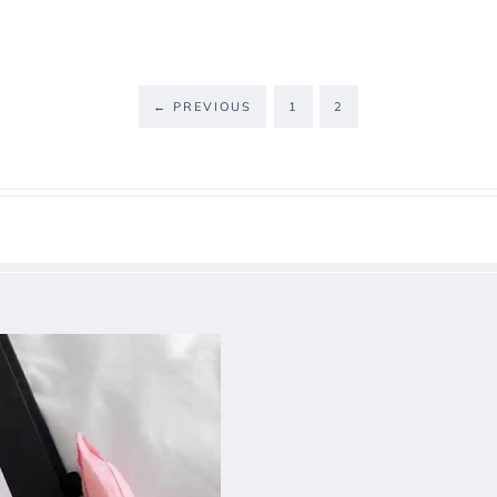
←
PREVIOUS
1
2