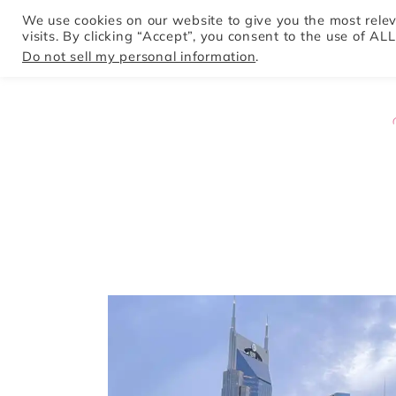
We use cookies on our website to give you the most rel
visits. By clicking “Accept”, you consent to the use of ALL
HOME
Do not sell my personal information
.