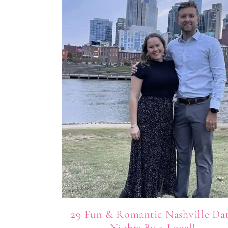
29 Fun & Romantic Nashville Da
Nights By a Local!