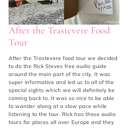
After the Trastevere Food
Tour
After the Trastevere food tour we decided
to do the Rick Steves free audio guide
around the main part of the city. It was
super informative and led us to all of the
special sights which we will definitely be
coming back to. It was so nice to be able
to wander along at a slow pace while
listening to the tour. Rick has these audio
tours for places all over Europe and they