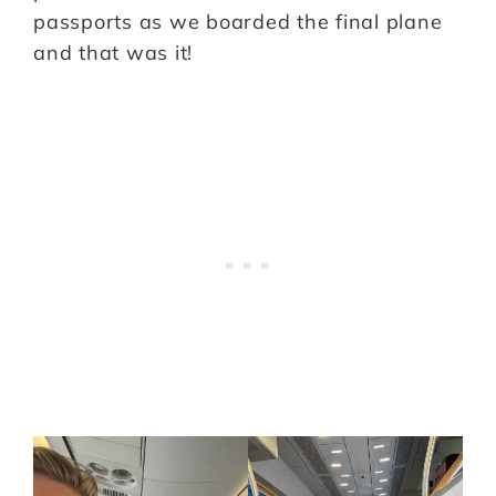
passports as we boarded the final plane
and that was it!