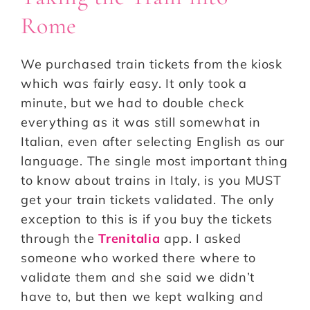
Rome
We purchased train tickets from the kiosk
which was fairly easy. It only took a
minute, but we had to double check
everything as it was still somewhat in
Italian, even after selecting English as our
language. The single most important thing
to know about trains in Italy, is you MUST
get your train tickets validated. The only
exception to this is if you buy the tickets
through the
Trenitalia
app. I asked
someone who worked there where to
validate them and she said we didn’t
have to, but then we kept walking and