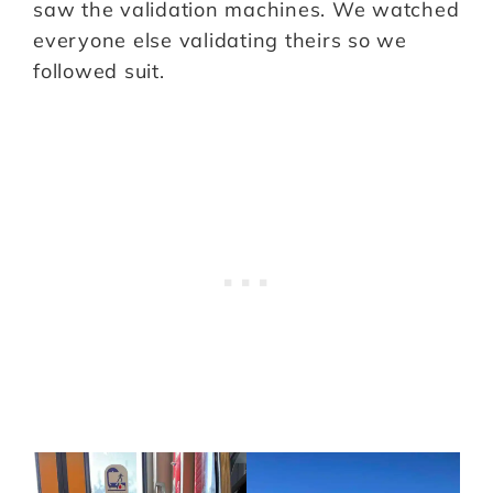
saw the validation machines. We watched
everyone else validating theirs so we
followed suit.