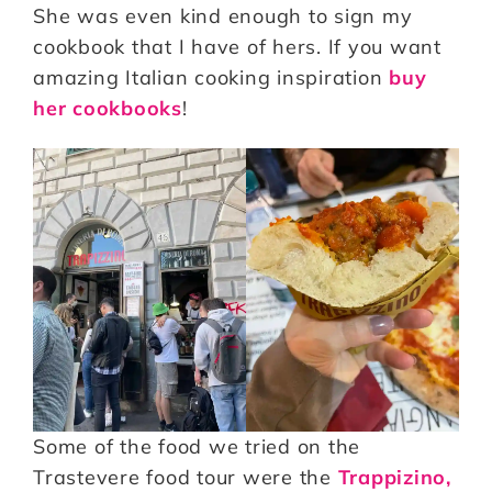
She was even kind enough to sign my
cookbook that I have of hers. If you want
amazing Italian cooking inspiration
buy
her cookbooks
!
Some of the food we tried on the
Trastevere food tour were the
Trappizino,