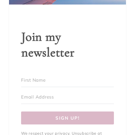
Join my
newsletter
SIGN UP!
We respect your privacy. Unsubscribe at