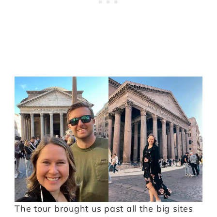
The tour brought us past all the big sites