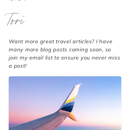
Tori
Want more great travel articles? I have
many more blog posts coming soon, so
join my email list to ensure you never miss
a post!