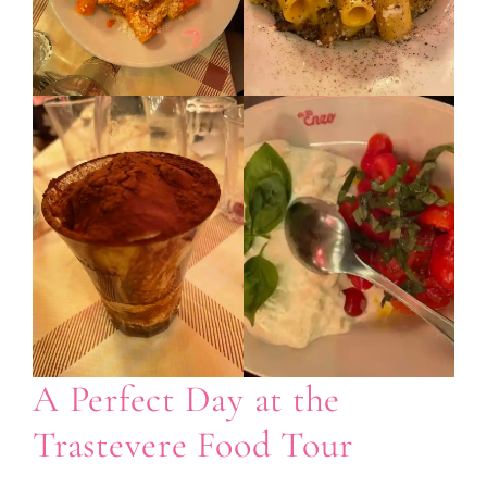
A Perfect Day at the
Trastevere Food Tour