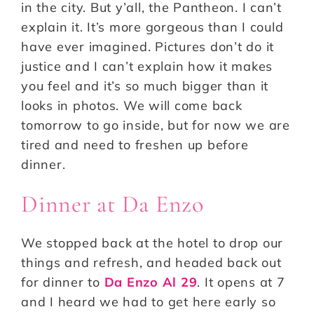
in the city. But y’all, the Pantheon. I can’t
explain it. It’s more gorgeous than I could
have ever imagined. Pictures don’t do it
justice and I can’t explain how it makes
you feel and it’s so much bigger than it
looks in photos. We will come back
tomorrow to go inside, but for now we are
tired and need to freshen up before
dinner.
Dinner at Da Enzo
We stopped back at the hotel to drop our
things and refresh, and headed back out
for dinner to
Da Enzo Al 29
. It opens at 7
and I heard we had to get here early so