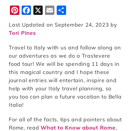
Pi
F
X
E
S
n
a
m
h
Last Updated on September 24, 2023 by
te
c
ai
a
Tori Pines
r
e
l
r
e
b
e
Travel to Italy with us and follow along on
st
o
our adventures as we do a Trastevere
food tour! We will be spending 11 days in
o
this magical country and I hope these
k
journal entries will entertain, inspire and
help with your Italy travel planning, so
you too can plan a future vacation to Bella
Italia!
For all of the facts, tips and pointers about
Rome, read
What to Know about Rome
,