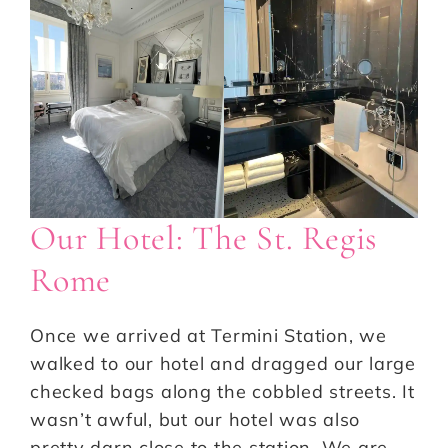
Our Hotel: The St. Regis
Rome
Once we arrived at Termini Station, we
walked to our hotel and dragged our large
checked bags along the cobbled streets. It
wasn’t awful, but our hotel was also
pretty darn close to the station. We are