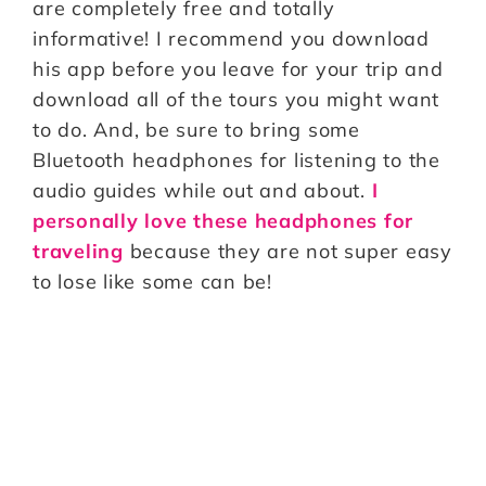
are completely free and totally
informative! I recommend you download
his app before you leave for your trip and
download all of the tours you might want
to do. And, be sure to bring some
Bluetooth headphones for listening to the
audio guides while out and about.
I
personally love these headphones for
traveling
because they are not super easy
to lose like some can be!