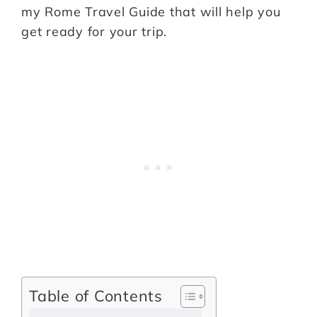
my Rome Travel Guide that will help you
get ready for your trip.
Table of Contents