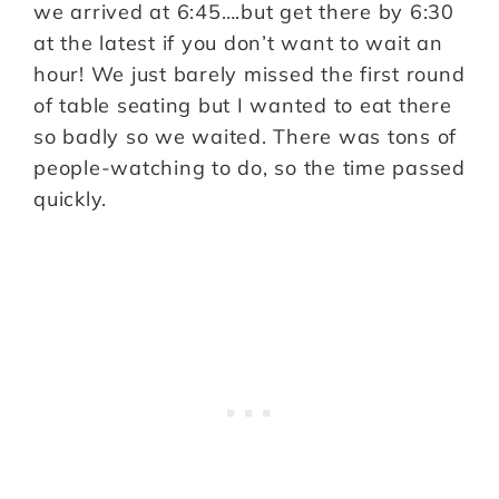
we arrived at 6:45….but get there by 6:30
at the latest if you don’t want to wait an
hour! We just barely missed the first round
of table seating but I wanted to eat there
so badly so we waited. There was tons of
people-watching to do, so the time passed
quickly.