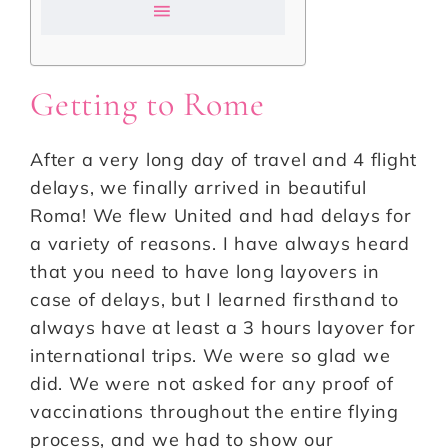
Getting to Rome
After a very long day of travel and 4 flight
delays, we finally arrived in beautiful
Roma! We flew United and had delays for
a variety of reasons. I have always heard
that you need to have long layovers in
case of delays, but I learned firsthand to
always have at least a 3 hours layover for
international trips. We were so glad we
did. We were not asked for any proof of
vaccinations throughout the entire flying
process, and we had to show our