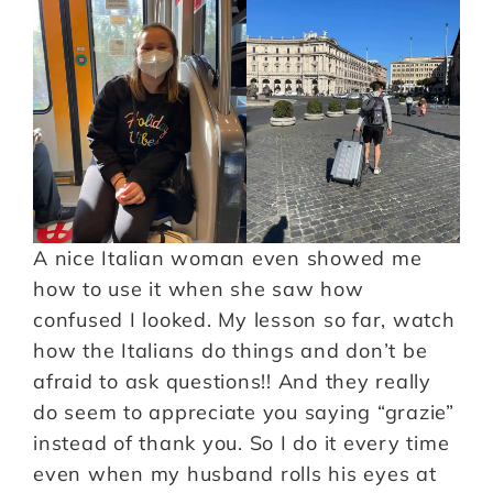
A nice Italian woman even showed me
how to use it when she saw how
confused I looked. My lesson so far, watch
how the Italians do things and don’t be
afraid to ask questions!! And they really
do seem to appreciate you saying “grazie”
instead of thank you. So I do it every time
even when my husband rolls his eyes at