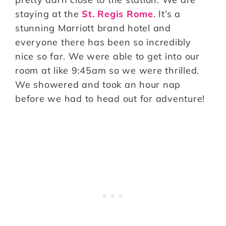
staying at the
St. Regis Rome
. It’s a
stunning Marriott brand hotel and
everyone there has been so incredibly
nice so far. We were able to get into our
room at like 9:45am so we were thrilled.
We showered and took an hour nap
before we had to head out for adventure!