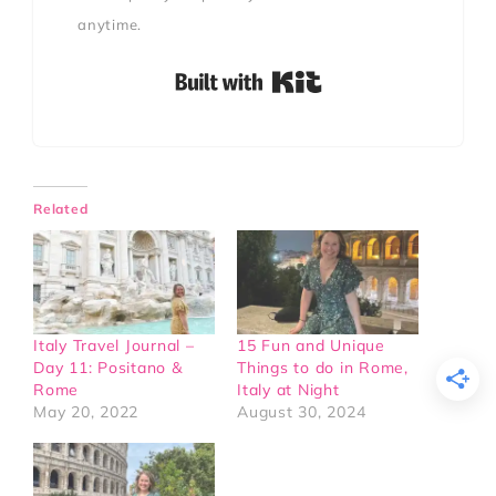
anytime.
Built with Kit
Related
Italy Travel Journal –
15 Fun and Unique
Day 11: Positano &
Things to do in Rome,
Rome
Italy at Night
May 20, 2022
August 30, 2024