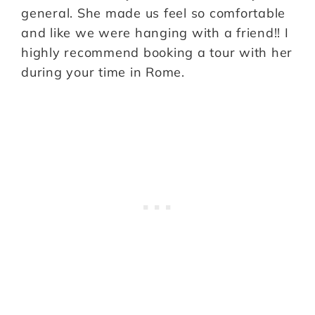
general. She made us feel so comfortable
and like we were hanging with a friend!! I
highly recommend booking a tour with her
during your time in Rome.