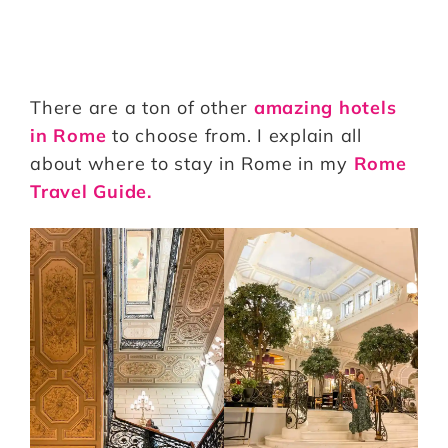
There are a ton of other
amazing hotels
in Rome
to choose from. I explain all
about where to stay in Rome in my
Rome
Travel Guide.