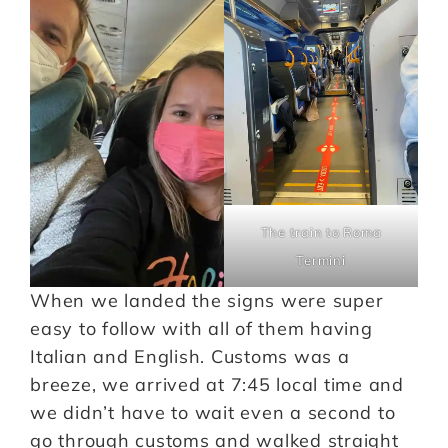
The train to Roma
Termini
When we landed the signs were super
easy to follow with all of them having
Italian and English. Customs was a
breeze, we arrived at 7:45 local time and
we didn’t have to wait even a second to
go through customs and walked straight