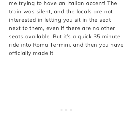
me trying to have an Italian accent! The
train was silent, and the locals are not
interested in letting you sit in the seat
next to them, even if there are no other
seats available. But it’s a quick 35 minute
ride into Roma Termini, and then you have
officially made it.