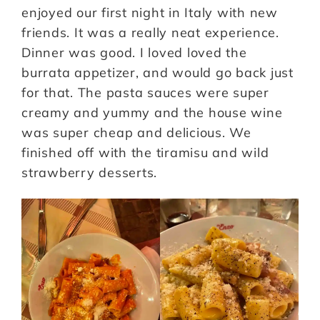
enjoyed our first night in Italy with new
friends. It was a really neat experience.
Dinner was good. I loved loved the
burrata appetizer, and would go back just
for that. The pasta sauces were super
creamy and yummy and the house wine
was super cheap and delicious. We
finished off with the tiramisu and wild
strawberry desserts.