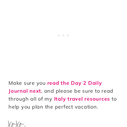
Make sure you
read the Day 2 Daily
Journal next
, and please be sure to read
through all of my
Italy travel resources
to
help you plan the perfect vacation.
xoxo,