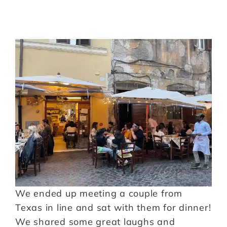
We ended up meeting a couple from
Texas in line and sat with them for dinner!
We shared some great laughs and