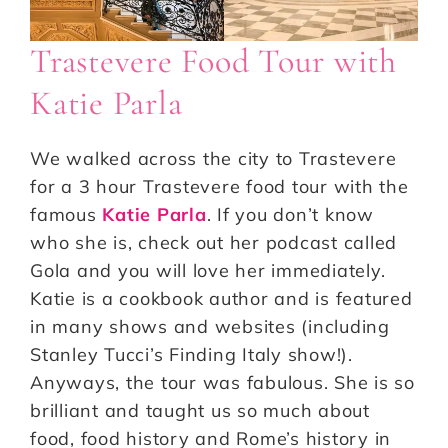
Trastevere Food Tour with
Katie Parla
We walked across the city to Trastevere
for a 3 hour Trastevere food tour with the
famous
Katie Parla
. If you don’t know
who she is, check out her podcast called
Gola and you will love her immediately.
Katie is a cookbook author and is featured
in many shows and websites (including
Stanley Tucci’s Finding Italy show!).
Anyways, the tour was fabulous. She is so
brilliant and taught us so much about
food, food history and Rome’s history in