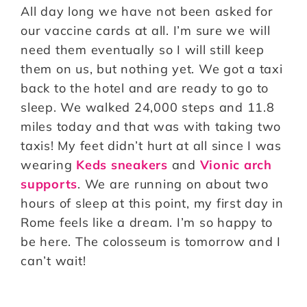
All day long we have not been asked for
our vaccine cards at all. I’m sure we will
need them eventually so I will still keep
them on us, but nothing yet. We got a taxi
back to the hotel and are ready to go to
sleep. We walked 24,000 steps and 11.8
miles today and that was with taking two
taxis! My feet didn’t hurt at all since I was
wearing
Keds sneakers
and
Vionic arch
supports
. We are running on about two
hours of sleep at this point, my first day in
Rome feels like a dream. I’m so happy to
be here. The colosseum is tomorrow and I
can’t wait!