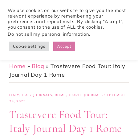
We use cookies on our website to give you the most
relevant experience by remembering your
preferences and repeat visits. By clicking “Accept”,
Tori Pines Travels
you consent to the use of ALL the cookies.
Do not sell my personal information
.
Cookie Settings
Accept
CREATING ACTION-PACKED AND CULTURE RICH VACATIONS
Home
»
Blog
»
Trastevere Food Tour: Italy
Journal Day 1 Rome
ITALY
,
ITALY JOURNALS
,
ROME
,
TRAVEL JOURNAL
·
SEPTEMBER
24, 2023
Trastevere Food Tour:
Italy Journal Day 1 Rome