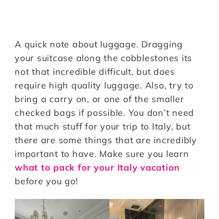
A quick note about luggage. Dragging
your suitcase along the cobblestones its
not that incredible difficult, but does
require high quality luggage. Also, try to
bring a carry on, or one of the smaller
checked bags if possible. You don’t need
that much stuff for your trip to Italy, but
there are some things that are incredibly
important to have. Make sure you learn
what to pack for your Italy vacation
before you go!