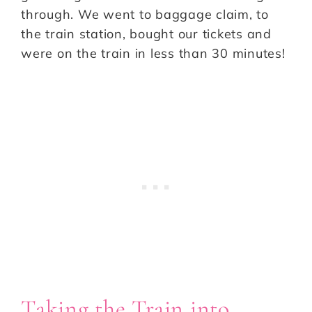
through. We went to baggage claim, to
the train station, bought our tickets and
were on the train in less than 30 minutes!
Taking the Train into