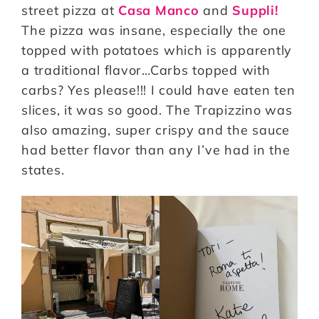
street pizza at
Casa Manco
and
Suppli!
The pizza was insane, especially the one
topped with potatoes which is apparently
a traditional flavor…Carbs topped with
carbs? Yes please!!! I could have eaten ten
slices, it was so good. The Trapizzino was
also amazing, super crispy and the sauce
had better flavor than any I’ve had in the
states.