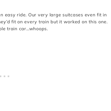
 easy ride. Our very large suitcases even fit in
ey’d fit on every train but it worked on this one.
ole train car…whoops.