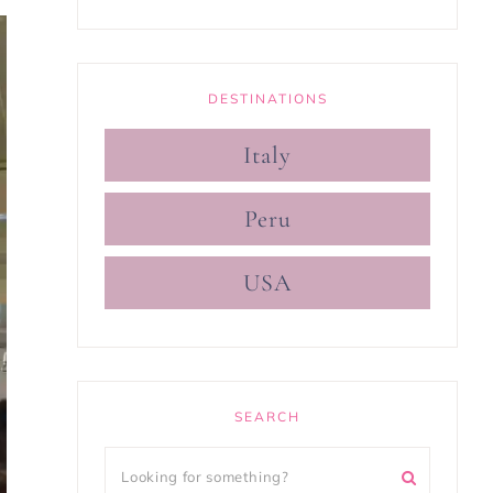
DESTINATIONS
Italy
Peru
USA
SEARCH