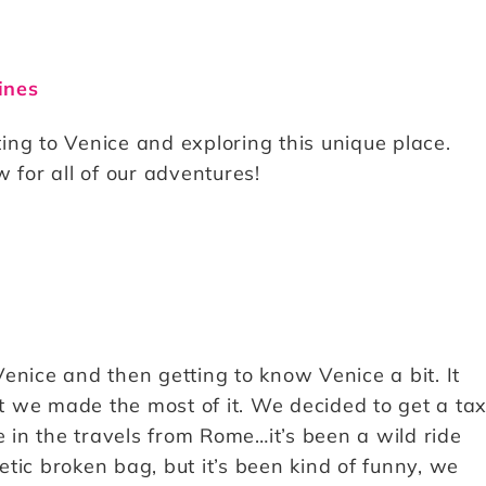
ines
ng to Venice and exploring this unique place.
 for all of our adventures!
enice and then getting to know Venice a bit. It
 we made the most of it. We decided to get a tax
e in the travels from Rome…it’s been a wild ride
hetic broken bag, but it’s been kind of funny, we