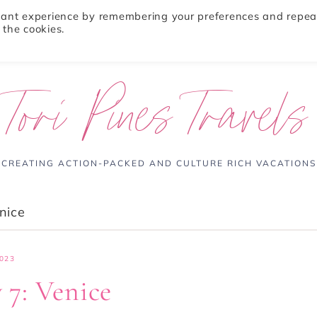
evant experience by remembering your preferences and repea
 the cookies.
ABOUT
TRAVEL TIPS
DESTINATIONS
Tori Pines Travels
CREATING ACTION-PACKED AND CULTURE RICH VACATIONS
enice
023
 7: Venice