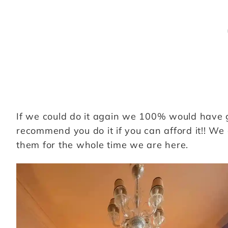
If we could do it again we 100% would have got
recommend you do it if you can afford it!! We
them for the whole time we are here.