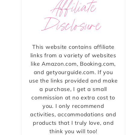
Affiliate
Disclosure
This website contains affiliate
links from a variety of websites
like Amazon.com, Booking.com,
and getyourguide.com. If you
use the links provided and make
a purchase, I get a small
commission at no extra cost to
you. I only recommend
activities, accommodations and
products that I truly love, and
think you will too!