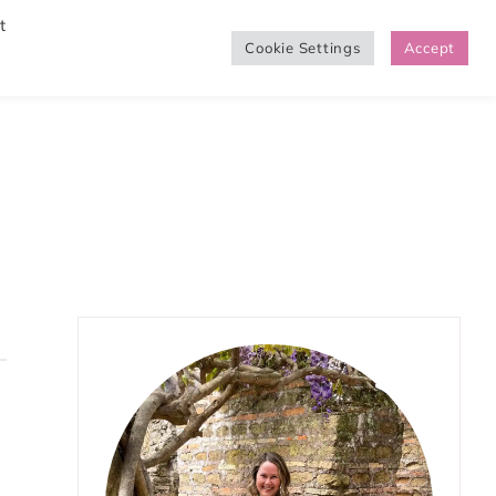
t
Cookie Settings
Accept
SHOP