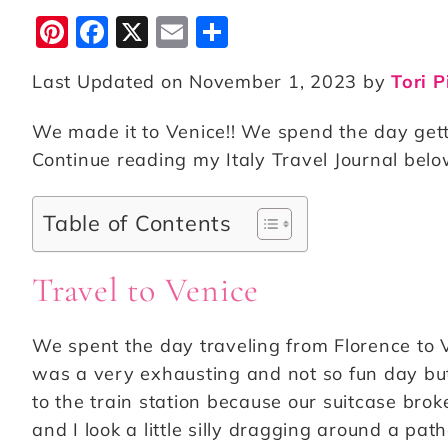
Pi
F
X
E
S
n
a
m
h
Last Updated on November 1, 2023 by
Tori P
te
c
ai
a
r
e
l
r
We made it to Venice!! We spend the day getti
e
b
e
Continue reading my Italy Travel Journal below
st
o
o
Table of Contents
k
Travel to Venice
We spent the day traveling from Florence to V
was a very exhausting and not so fun day but
to the train station because our suitcase brok
and I look a little silly dragging around a pat