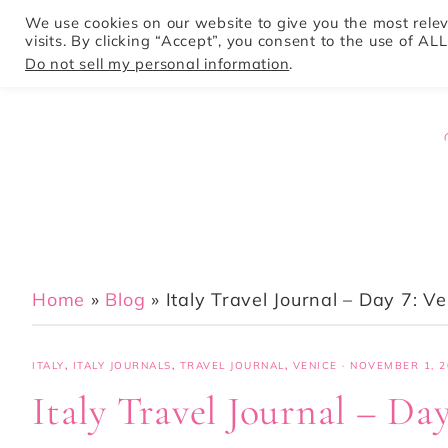
We use cookies on our website to give you the most rel
visits. By clicking “Accept”, you consent to the use of ALL
HOME
Do not sell my personal information
.
Home
»
Blog
»
Italy Travel Journal – Day 7: V
ITALY
,
ITALY JOURNALS
,
TRAVEL JOURNAL
,
VENICE
·
NOVEMBER 1, 2
Italy Travel Journal – Day