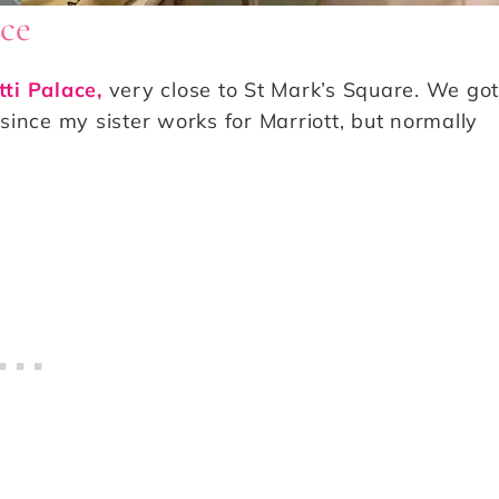
ace
tti Palace,
very close to St Mark’s Square. We got
 since my sister works for Marriott, but normally