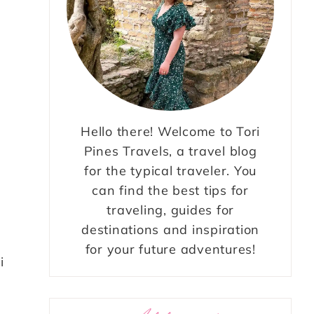
Hello there! Welcome to Tori
Pines Travels, a travel blog
for the typical traveler. You
can find the best tips for
traveling, guides for
destinations and inspiration
for your future adventures!
i