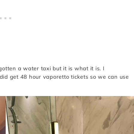
ten a water taxi but it is what it is. I
 did get 48 hour vaporetto tickets so we can use