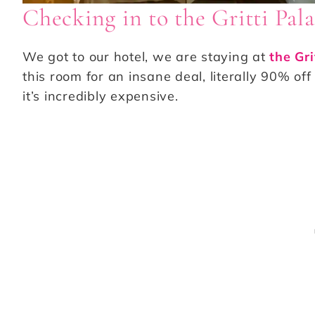
Checking in to the Gritti Pal
We got to our hotel, we are staying at
the Gri
this room for an insane deal, literally 90% off
it’s incredibly expensive.