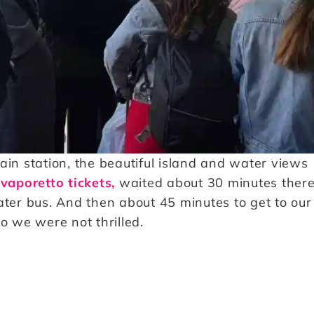
ain station, the beautiful island and water views
vaporetto tickets,
waited about 30 minutes there
ater bus. And then about 45 minutes to get to our
o we were not thrilled.