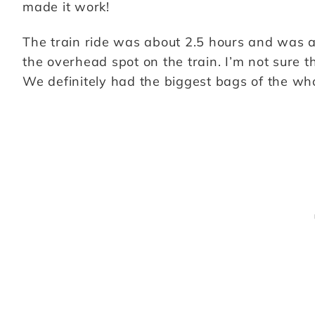
made it work!
The train ride was about 2.5 hours and was an
the overhead spot on the train. I’m not sure th
We definitely had the biggest bags of the wh