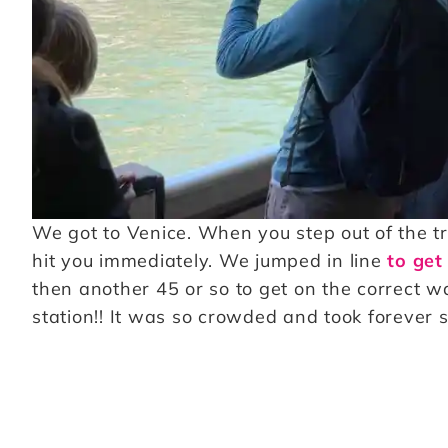
We got to Venice. When you step out of the tr
hit you immediately. We jumped in line
to get 
then another 45 or so to get on the correct w
station!! It was so crowded and took forever s