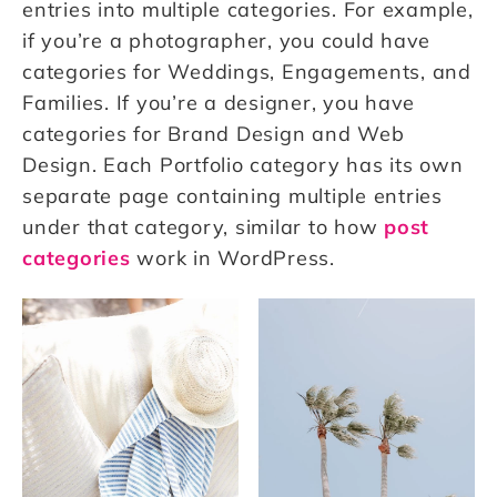
entries into multiple categories. For example,
if you’re a photographer, you could have
categories for Weddings, Engagements, and
Families. If you’re a designer, you have
categories for Brand Design and Web
Design. Each Portfolio category has its own
separate page containing multiple entries
under that category, similar to how
post
categories
work in WordPress.