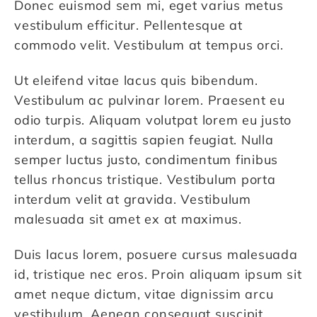
Donec euismod sem mi, eget varius metus
vestibulum efficitur. Pellentesque at
commodo velit. Vestibulum at tempus orci.
Ut eleifend vitae lacus quis bibendum.
Vestibulum ac pulvinar lorem. Praesent eu
odio turpis. Aliquam volutpat lorem eu justo
interdum, a sagittis sapien feugiat. Nulla
semper luctus justo, condimentum finibus
tellus rhoncus tristique. Vestibulum porta
interdum velit at gravida. Vestibulum
malesuada sit amet ex at maximus.
Duis lacus lorem, posuere cursus malesuada
id, tristique nec eros. Proin aliquam ipsum sit
amet neque dictum, vitae dignissim arcu
vestibulum. Aenean consequat suscipit