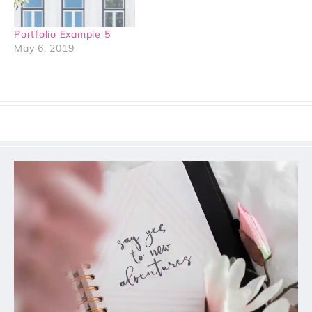
Portfolio Example 5
May 6, 2019