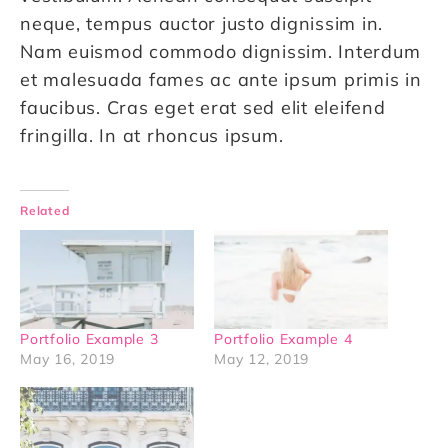
neque, tempus auctor justo dignissim in.
Nam euismod commodo dignissim. Interdum
et malesuada fames ac ante ipsum primis in
faucibus. Cras eget erat sed elit eleifend
fringilla. In at rhoncus ipsum.
Related
Portfolio Example 3
Portfolio Example 4
May 16, 2019
May 12, 2019