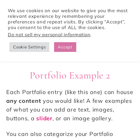
We use cookies on our website to give you the most
relevant experience by remembering your
preferences and repeat visits. By clicking “Accept”,
Tori Pines Travels
you consent to the use of ALL the cookies.
Do not sell my personal information
.
Cookie Settings
Accept
CREATING ACTION-PACKED AND CULTURE RICH VACATIONS
Portfolio Example 2
Each Portfolio entry (like this one) can house
any content
you would like! A few examples
of what you can add are text, images,
buttons, a
slider
, or an image gallery.
You can also categorize your Portfolio