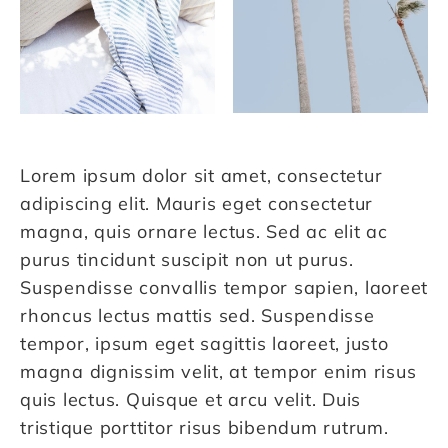
Lorem ipsum dolor sit amet, consectetur
adipiscing elit. Mauris eget consectetur
magna, quis ornare lectus. Sed ac elit ac
purus tincidunt suscipit non ut purus.
Suspendisse convallis tempor sapien, laoreet
rhoncus lectus mattis sed. Suspendisse
tempor, ipsum eget sagittis laoreet, justo
magna dignissim velit, at tempor enim risus
quis lectus. Quisque et arcu velit. Duis
tristique porttitor risus bibendum rutrum.