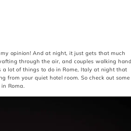
 my opinion! And at night, it just gets that much
wafting through the air, and couples walking han
a lot of things to do in Rome, Italy at night that
g from your quiet hotel room. So check out some
n in Roma.