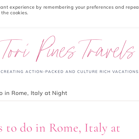
evant experience by remembering your preferences and repea
 the cookies.
ABOUT
TRAVEL TIPS
DESTINATIONS
Tori Pines Travels
CREATING ACTION-PACKED AND CULTURE RICH VACATIONS
 in Rome, Italy at Night
 to do in Rome, Italy at