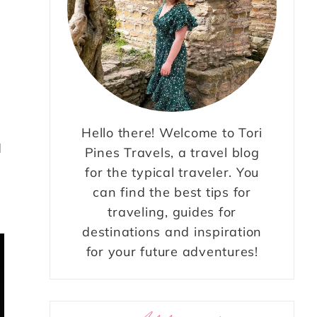
Hello there! Welcome to Tori
d
Pines Travels, a travel blog
for the typical traveler. You
can find the best tips for
traveling, guides for
destinations and inspiration
for your future adventures!