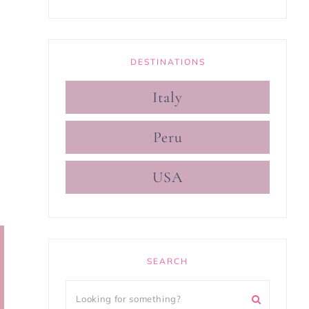
DESTINATIONS
Italy
Peru
USA
SEARCH