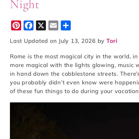
Night
Pi
F
X
E
S
n
a
m
h
Last Updated on July 13, 2026 by
Tori
te
c
ai
a
r
e
l
r
Rome is the most magical city in the world, in
e
b
e
more magical with the lights glowing, music 
st
o
in hand down the cobblestone streets. There’s 
you probably didn’t even know were happenin
o
of these fun things to do during your vacatio
k