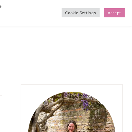
t
Cookie Settings
Accept
SHOP