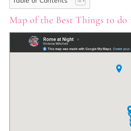
Table of Contents
Map of the Best Things to do