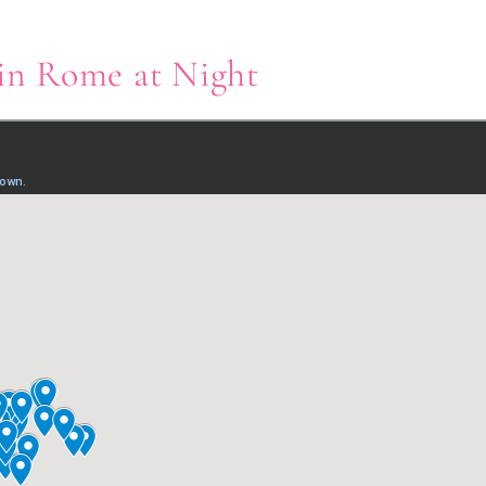
 in Rome at Night