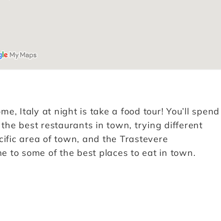
, Italy at night is take a food tour! You’ll spend
 the best restaurants in town, trying different
cific area of town, and the Trastevere
me to some of the best places to eat in town.