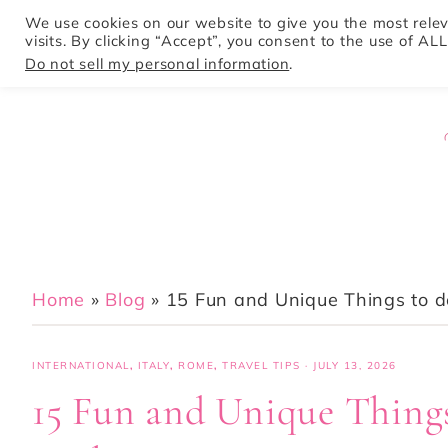
We use cookies on our website to give you the most rel
visits. By clicking “Accept”, you consent to the use of ALL
HOME
Do not sell my personal information
.
Home
»
Blog
»
15 Fun and Unique Things to do
INTERNATIONAL
,
ITALY
,
ROME
,
TRAVEL TIPS
·
JULY 13, 2026
15 Fun and Unique Things