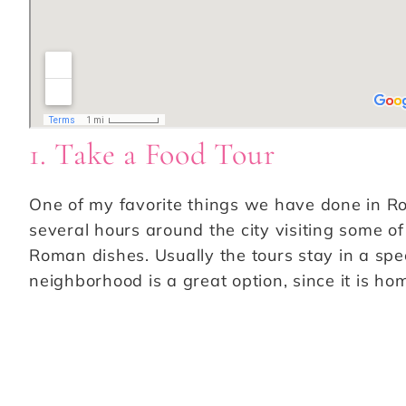
1. Take a Food Tour
One of my favorite things we have done in Rome
several hours around the city visiting some of
Roman dishes. Usually the tours stay in a spe
neighborhood is a great option, since it is ho