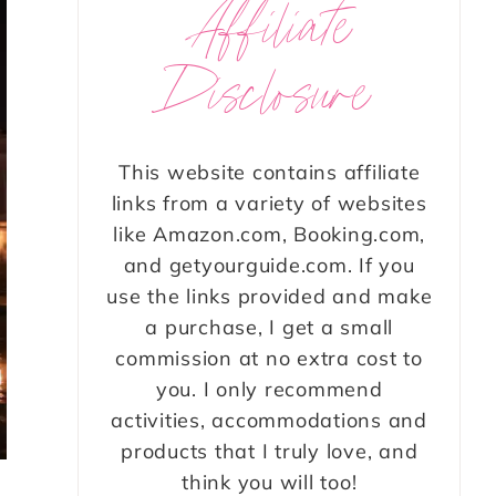
Affiliate
Disclosure
This website contains affiliate
links from a variety of websites
like Amazon.com, Booking.com,
and getyourguide.com. If you
use the links provided and make
a purchase, I get a small
commission at no extra cost to
you. I only recommend
activities, accommodations and
products that I truly love, and
think you will too!