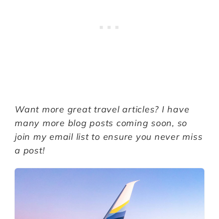
Want more great travel articles? I have
many more blog posts coming soon, so
join my email list to ensure you never miss
a post!