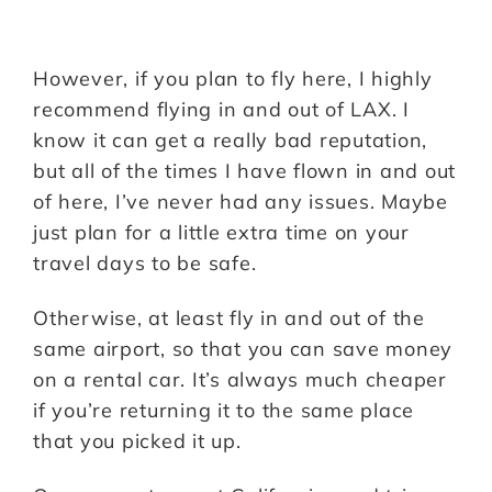
However, if you plan to fly here, I highly
recommend flying in and out of LAX. I
know it can get a really bad reputation,
but all of the times I have flown in and out
of here, I’ve never had any issues. Maybe
just plan for a little extra time on your
travel days to be safe.
Otherwise, at least fly in and out of the
same airport, so that you can save money
on a rental car. It’s always much cheaper
if you’re returning it to the same place
that you picked it up.