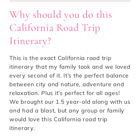
Why should you do this
California Road Trip
Itinerary?
This is the exact California road trip
itinerary that my family took and we loved
every second of it. It’s the perfect balance
between city and nature, adventure and
relaxation. Plus it’s perfect for all ages!
We brought our 1.5 year-old along with us
and had a blast, but any group or family
would love this California road trip
itinerary.