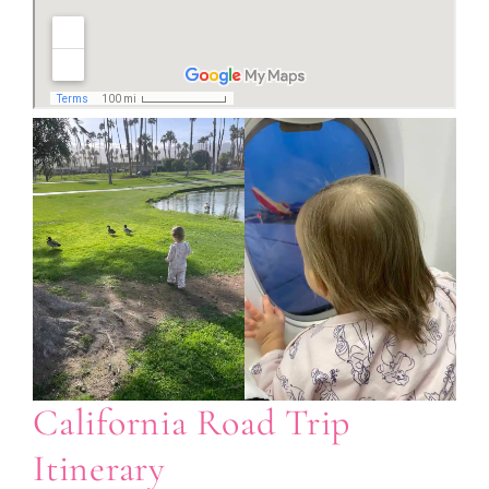
California Road Trip
Itinerary