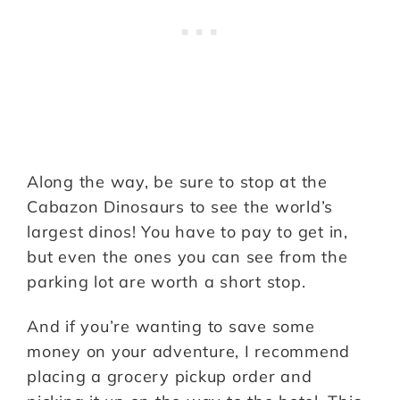
Along the way, be sure to stop at the
Cabazon Dinosaurs to see the world’s
largest dinos! You have to pay to get in,
but even the ones you can see from the
parking lot are worth a short stop.
And if you’re wanting to save some
money on your adventure, I recommend
placing a grocery pickup order and