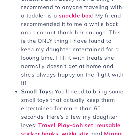
recommend to anyone traveling with
a toddler is a
snackle box
! My friend
recommended it to me a while back
and I cannot thank her enough. This
is the ONLY thing I have found to
keep my daughter entertained for a
looong time. I fill it with treats she
normally doesn’t get at home and
she’s always happy on the flight with
it!
Small Toys:
You’ll need to bring some
small toys that actually keep them
entertained for more than 60
seconds. Here’s a few my daughter
loves:
Travel Play-doh set
,
reusable
sticker books
,
wikki stix
, and
Minnie