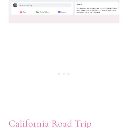
California Road Trip