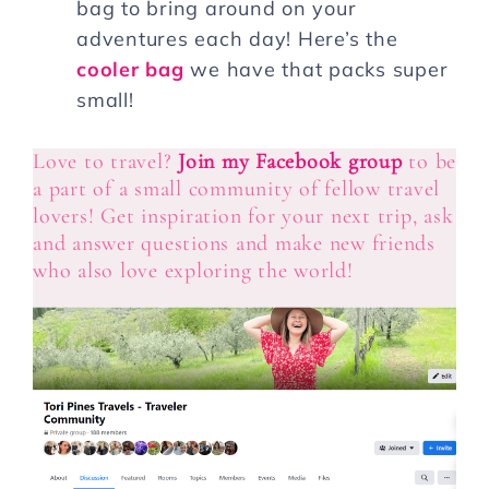
bag to bring around on your
adventures each day! Here’s the
cooler bag
we have that packs super
small!
Love to travel?
Join my Facebook group
to be
a part of a small community of fellow travel
lovers! Get inspiration for your next trip, ask
and answer questions and make new friends
who also love exploring the world!