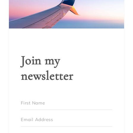
Join my
newsletter