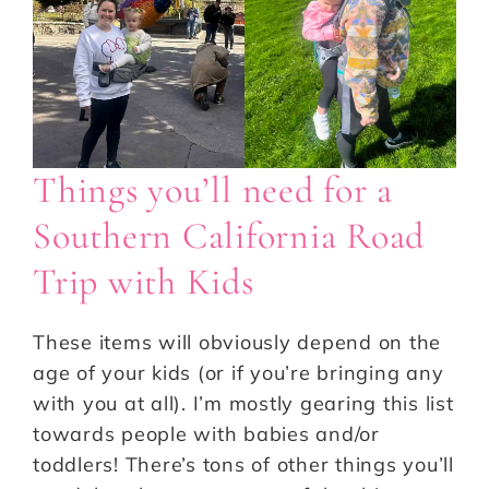
Things you’ll need for a
Southern California Road
Trip with Kids
These items will obviously depend on the
age of your kids (or if you’re bringing any
with you at all). I’m mostly gearing this list
towards people with babies and/or
toddlers! There’s tons of other things you’ll