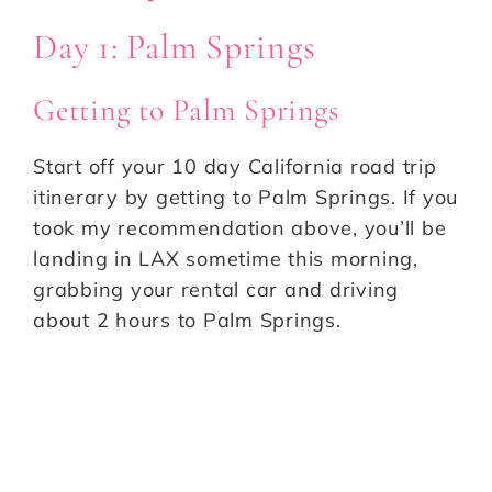
Day 1: Palm Springs
Getting to Palm Springs
Start off your 10 day California road trip
itinerary by getting to Palm Springs. If you
took my recommendation above, you’ll be
landing in LAX sometime this morning,
grabbing your rental car and driving
about 2 hours to Palm Springs.