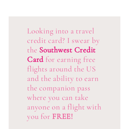
Looking into a travel
credit card? I swear by
the
Southwest Credit
Card
for earning free
flights around the US
and the ability to earn
the companion pass
where you can take
anyone on a flight with
you for
FREE!