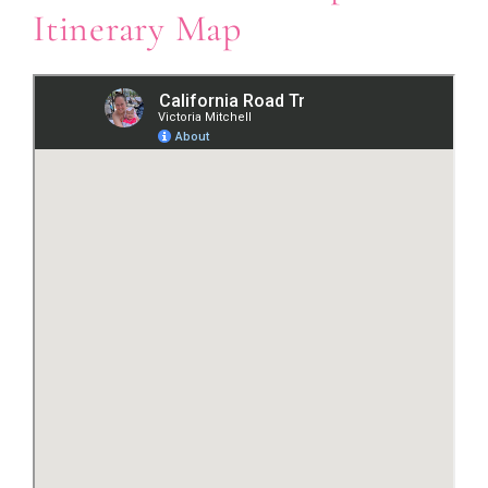
Itinerary Map