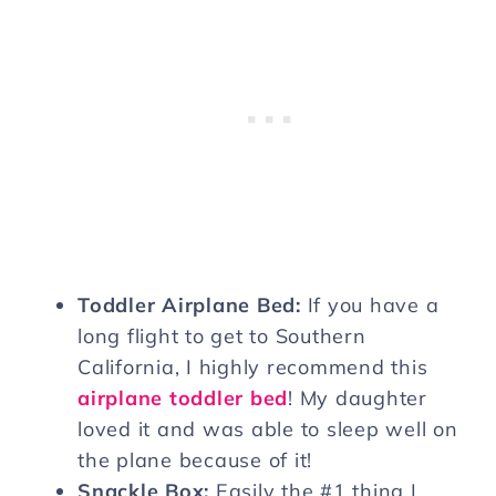
Toddler Airplane Bed:
If you have a
long flight to get to Southern
California, I highly recommend this
airplane toddler bed
! My daughter
loved it and was able to sleep well on
the plane because of it!
Snackle Box:
Easily the #1 thing I