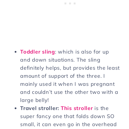
Toddler sling
: which is also for up
and down situations. The sling
definitely helps, but provides the least
amount of support of the three. I
mainly used it when I was pregnant
and couldn’t use the other two with a
large belly!
Travel stroller:
This stroller
is the
super fancy one that folds down SO
small, it can even go in the overhead