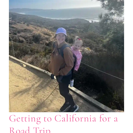
Getting to California for a
Road Trip