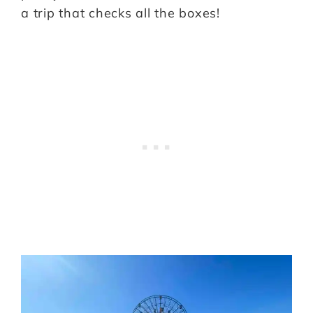
a trip that checks all the boxes!