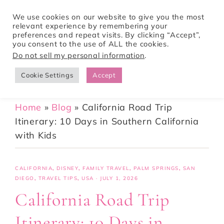
We use cookies on our website to give you the most
relevant experience by remembering your
preferences and repeat visits. By clicking “Accept”,
Tori Pines Travels
you consent to the use of ALL the cookies.
Do not sell my personal information
.
Cookie Settings
Accept
CREATING ACTION-PACKED AND CULTURE RICH VACATIONS
Home
»
Blog
»
California Road Trip
Itinerary: 10 Days in Southern California
with Kids
CALIFORNIA
,
DISNEY
,
FAMILY TRAVEL
,
PALM SPRINGS
,
SAN
DIEGO
,
TRAVEL TIPS
,
USA
·
JULY 1, 2026
California Road Trip
Itinerary: 10 Days in