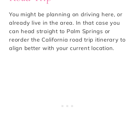
You might be planning on driving here, or
already live in the area. In that case you
can head straight to Palm Springs or
reorder the California road trip itinerary to
align better with your current location.