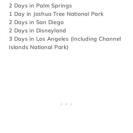
2 Days in Palm Springs
1 Day in Joshua Tree National Park
2 Days in San Diego
2 Days in Disneyland
3 Days in Los Angeles (Including Channel
Islands National Park)