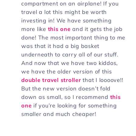
compartment on an airplane! If you
travel a lot this might be worth
investing in! We have something
more like
this one
and it gets the job
done! The most important thing to me
was that it had a big basket
underneath to carry all of our stuff.
And now that we have two kiddos,
we have the older version of this
double travel stroller
that I loooove!!
But the new version doesn’t fold
down as small, so I recommend
this
one
if you’re looking for something
smaller and much cheaper!