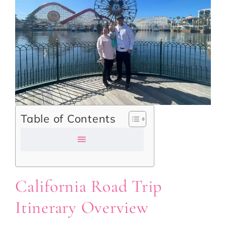
Table of Contents
California Road Trip
Itinerary Overview