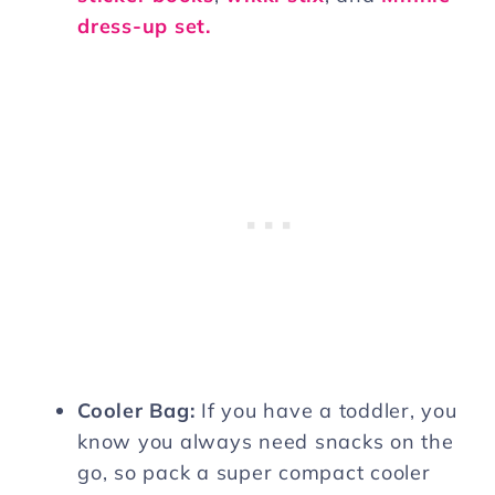
dress-up set.
Cooler Bag:
If you have a toddler, you
know you always need snacks on the
go, so pack a super compact cooler