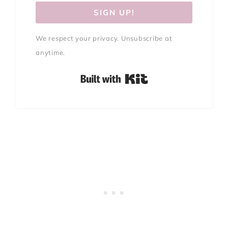
SIGN UP!
We respect your privacy. Unsubscribe at
anytime.
Built with Kit