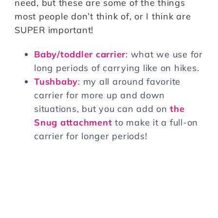
need, but these are some of the things
most people don’t think of, or I think are
SUPER important!
Baby/toddler carrier
: what we use for
long periods of carrying like on hikes.
Tushbaby
: my all around favorite
carrier for more up and down
situations, but you can add on
the
Snug attachment
to make it a full-on
carrier for longer periods!