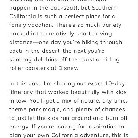
happen in the backseat), but Southern
California is such a perfect place for a
family vacation. There’s so much variety
packed into a relatively short driving
distance—one day you’re hiking through
cacti in the desert, the next you’re
spotting dolphins off the coast or riding
roller coasters at Disney.
In this post, I’m sharing our exact 10-day
itinerary that worked beautifully with kids
in tow. You’ll get a mix of nature, city time,
theme park magic, and plenty of chances
to just let the kids run around and burn off
energy. If you’re looking for inspiration to
plan your own California adventure, this is