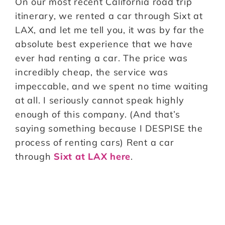
On our most recent California road trip
itinerary, we rented a car through Sixt at
LAX, and let me tell you, it was by far the
absolute best experience that we have
ever had renting a car. The price was
incredibly cheap, the service was
impeccable, and we spent no time waiting
at all. I seriously cannot speak highly
enough of this company. (And that’s
saying something because I DESPISE the
process of renting cars) Rent a car
through
Sixt at LAX here
.