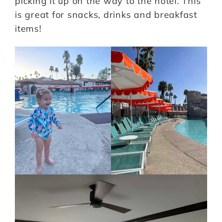
picking it up on the way to the hotel. This
is great for snacks, drinks and breakfast
items!