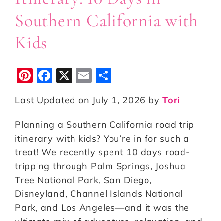
Southern California with
Kids
Pi
F
X
E
S
n
a
m
h
Last Updated on July 1, 2026 by
Tori
te
c
ai
a
r
e
l
r
Planning a Southern California road trip
e
b
e
itinerary with kids? You’re in for such a
st
o
treat! We recently spent 10 days road-
tripping through Palm Springs, Joshua
o
Tree National Park, San Diego,
k
Disneyland, Channel Islands National
Park, and Los Angeles—and it was the