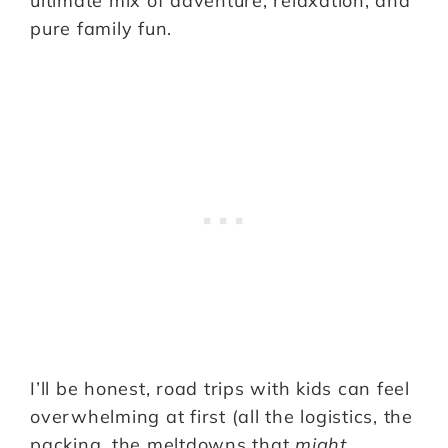
ultimate mix of adventure, relaxation, and
pure family fun.
I’ll be honest, road trips with kids can feel
overwhelming at first (all the logistics, the
packing, the meltdowns that
might