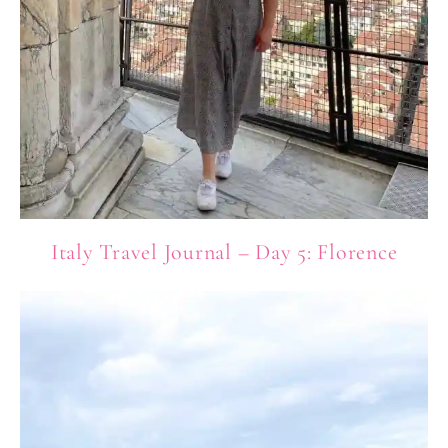
Italy Travel Journal – Day 5: Florence