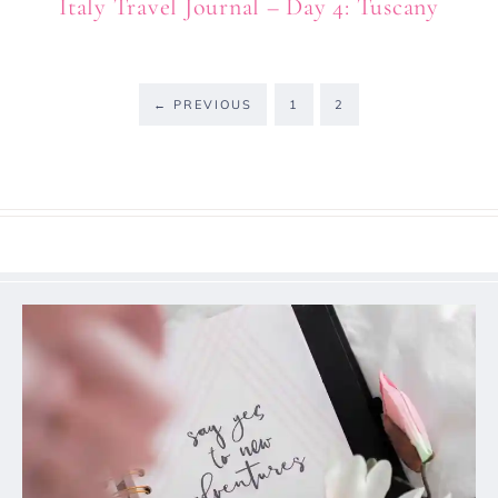
Italy Travel Journal – Day 4: Tuscany
←
PREVIOUS
1
2