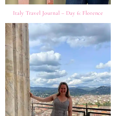
Italy Travel Journal – Day 6: Florence