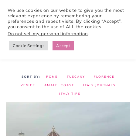
We use cookies on our website to give you the most
relevant experience by remembering your
preferences and repeat visits. By clicking “Accept”,
Tori Pines Travels
you consent to the use of ALL the cookies.
Do not sell my personal information
.
Cookie Settings
Accept
CREATING ACTION-PACKED AND CULTURE RICH VACATIONS
ROME
TUSCANY
FLORENCE
VENICE
AMALFI COAST
ITALY JOURNALS
ITALY TIPS