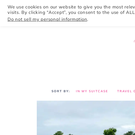
We use cookies on our website to give you the most rel
visits. By clicking “Accept”, you consent to the use of ALL
HOME
Do not sell my personal information
.
IN MY SUITCASE
TRAVEL 