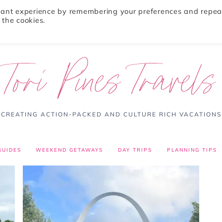
evant experience by remembering your preferences and repea
 the cookies.
ABOUT
TRAVEL TIPS
DESTINATIONS
Tori Pines Travels
CREATING ACTION-PACKED AND CULTURE RICH VACATIONS
GUIDES
WEEKEND GETAWAYS
DAY TRIPS
PLANNING TIPS