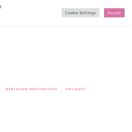
t
Cookie Settings
Accept
SHOP
BABYMOON DESTINATIONS
HOLIDAYS