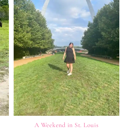
A Weekend in St. Louis