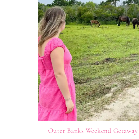
Outer Banks Weekend Getaway