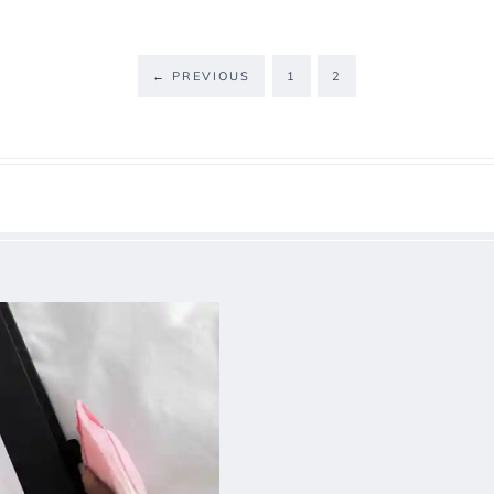
←
PREVIOUS
1
2