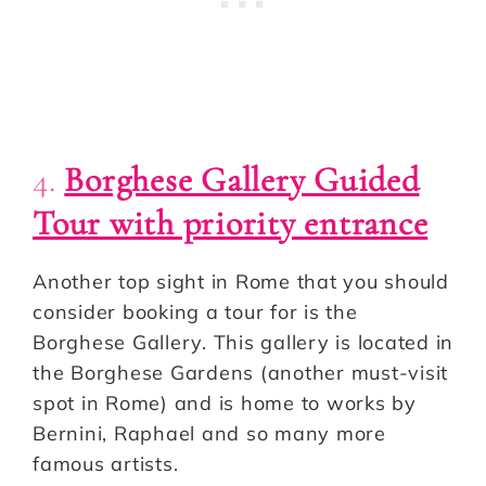
4.
Borghese Gallery Guided
Tour with priority entrance
Another top sight in Rome that you should
consider booking a tour for is the
Borghese Gallery. This gallery is located in
the Borghese Gardens (another must-visit
spot in Rome) and is home to works by
Bernini, Raphael and so many more
famous artists.