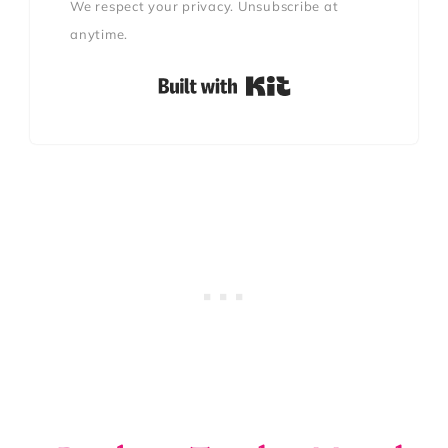
We respect your privacy. Unsubscribe at
anytime.
Built with Kit