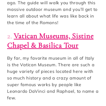
ago. The guide will walk you through this
massive outdoor museum and you’ll get to
learn all about what life was like back in
the time of the Romans!
2.
Vatican Museums, Sistine
Chapel & Basilica Tour
By far, my favorite museum in all of Italy
is the Vatican Museum. There are such a
huge variety of pieces located here with
so much history and a crazy amount of
super famous works by people like
Leonardo DaVinci and Raphael, to name a
few.