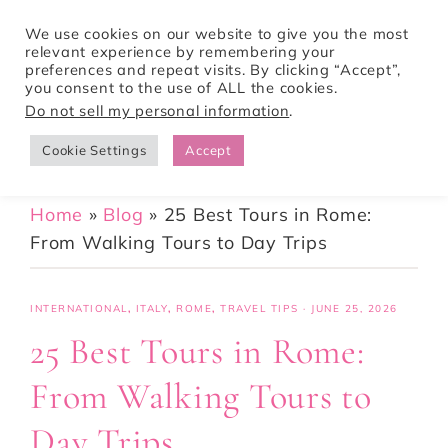
We use cookies on our website to give you the most
relevant experience by remembering your
preferences and repeat visits. By clicking “Accept”,
Tori Pines Travels
you consent to the use of ALL the cookies.
Do not sell my personal information
.
Cookie Settings
Accept
CREATING ACTION-PACKED AND CULTURE RICH VACATIONS
Home
»
Blog
»
25 Best Tours in Rome:
From Walking Tours to Day Trips
INTERNATIONAL
,
ITALY
,
ROME
,
TRAVEL TIPS
·
JUNE 25, 2026
25 Best Tours in Rome:
From Walking Tours to
Day Trips