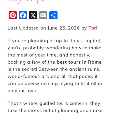
Pi
F
X
E
S
n
a
m
h
Last Updated on June 25, 2026 by
Tori
te
c
ai
a
r
e
l
r
If you’re planning a trip to Italy’s capital,
e
b
e
you’re probably wondering how to make
st
o
the most of your time, and honestly,
booking a few of the
o
best tours in Rome
is the secret! Between the ancient ruins,
k
world-famous art, and all that pasta, it
can be overwhelming trying to fit it all in
on your own.
That’s where guided tours come in, they
take the stress out of planning and make