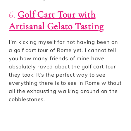
6.
Golf Cart Tour with
Artisanal Gelato Tasting
I’m kicking myself for not having been on
a golf cart tour of Rome yet. I cannot tell
you how many friends of mine have
absolutely raved about the golf cart tour
they took. It’s the perfect way to see
everything there is to see in Rome without
all the exhausting walking around on the
cobblestones.