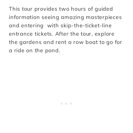
This tour provides two hours of guided
information seeing amazing masterpieces
and entering with skip-the-ticket-line
entrance tickets. After the tour, explore
the gardens and rent a row boat to go for
a ride on the pond.