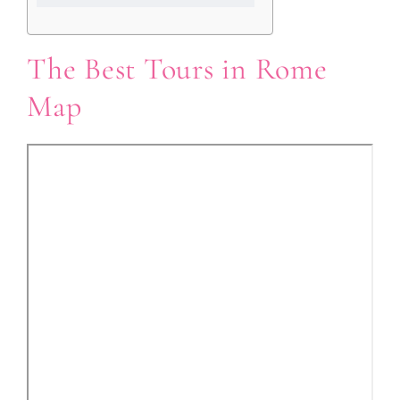
The Best Tours in Rome
Map