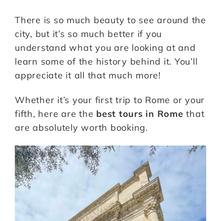
There is so much beauty to see around the
city, but it’s so much better if you
understand what you are looking at and
learn some of the history behind it. You’ll
appreciate it all that much more!
Whether it’s your first trip to Rome or your
fifth, here are the
best tours in Rome
that
are absolutely worth booking.