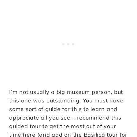
I’m not usually a big museum person, but
this one was outstanding. You must have
some sort of guide for this to learn and
appreciate all you see. I recommend this
guided tour to get the most out of your
time here (and add on the Basilica tour for