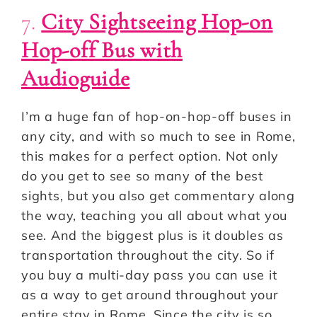
7.
City Sightseeing Hop-on
Hop-off Bus with
Audioguide
I’m a huge fan of hop-on-hop-off buses in
any city, and with so much to see in Rome,
this makes for a perfect option. Not only
do you get to see so many of the best
sights, but you also get commentary along
the way, teaching you all about what you
see. And the biggest plus is it doubles as
transportation throughout the city. So if
you buy a multi-day pass you can use it
as a way to get around throughout your
entire stay in Rome. Since the city is so