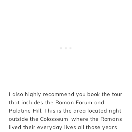
I also highly recommend you book the tour
that includes the Roman Forum and
Palatine Hill. This is the area located right
outside the Colosseum, where the Romans
lived their everyday lives all those years