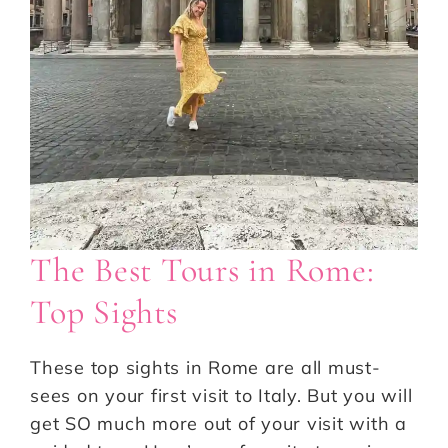
The Best Tours in Rome:
Top Sights
These top sights in Rome are all must-
sees on your first visit to Italy. But you will
get SO much more out of your visit with a