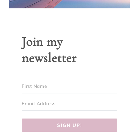
Join my
newsletter
SIGN UP!