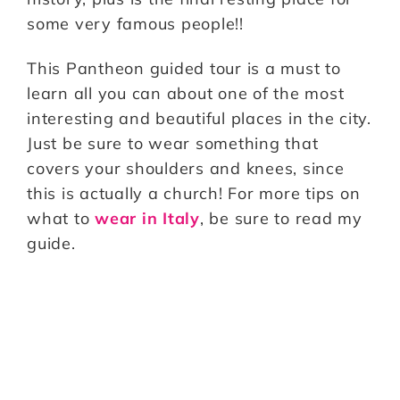
some very famous people!!
This Pantheon guided tour is a must to
learn all you can about one of the most
interesting and beautiful places in the city.
Just be sure to wear something that
covers your shoulders and knees, since
this is actually a church! For more tips on
what to
wear in Italy
, be sure to read my
guide.