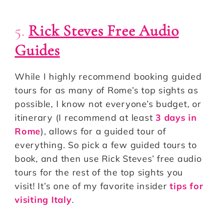
5.
Rick Steves Free Audio
Guides
While I highly recommend booking guided
tours for as many of Rome’s top sights as
possible, I know not everyone’s budget, or
itinerary (I recommend at least
3 days in
Rome
), allows for a guided tour of
everything. So pick a few guided tours to
book, and then use Rick Steves’ free audio
tours for the rest of the top sights you
visit! It’s one of my favorite insider
tips for
visiting Italy
.