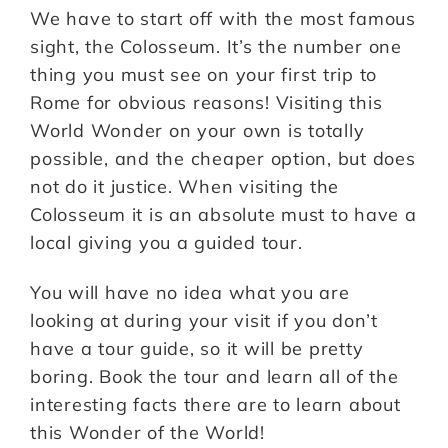
We have to start off with the most famous
sight, the Colosseum. It’s the number one
thing you must see on your first trip to
Rome for obvious reasons! Visiting this
World Wonder on your own is totally
possible, and the cheaper option, but does
not do it justice. When visiting the
Colosseum it is an absolute must to have a
local giving you a guided tour.
You will have no idea what you are
looking at during your visit if you don’t
have a tour guide, so it will be pretty
boring. Book the tour and learn all of the
interesting facts there are to learn about
this Wonder of the World!