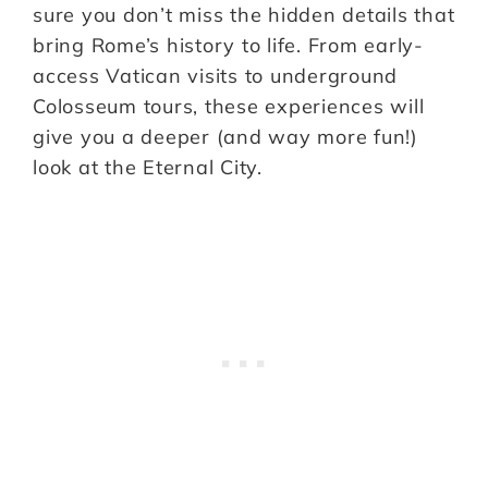
sure you don’t miss the hidden details that
bring Rome’s history to life. From early-
access Vatican visits to underground
Colosseum tours, these experiences will
give you a deeper (and way more fun!)
look at the Eternal City.