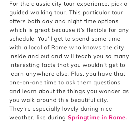
For the classic city tour experience, pick a
guided walking tour. This particular tour
offers both day and night time options
which is great because it’s flexible for any
schedule. You’ll get to spend some time
with a local of Rome who knows the city
inside and out and will teach you so many
interesting facts that you wouldn’t get to
learn anywhere else. Plus, you have that
one-on-one time to ask them questions
and learn about the things you wonder as
you walk around this beautiful city.
They’re especially lovely during nice
weather, like during
Springtime in Rome.