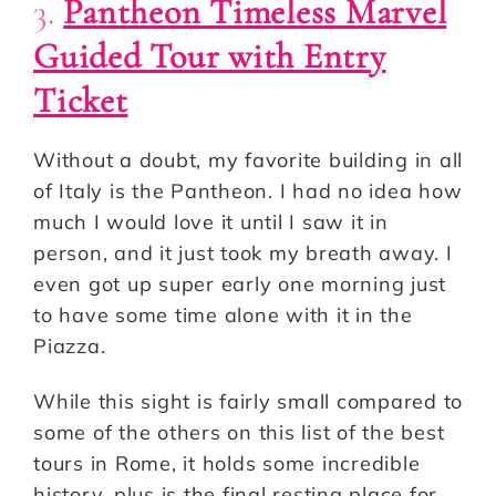
3.
Pantheon Timeless Marvel
Guided Tour with Entry
Ticket
Without a doubt, my favorite building in all
of Italy is the Pantheon. I had no idea how
much I would love it until I saw it in
person, and it just took my breath away. I
even got up super early one morning just
to have some time alone with it in the
Piazza.
While this sight is fairly small compared to
some of the others on this list of the best
tours in Rome, it holds some incredible
history, plus is the final resting place for