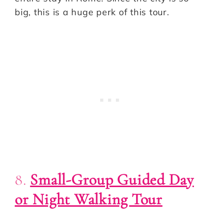
big, this is a huge perk of this tour.
8.
Small-Group Guided Day
or Night Walking Tour