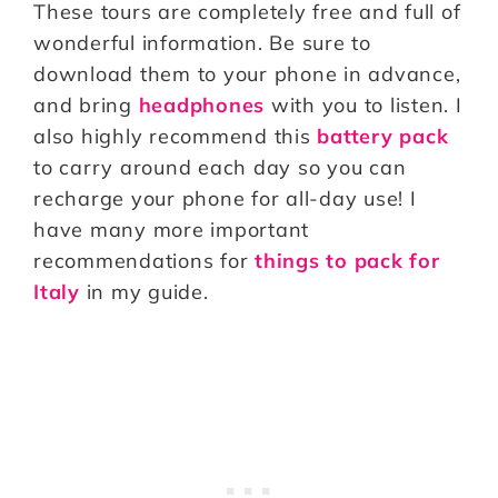
These tours are completely free and full of
wonderful information. Be sure to
download them to your phone in advance,
and bring
headphones
with you to listen. I
also highly recommend this
battery pack
to carry around each day so you can
recharge your phone for all-day use! I
have many more important
recommendations for
things to pack for
Italy
in my guide.