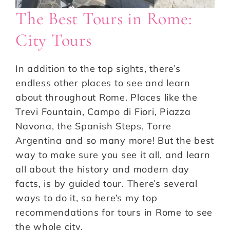
The Best Tours in Rome:
City Tours
In addition to the top sights, there’s
endless other places to see and learn
about throughout Rome. Places like the
Trevi Fountain, Campo di Fiori, Piazza
Navona, the Spanish Steps, Torre
Argentina and so many more! But the best
way to make sure you see it all, and learn
all about the history and modern day
facts, is by guided tour. There’s several
ways to do it, so here’s my top
recommendations for tours in Rome to see
the whole city.