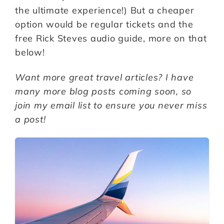
the ultimate experience!) But a cheaper
option would be regular tickets and the
free Rick Steves audio guide, more on that
below!
Want more great travel articles? I have
many more blog posts coming soon, so
join my email list to ensure you never miss
a post!