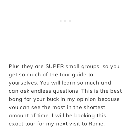
Plus they are SUPER small groups, so you
get so much of the tour guide to
yourselves. You will learn so much and
can ask endless questions. This is the best
bang for your buck in my opinion because
you can see the most in the shortest
amount of time. I will be booking this
exact tour for my next visit to Rome.