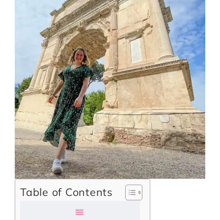
Table of Contents