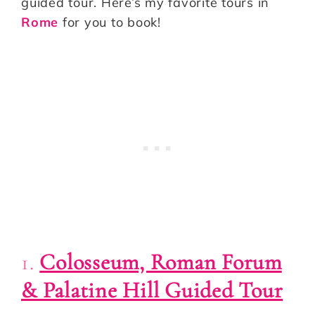
guided tour. Here’s my favorite tours in
Rome
for you to book!
1.
Colosseum, Roman Forum
& Palatine Hill Guided Tour