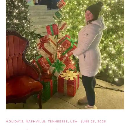
HOLIDAYS
,
NASHVILLE
,
TENNESSEE
,
USA
·
JUNE 26, 2026