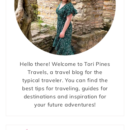
Hello there! Welcome to Tori Pines
Travels, a travel blog for the
typical traveler. You can find the
best tips for traveling, guides for
destinations and inspiration for
your future adventures!