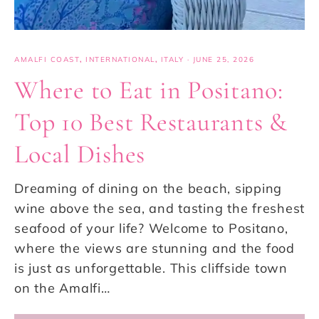
AMALFI COAST
,
INTERNATIONAL
,
ITALY
·
JUNE 25, 2026
Where to Eat in Positano:
Top 10 Best Restaurants &
Local Dishes
Dreaming of dining on the beach, sipping
wine above the sea, and tasting the freshest
seafood of your life? Welcome to Positano,
where the views are stunning and the food
is just as unforgettable. This cliffside town
on the Amalfi…