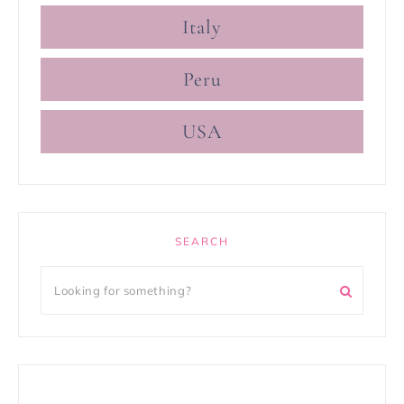
Italy
Peru
USA
SEARCH