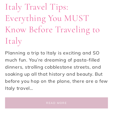
Italy Travel Tips:
Everything You MUST
Know Before Traveling to
Italy
Planning a trip to Italy is exciting and SO
much fun. You’re dreaming of pasta-filled
dinners, strolling cobblestone streets, and
soaking up all that history and beauty. But
before you hop on the plane, there are a few
Italy travel…
READ MORE