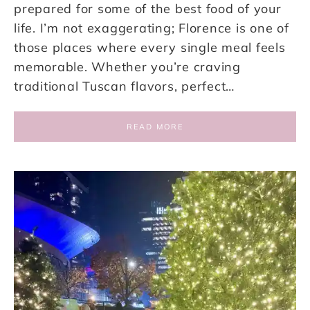
prepared for some of the best food of your
life. I’m not exaggerating; Florence is one of
those places where every single meal feels
memorable. Whether you’re craving
traditional Tuscan flavors, perfect…
READ MORE