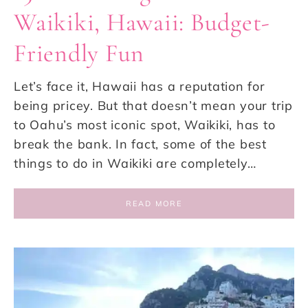
Waikiki, Hawaii: Budget-
Friendly Fun
Let’s face it, Hawaii has a reputation for
being pricey. But that doesn’t mean your trip
to Oahu’s most iconic spot, Waikiki, has to
break the bank. In fact, some of the best
things to do in Waikiki are completely…
READ MORE