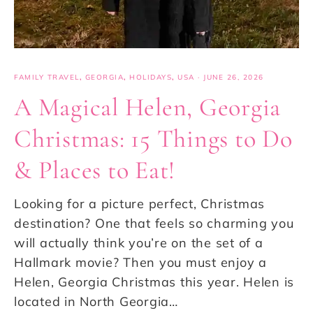
FAMILY TRAVEL
,
GEORGIA
,
HOLIDAYS
,
USA
·
JUNE 26, 2026
A Magical Helen, Georgia
Christmas: 15 Things to Do
& Places to Eat!
Looking for a picture perfect, Christmas
destination? One that feels so charming you
will actually think you’re on the set of a
Hallmark movie? Then you must enjoy a
Helen, Georgia Christmas this year. Helen is
located in North Georgia…