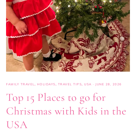
FAMILY TRAVEL
,
HOLIDAYS
,
TRAVEL TIPS
,
USA
·
JUNE 28, 2026
Top 15 Places to go for
Christmas with Kids in the
USA