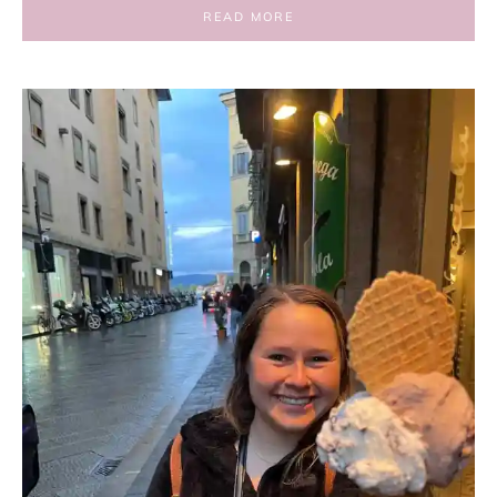
READ MORE