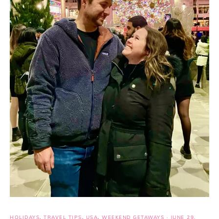
HOLIDAYS
,
TRAVEL TIPS
,
USA
,
WEEKEND GETAWAYS
·
JUNE 29,