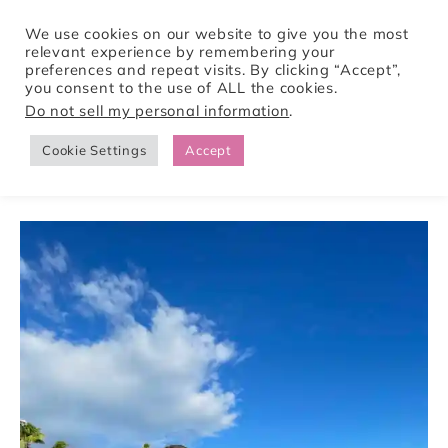
We use cookies on our website to give you the most
relevant experience by remembering your
preferences and repeat visits. By clicking “Accept”,
Tori Pines Travels
you consent to the use of ALL the cookies.
Do not sell my personal information
.
Cookie Settings
Accept
CREATING ACTION-PACKED AND CULTURE RICH VACATIONS