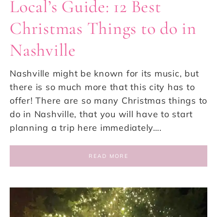
Local’s Guide: 12 Best
Christmas Things to do in
Nashville
Nashville might be known for its music, but
there is so much more that this city has to
offer! There are so many Christmas things to
do in Nashville, that you will have to start
planning a trip here immediately….
READ MORE