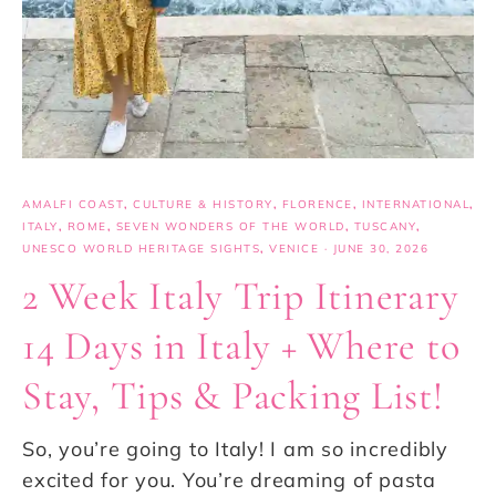
AMALFI COAST
,
CULTURE & HISTORY
,
FLORENCE
,
INTERNATIONAL
,
ITALY
,
ROME
,
SEVEN WONDERS OF THE WORLD
,
TUSCANY
,
UNESCO WORLD HERITAGE SIGHTS
,
VENICE
·
JUNE 30, 2026
2 Week Italy Trip Itinerary
14 Days in Italy + Where to
Stay, Tips & Packing List!
So, you’re going to Italy! I am so incredibly
excited for you. You’re dreaming of pasta