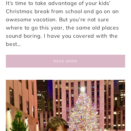
It’s time to take advantage of your kids’
Christmas break from school and go on an
awesome vacation. But you’re not sure
where to go this year, the same old places
sound boring. I have you covered with the
best…
READ MORE