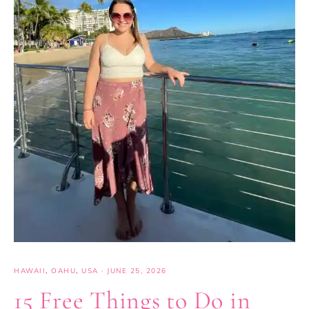
HAWAII
,
OAHU
,
USA
·
JUNE 25, 2026
15 Free Things to Do in