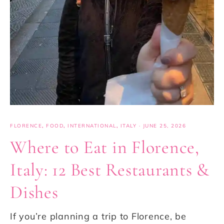
FLORENCE
,
FOOD
,
INTERNATIONAL
,
ITALY
·
JUNE 25, 2026
Where to Eat in Florence,
Italy: 12 Best Restaurants &
Dishes
If you’re planning a trip to Florence, be