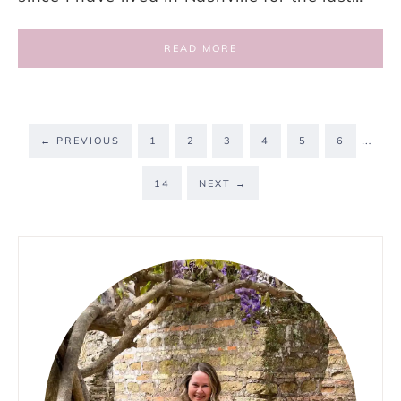
READ MORE
…
←
PREVIOUS
1
2
3
4
5
6
14
NEXT
→