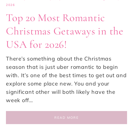
2026
Top 20 Most Romantic
Christmas Getaways in the
USA for 2026!
There’s something about the Christmas
season that is just uber romantic to begin
with. It’s one of the best times to get out and
explore some place new. You and your
significant other will both likely have the
week off…
READ MORE