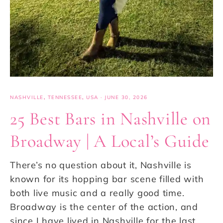
NASHVILLE
,
TENNESSEE
,
USA
·
JUNE 30, 2026
25 Best Bars in Nashville on
Broadway | A Local’s Guide
There’s no question about it, Nashville is
known for its hopping bar scene filled with
both live music and a really good time.
Broadway is the center of the action, and
since I have lived in Nashville for the last…