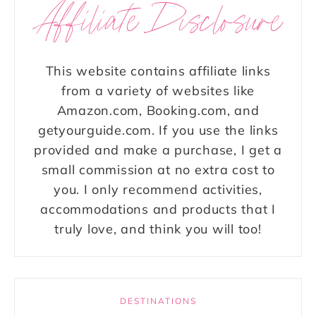
Affiliate Disclosure
This website contains affiliate links
from a variety of websites like
Amazon.com, Booking.com, and
getyourguide.com. If you use the links
provided and make a purchase, I get a
small commission at no extra cost to
you. I only recommend activities,
accommodations and products that I
truly love, and think you will too!
DESTINATIONS