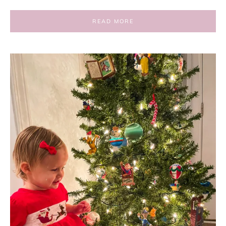
READ MORE