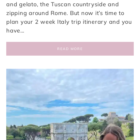
and gelato, the Tuscan countryside and
zipping around Rome. But now it’s time to
plan your 2 week Italy trip itinerary and you
have…
READ MORE