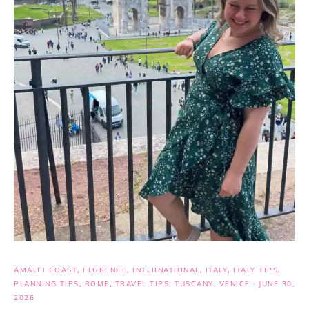
AMALFI COAST
,
FLORENCE
,
INTERNATIONAL
,
ITALY
,
ITALY TIPS
,
PLANNING TIPS
,
ROME
,
TRAVEL TIPS
,
TUSCANY
,
VENICE
·
JUNE 30,
2026