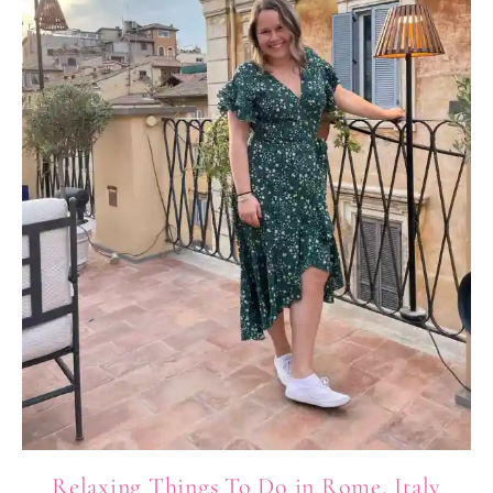
Relaxing Things To Do in Rome, Italy