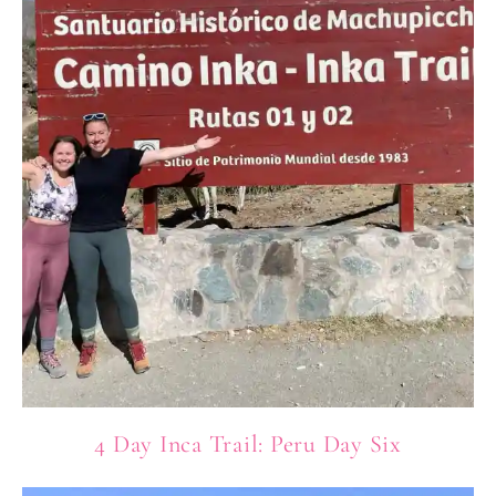
4 Day Inca Trail: Peru Day Six