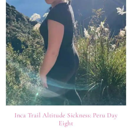
Inca Trail Altitude Sickness: Peru Day
Eight