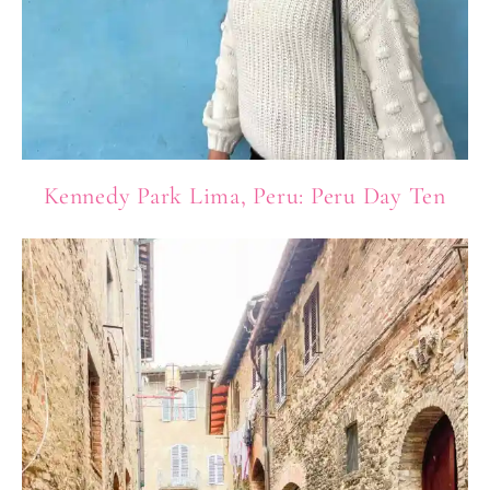
Kennedy Park Lima, Peru: Peru Day Ten