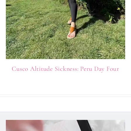
Cusco Altitude Sickness: Peru Day Four