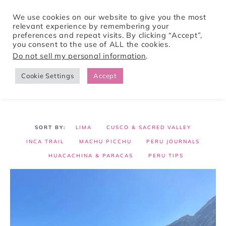
We use cookies on our website to give you the most
relevant experience by remembering your
preferences and repeat visits. By clicking “Accept”,
Tori Pines Travels
you consent to the use of ALL the cookies.
Do not sell my personal information
.
Cookie Settings
Accept
CREATING ACTION-PACKED AND CULTURE RICH VACATIONS
LIMA
CUSCO & SACRED VALLEY
INCA TRAIL
MACHU PICCHU
PERU JOURNALS
HUACACHINA & PARACAS
PERU TIPS