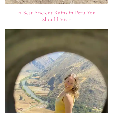
12 Best Ancient Ruins in Peru You
Should Visit