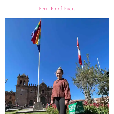
Peru Food Facts