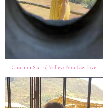
Cusco to Sacred Valley: Peru Day Five