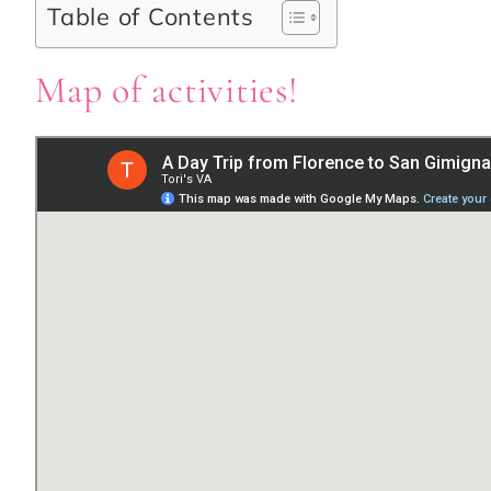
Table of Contents
Map of activities!