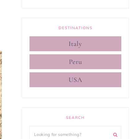
DESTINATIONS
Italy
Peru
USA
SEARCH