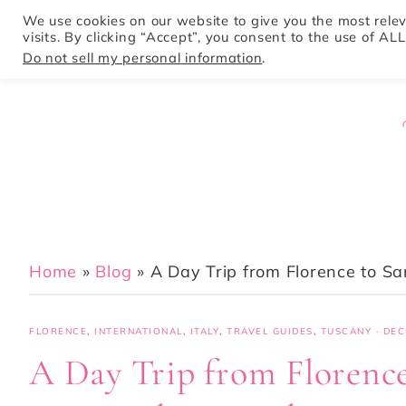
We use cookies on our website to give you the most rel
visits. By clicking “Accept”, you consent to the use of ALL
HOME
Do not sell my personal information
.
Home
»
Blog
»
A Day Trip from Florence to S
FLORENCE
,
INTERNATIONAL
,
ITALY
,
TRAVEL GUIDES
,
TUSCANY
·
DEC
A Day Trip from Florenc