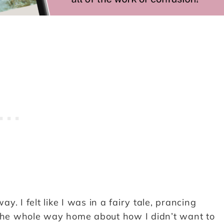
. I felt like I was in a fairy tale, prancing
 the whole way home about how I didn’t want to