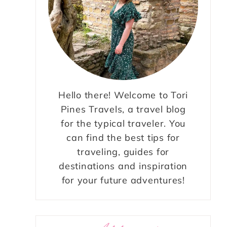
Hello there! Welcome to Tori
Pines Travels, a travel blog
for the typical traveler. You
can find the best tips for
traveling, guides for
destinations and inspiration
for your future adventures!