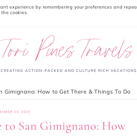
evant experience by remembering your preferences and repea
 the cookies.
ABOUT
TRAVEL TIPS
DESTINATIONS
Tori Pines Travels
CREATING ACTION-PACKED AND CULTURE RICH VACATIONS
an Gimignano: How to Get There & Things To Do
EMBER 30, 2025
e to San Gimignano: How