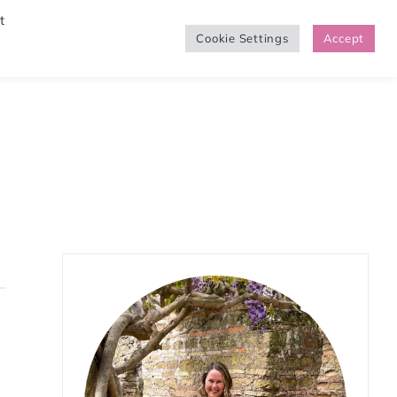
t
Cookie Settings
Accept
SHOP