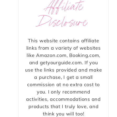
Affiliate
Disclosure
This website contains affiliate
links from a variety of websites
like Amazon.com, Booking.com,
and getyourguide.com. If you
use the links provided and make
a purchase, I get a small
commission at no extra cost to
you. I only recommend
activities, accommodations and
products that I truly love, and
think you will too!