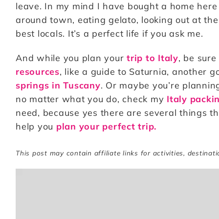
leave. In my mind I have bought a home her
around town, eating gelato, looking out at the
best locals. It’s a perfect life if you ask me.
And while you plan your
trip to Italy
, be sure
resources
, like a guide to Saturnia, another 
springs in Tuscany
. Or maybe you’re planni
no matter what you do, check my
Italy packin
need, because yes there are several things tha
help you
plan your perfect trip.
This post may contain affiliate links for activities, destinat