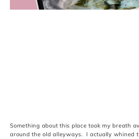
Something about this place took my breath away
around the old alleyways. I actually whined