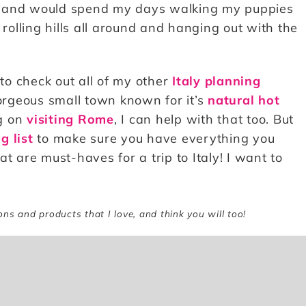
e and would spend my days walking my puppies
 rolling hills all around and hanging out with the
 to check out all of my other
Italy planning
gorgeous small town known for it’s
natural hot
ng on
visiting Rome
, I can help with that too. But
g list
to make sure you have everything you
t are must-haves for a trip to Italy! I want to
ions and products that I love, and think you will too!