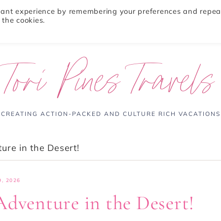
evant experience by remembering your preferences and repea
 the cookies.
ABOUT
TRAVEL TIPS
DESTINATIONS
Tori Pines Travels
CREATING ACTION-PACKED AND CULTURE RICH VACATIONS
ure in the Desert!
, 2026
Adventure in the Desert!