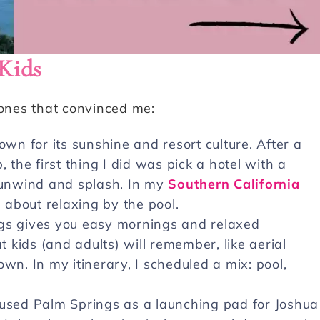
Kids
 ones that convinced me:
wn for its sunshine and resort culture. After a
 the first thing I did was pick a hotel with a
d unwind and splash. In my
Southern California
l about relaxing by the pool.
ngs gives you easy mornings and relaxed
t kids (and adults) will remember, like aerial
wn. In my itinerary, I scheduled a mix: pool,
used Palm Springs as a launching pad for Joshua