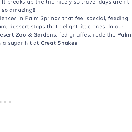
 breaks up the trip nicely so travel days aren’t
also amazing!!
iences in Palm Springs that feel special, feeding
m, dessert stops that delight little ones. In our
Desert Zoo & Gardens
, fed giraffes, rode the
Palm
 a sugar hit at
Great Shakes
.