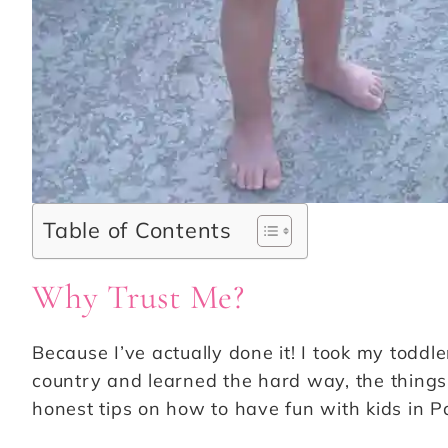
Table of Contents
Why Trust Me?
Because I’ve actually done it! I took my toddl
country and learned the hard way, the things t
honest tips on how to have fun with kids in P