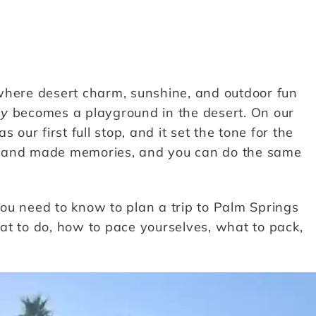
where desert charm, sunshine, and outdoor fun
ly
becomes a playground in the desert. On our
our first full stop, and it set the tone for the
ed, and made memories, and you can do the same
 you need to know to plan a trip to Palm Springs
what to do, how to pace yourselves, what to pack,