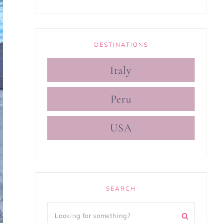
DESTINATIONS
Italy
Peru
USA
SEARCH