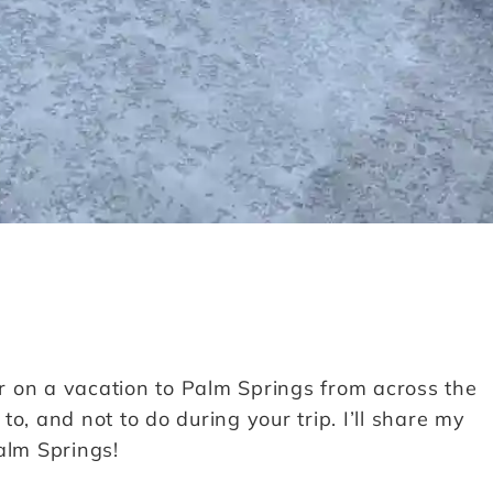
er on a vacation to Palm Springs from across the
o, and not to do during your trip. I’ll share my
alm Springs!