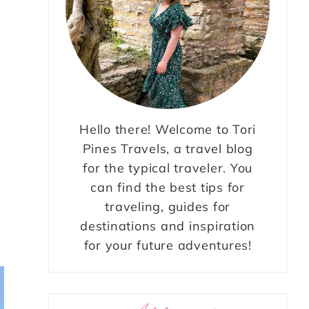
Hello there! Welcome to Tori
Pines Travels, a travel blog
for the typical traveler. You
can find the best tips for
traveling, guides for
destinations and inspiration
for your future adventures!