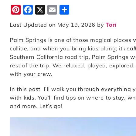
Pi
F
X
E
S
n
a
m
h
Last Updated on May 19, 2026 by
Tori
te
c
ai
a
r
e
l
r
Palm Springs is one of those magical places 
e
b
e
collide, and when you bring kids along, it
real
st
o
Southern California road trip, Palm Springs was 
rest of the trip. We relaxed, played, explor
o
with your crew.
k
In this post, I’ll walk you through everything
with kids. You’ll find tips on where to stay, 
and more. Let’s go!