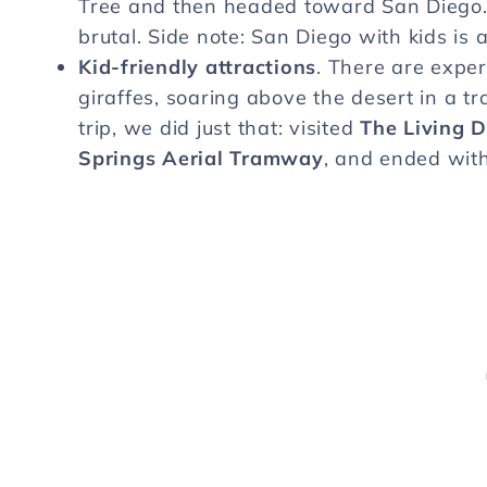
Tree and then headed toward San Diego. It
brutal. Side note: San Diego with kids is 
Kid-friendly attractions
. There are exper
giraffes, soaring above the desert in a tra
trip, we did just that: visited
The Living 
Springs Aerial Tramway
, and ended with