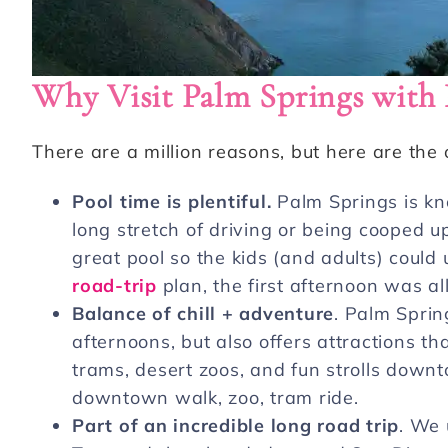
Why Visit Palm Springs with 
There are a million reasons, but here are the
Pool time is plentiful.
Palm Springs is kno
long stretch of driving or being cooped up,
great pool so the kids (and adults) coul
road-trip
plan, the first afternoon was al
Balance of chill + adventure
. Palm Spri
afternoons, but also offers attractions tha
trams, desert zoos, and fun strolls downto
downtown walk, zoo, tram ride.
Part of an incredible long road trip
. We 