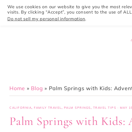
We use cookies on our website to give you the most rel
visits. By clicking “Accept”, you consent to the use of ALL
HOME
Do not sell my personal information
.
Home
»
Blog
»
Palm Springs with Kids: Advent
CALIFORNIA
,
FAMILY TRAVEL
,
PALM SPRINGS
,
TRAVEL TIPS
·
MAY 19
Palm Springs with Kids: 