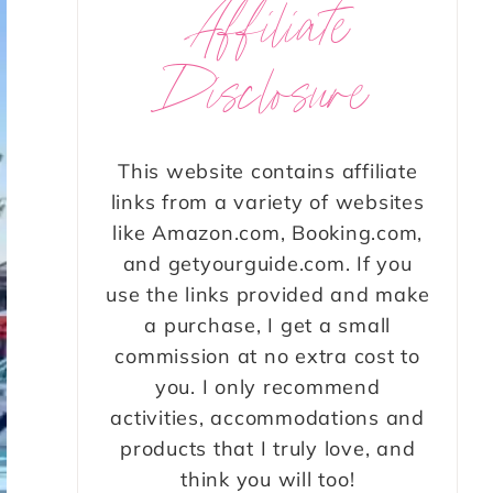
Affiliate
Disclosure
This website contains affiliate
links from a variety of websites
like Amazon.com, Booking.com,
and getyourguide.com. If you
use the links provided and make
a purchase, I get a small
commission at no extra cost to
you. I only recommend
activities, accommodations and
products that I truly love, and
think you will too!