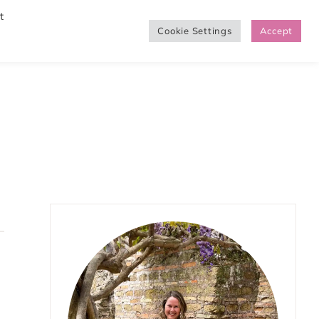
t
Cookie Settings
Accept
SHOP