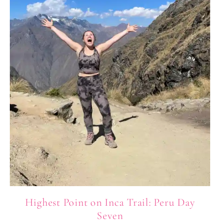
Highest Point on Inca Trail: Peru Day
Seven