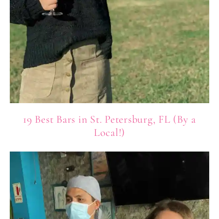
19 Best Bars in St. Petersburg, FL (By a
Local!)