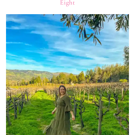
Eight