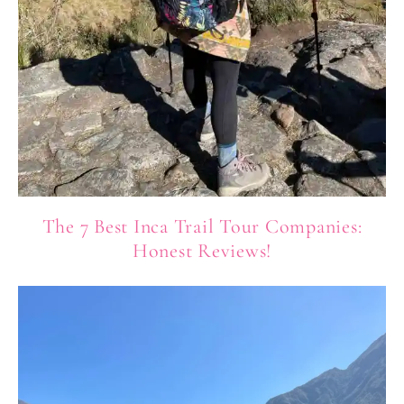
The 7 Best Inca Trail Tour Companies:
Honest Reviews!