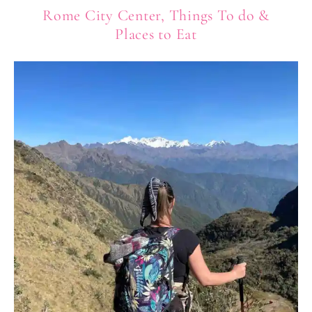
Rome City Center, Things To do &
Places to Eat