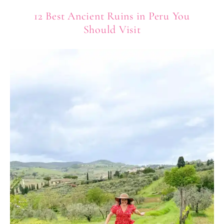
12 Best Ancient Ruins in Peru You
Should Visit