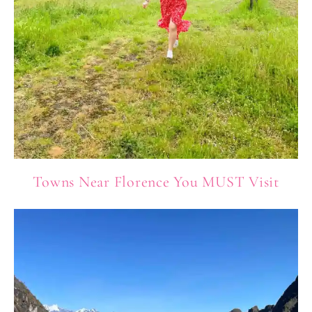
Towns Near Florence You MUST Visit