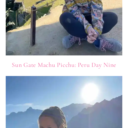
Sun Gate Machu Picchu: Peru Day Nine