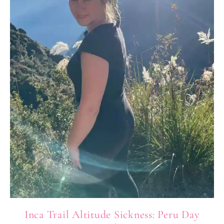
Inca Trail Altitude Sickness: Peru Day