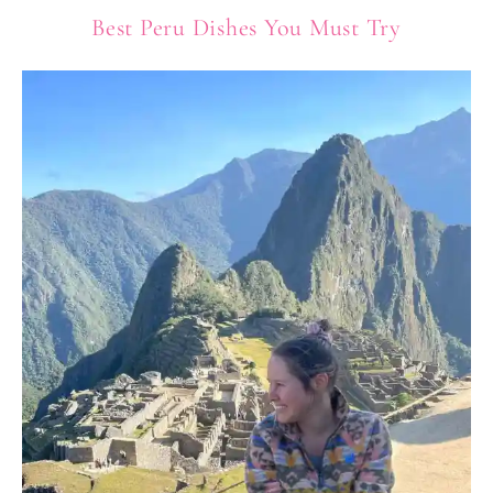
Best Peru Dishes You Must Try