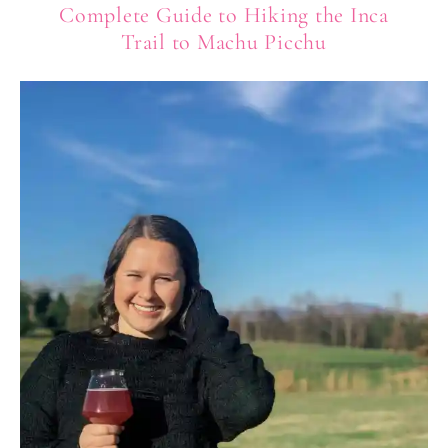
Complete Guide to Hiking the Inca
Trail to Machu Picchu