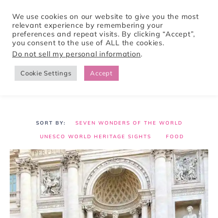
We use cookies on our website to give you the most
relevant experience by remembering your
preferences and repeat visits. By clicking “Accept”,
Tori Pines Travels
you consent to the use of ALL the cookies.
Do not sell my personal information
.
Cookie Settings
Accept
CREATING ACTION-PACKED AND CULTURE RICH VACATIONS
SEVEN WONDERS OF THE WORLD
UNESCO WORLD HERITAGE SIGHTS
FOOD