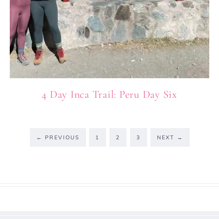
4 Day Inca Trail: Peru Day Six
←
PREVIOUS
1
2
3
NEXT
→