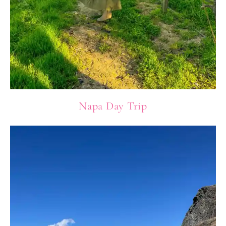
Napa Day Trip