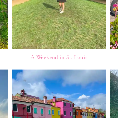
A Weekend in St. Louis