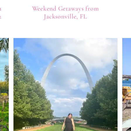
n
Weekend Getaways from
&
Jacksonville, FL