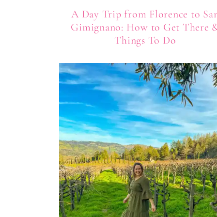
A Day Trip from Florence to Sa
Gimignano: How to Get There 
Things To Do