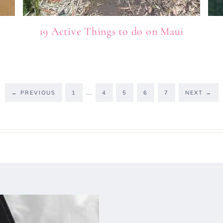
19 Active Things to do on Maui
…
←
PREVIOUS
1
4
5
6
7
NEXT
→