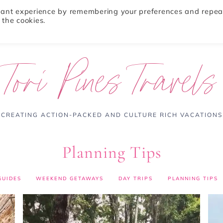
evant experience by remembering your preferences and repea
 the cookies.
ABOUT
TRAVEL TIPS
DESTINATIONS
Tori Pines Travels
CREATING ACTION-PACKED AND CULTURE RICH VACATIONS
Planning Tips
GUIDES
WEEKEND GETAWAYS
DAY TRIPS
PLANNING TIPS