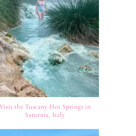
Visit the Tuscany Hot Springs in
Saturnia, Italy