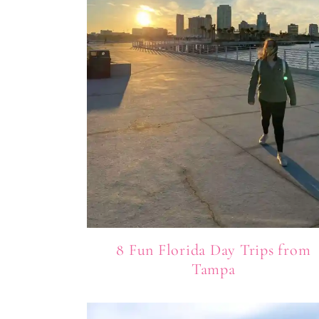
8 Fun Florida Day Trips from
Tampa