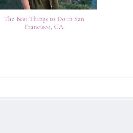
The Best Things to Do in San
Francisco, CA