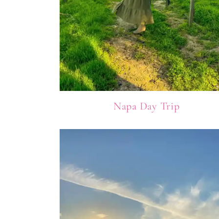
Napa Day Trip