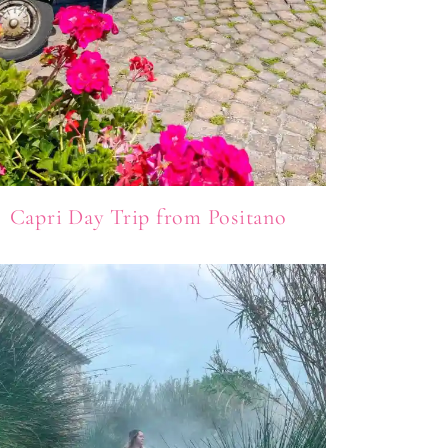
Capri Day Trip from Positano