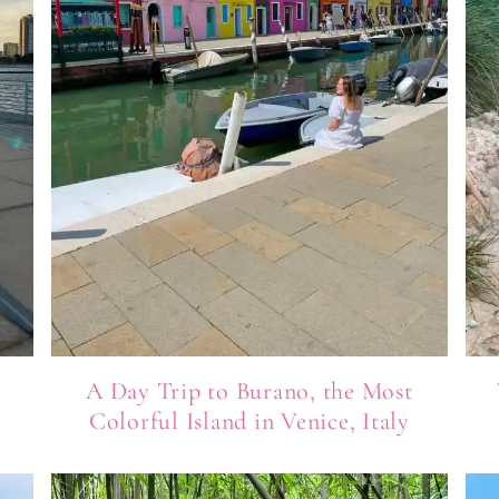
A Day Trip to Burano, the Most
Colorful Island in Venice, Italy