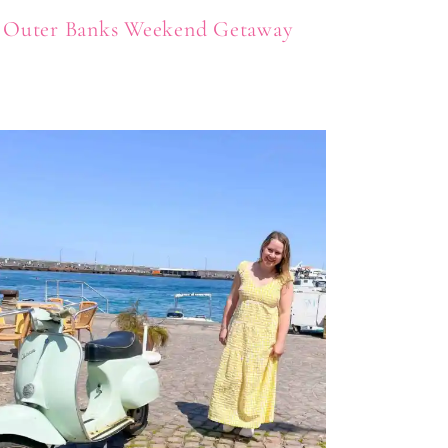
Outer Banks Weekend Getaway