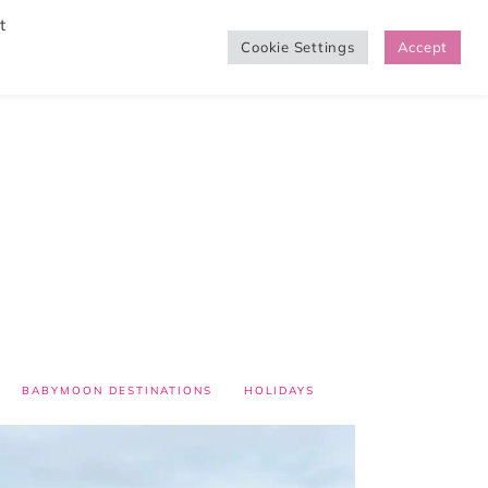
t
Cookie Settings
Accept
SHOP
BABYMOON DESTINATIONS
HOLIDAYS