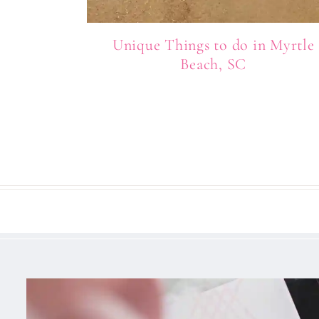
Unique Things to do in Myrtle
Beach, SC