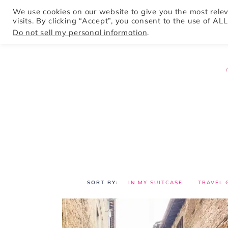
We use cookies on our website to give you the most rel
visits. By clicking “Accept”, you consent to the use of ALL
HOME
Do not sell my personal information
.
IN MY SUITCASE
TRAVEL 